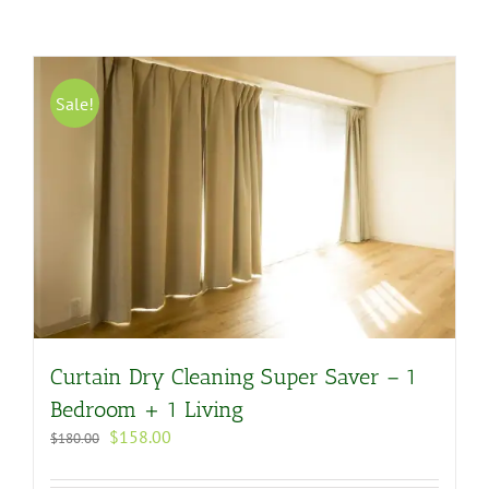
Sale!
Curtain Dry Cleaning Super Saver – 1
Bedroom + 1 Living
Original
Current
$
158.00
$
180.00
price
price
was:
is: