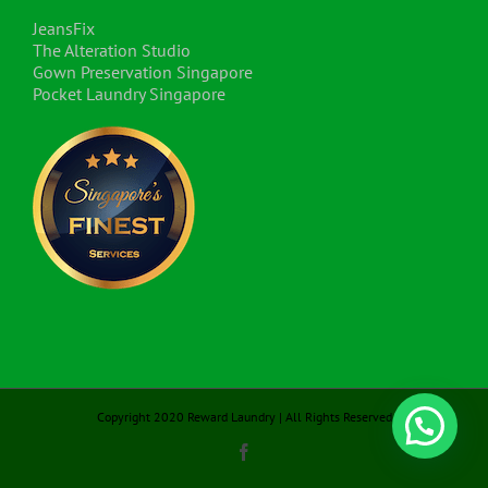
JeansFix
The Alteration Studio
Gown Preservation Singapore
Pocket Laundry Singapore
Copyright 2020 Reward Laundry | All Rights Reserved
Facebook