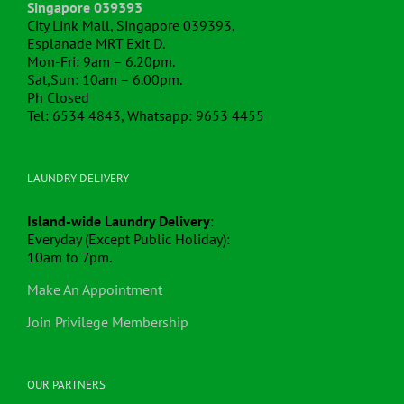
Singapore 039393
City Link Mall, Singapore 039393.
Esplanade MRT Exit D.
Mon-Fri: 9am – 6.20pm.
Sat,Sun: 10am – 6.00pm.
Ph Closed
Tel: 6534 4843, Whatsapp: 9653 4455
LAUNDRY DELIVERY
Island-wide Laundry Delivery
:
Everyday (Except Public Holiday):
10am to 7pm.
Make An Appointment
Join Privilege Membership
OUR PARTNERS