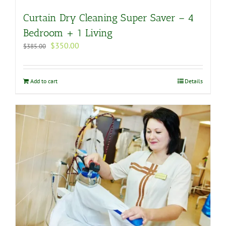
Curtain Dry Cleaning Super Saver – 4
Bedroom + 1 Living
Original
Current
$
350.00
$
385.00
price
price
was:
is:
$385.00.
$350.00.
Add to cart
Details