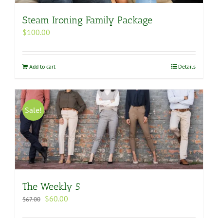
Steam Ironing Family Package
$
100.00
Add to cart
Details
Sale!
The Weekly 5
Original
Current
$
60.00
$
67.00
price
price
was:
is: