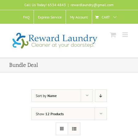
Skip
Call Us Today! 6534 4843
|
rewardlaundry@gmail.com
to
content
FAQ
Express Service
My Account
CART
Bundle Deal
Sort by
Name
Show
12 Products