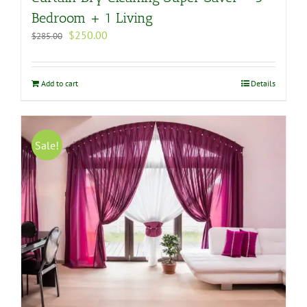
Bedroom + 1 Living
Original
Current
$
250.00
$
285.00
price
price
was:
is:
$285.00.
$250.00.
Add to cart
Details
Sale!