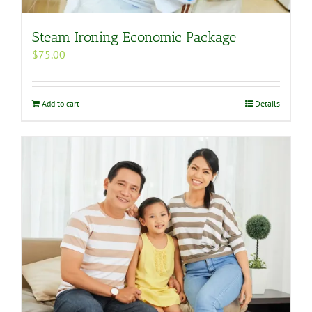
Steam Ironing Economic Package
$
75.00
Add to cart
Details