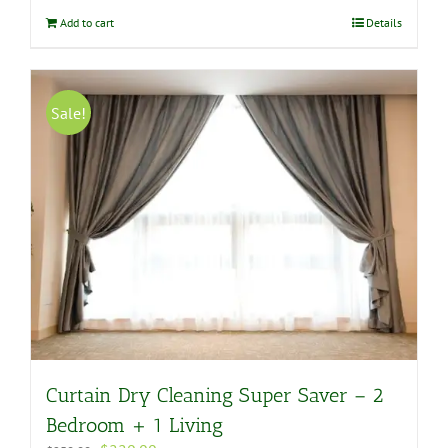
$180.00.
$158.00.
Add to cart
Details
Sale!
Curtain Dry Cleaning Super Saver – 2
Bedroom + 1 Living