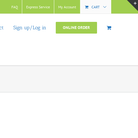
FAQ
Express Service
My Account
CART
ct
Sign up/Log in
ONLINE ORDER