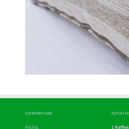
CUSTOMER CARE
OUTLET A
Pricing
1 Raffles