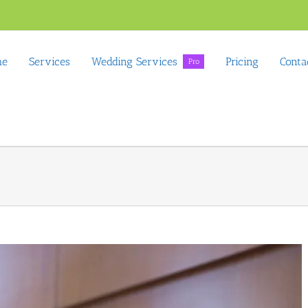
me
Services
Wedding Services
Pricing
Conta
Pro