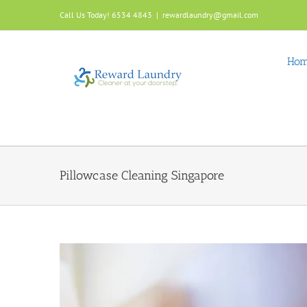
Skip
Call Us Today! 6534 4843
|
rewardlaundry@gmail.com
to
content
Ho
Pillowcase Cleaning Singapore