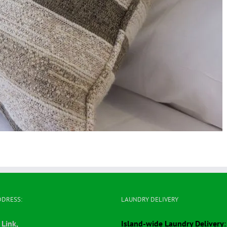
DDRESS:
LAUNDRY DELIVERY
 Link,
Island-wide Laundry Delivery
: