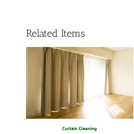
Related Items
Curtain Cleaning