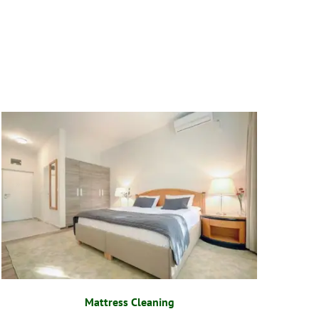
Mattress Cleaning