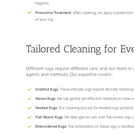
hygienic.
Protective Treatment
: After cleaning, we apply a protective
of your rug.
Tailored Cleaning for E
Different rugs require different care, and our team i
agents and methods. Our expertise covers:
Knotted Rugs
: These intricate rugs require delicate handling
Woven Rugs
: We use gentle yet effective methods to clean w
Hooked Rugs
: Our cleaning process for hooked rugs protect
Flat Weave Rugs
: We take special care with flat weave rugs,
Embroidered Rugs
: The embroidery on these rugs is handled 