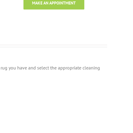
MAKE AN APPOINTMENT
of rug you have and select the appropriate cleaning