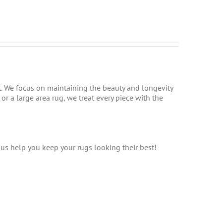
t. We focus on maintaining the beauty and longevity
r a large area rug, we treat every piece with the
t us help you keep your rugs looking their best!