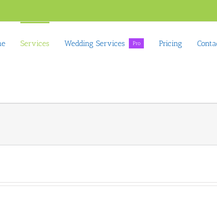
me
Services
Wedding Services
Pricing
Conta
Pro