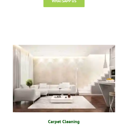
WHATSAPP US
Carpet Cleaning