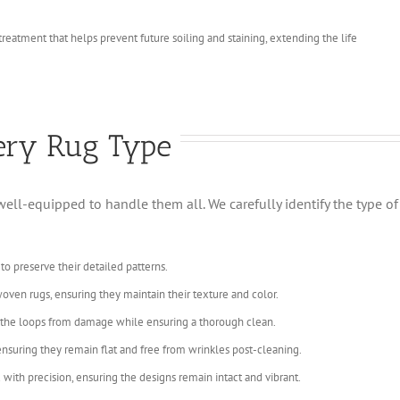
 treatment that helps prevent future soiling and staining, extending the life
very Rug Type
s well-equipped to handle them all. We carefully identify the type 
 to preserve their detailed patterns.
oven rugs, ensuring they maintain their texture and color.
s the loops from damage while ensuring a thorough clean.
 ensuring they remain flat and free from wrinkles post-cleaning.
with precision, ensuring the designs remain intact and vibrant.