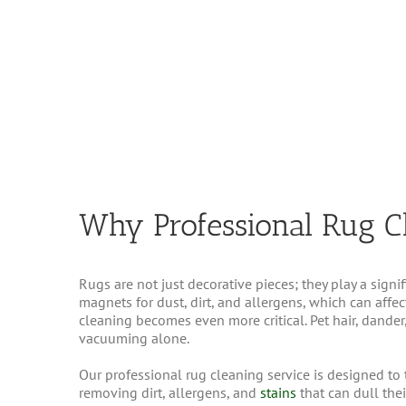
Why Professional Rug C
Rugs are not just decorative pieces; they play a signi
magnets for dust, dirt, and allergens, which can affec
cleaning becomes even more critical. Pet hair, dande
vacuuming alone.
Our professional rug cleaning service is designed to 
removing dirt, allergens, and
stains
that can dull the