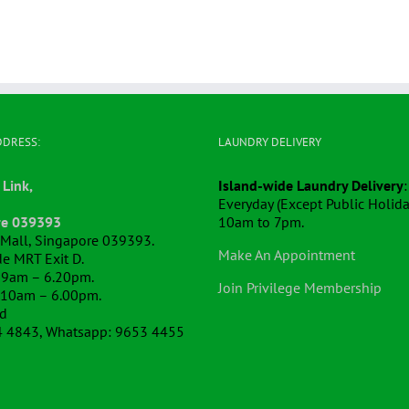
DDRESS:
LAUNDRY DELIVERY
 Link,
Island-wide Laundry Delivery
:
Everyday (Except Public Holida
re 039393
10am to 7pm.
k Mall, Singapore 039393.
Make An Appointment
e MRT Exit D.
 9am – 6.20pm.
Join Privilege Membership
 10am – 6.00pm.
ed
4 4843, Whatsapp: 9653 4455