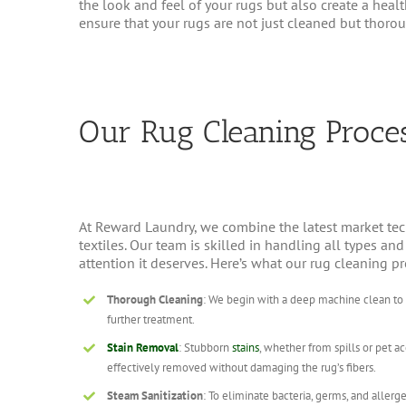
the look and feel of your rugs but also create a hea
ensure that your rugs are not just cleaned but thoroug
Our Rug Cleaning Proce
At Reward Laundry, we combine the latest market tec
textiles. Our team is skilled in handling all types an
attention it deserves. Here’s what our rug cleaning p
Thorough Cleaning
: We begin with a deep machine clean to re
further treatment.
Stain Removal
: Stubborn
stains
, whether from spills or pet a
effectively removed without damaging the rug’s fibers.
Steam Sanitization
: To eliminate bacteria, germs, and allerge