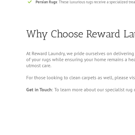
Persian Rugs
: These luxurious rugs receive a specialized tre
Why Choose Reward La
At Reward Laundry, we pride ourselves on delivering 
of your rugs while ensuring your home remains a healt
utmost care.
For those looking to clean carpets as well, please vis
Get in Touch
: To learn more about our specialist rug 