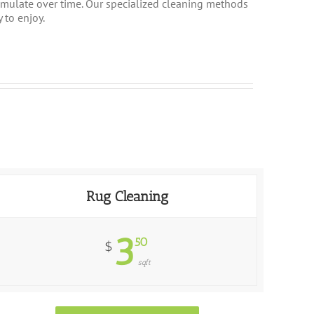
cumulate over time. Our specialized cleaning methods
 to enjoy.
Rug Cleaning
3
50
$
sqft