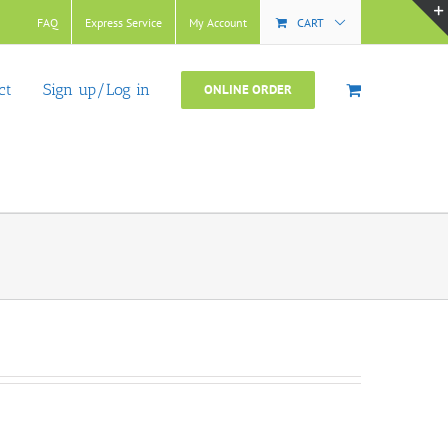
FAQ
Express Service
My Account
CART
ct
Sign up/Log in
ONLINE ORDER