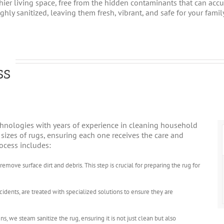
lthier living space, free from the hidden contaminants that can ac
hly sanitized, leaving them fresh, vibrant, and safe for your family
ss
hnologies with years of experience in cleaning household
d sizes of rugs, ensuring each one receives the care and
rocess includes:
move surface dirt and debris. This step is crucial for preparing the rug for
ccidents, are treated with specialized solutions to ensure they are
ns, we steam sanitize the rug, ensuring it is not just clean but also