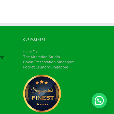
OUR PARTNERS
JeansFix
y):
The Alteration Studio
Gown Preservation Singapore
Pocket Laundry Singapore