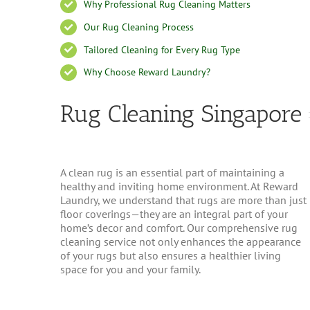
Why Professional Rug Cleaning Matters
Our Rug Cleaning Process
Tailored Cleaning for Every Rug Type
Why Choose Reward Laundry?
Rug Cleaning Singapore
A clean rug is an essential part of maintaining a
healthy and inviting home environment. At Reward
Laundry, we understand that rugs are more than just
floor coverings—they are an integral part of your
home’s decor and comfort. Our comprehensive rug
cleaning service not only enhances the appearance
of your rugs but also ensures a healthier living
space for you and your family.