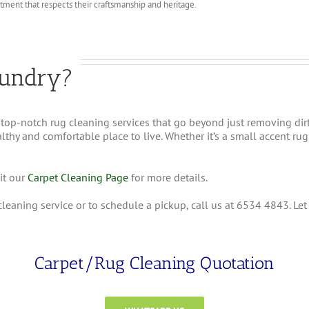
atment that respects their craftsmanship and heritage.
undry?
top-notch rug cleaning services that go beyond just removing dir
hy and comfortable place to live. Whether it’s a small accent rug o
it our
Carpet Cleaning Page
for more details.
cleaning service or to schedule a pickup, call us at 6534 4843. Le
Carpet/Rug Cleaning Quotation