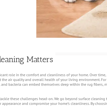
leaning Matters
ficant role in the comfort and cleanliness of your home. Over time,
t the air quality and overall health of your living environment. Fo
r, and bacteria can embed themselves deep within the rug fibers, 
tackle these challenges head-on. We go beyond surface cleaning to 
ir appearance and compromise your home’s cleanliness. By choosi