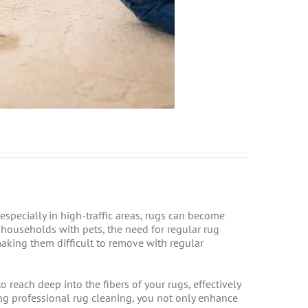
 especially in high-traffic areas, rugs can become
r households with pets, the need for regular rug
making them difficult to remove with regular
reach deep into the fibers of your rugs, effectively
ng professional rug cleaning, you not only enhance