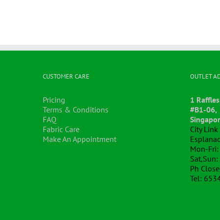
CUSTOMER CARE
OUTLET A
Pricing
1 Raffles
Terms & Conditions
#B1-06,
FAQ
Singapo
Fabric Care
City Lin
Make An Appointment
Esplanad
Mon-Fri:
Sat,Sun:
Ph Clos
Tel: 653