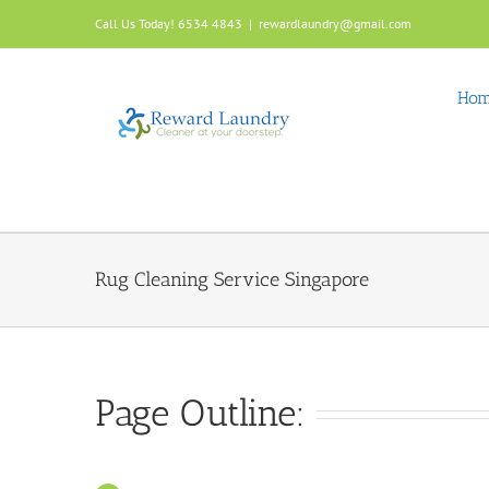
Skip
Call Us Today! 6534 4843
|
rewardlaundry@gmail.com
to
content
Ho
Rug Cleaning Service Singapore
Page Outline: