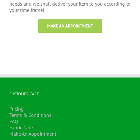
needs and we shall deliver your item to you according to
your time frame!
MAKE AN APPOINTMENT
CUSTOMER CARE
Pricing
Terms & Conditions
FAQ
Fabric Care
Make An Appointment