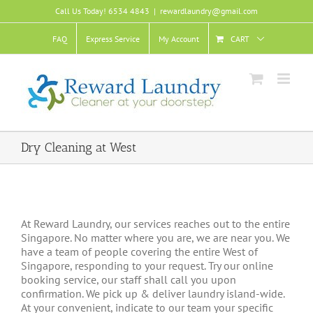
Skip
Call Us Today! 6534 4843
|
rewardlaundry@gmail.com
to
content
FAQ
Express Service
My Account
CART
Dry Cleaning at West
At Reward Laundry, our services reaches out to the entire
Singapore. No matter where you are, we are near you. We
have a team of people covering the entire West of
Singapore, responding to your request. Try our online
booking service, our staff shall call you upon
confirmation. We pick up & deliver laundry island-wide.
At your convenient, indicate to our team your specific