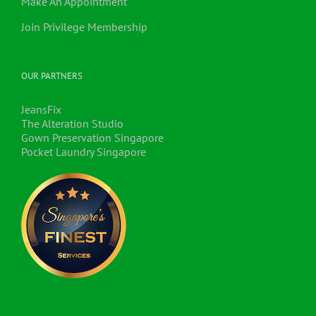
Make An Appointment
Join Privilege Membership
OUR PARTNERS
JeansFix
The Alteration Studio
Gown Preservation Singapore
Pocket Laundry Singapore