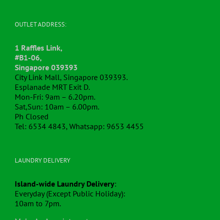
OUTLET ADDRESS:
1 Raffles Link,
#B1-06,
Singapore 039393
City Link Mall, Singapore 039393.
Esplanade MRT Exit D.
Mon-Fri: 9am – 6.20pm.
Sat,Sun: 10am – 6.00pm.
Ph Closed
Tel: 6534 4843, Whatsapp: 9653 4455
LAUNDRY DELIVERY
Island-wide Laundry Delivery
:
Everyday (Except Public Holiday):
10am to 7pm.