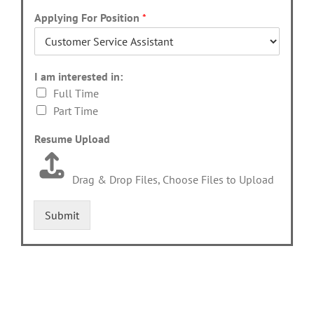
Applying For Position
*
I am interested in:
Full Time
Part Time
Resume Upload
Drag & Drop Files,
Choose Files to Upload
Submit