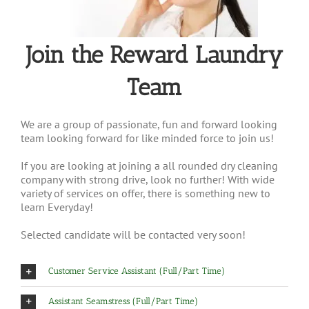
Join the Reward Laundry
Team
We are a group of passionate, fun and forward looking
team looking forward for like minded force to join us!
If you are looking at joining a all rounded dry cleaning
company with strong drive, look no further! With wide
variety of services on offer, there is something new to
learn Everyday!
Selected candidate will be contacted very soon!
Customer Service Assistant (Full/Part Time)
Assistant Seamstress (Full/Part Time)