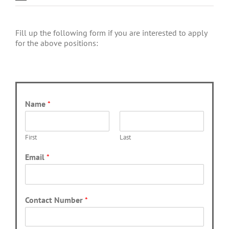
Fill up the following form if you are interested to apply
for the above positions:
Name
*
First
Last
Email
*
Contact Number
*