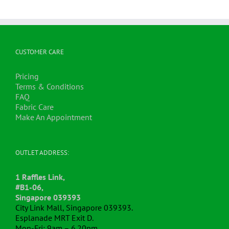
CUSTOMER CARE
Pricing
Terms & Conditions
FAQ
Fabric Care
Make An Appointment
OUTLET ADDRESS:
1 Raffles Link,
#B1-06,
Singapore 039393
City Link Mall, Singapore 039393.
Esplanade MRT Exit D.
Mon-Fri: 9am – 6.20pm.