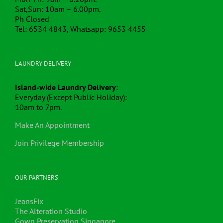
Sat,Sun: 10am – 6.00pm.
Ph Closed
Tel: 6534 4843, Whatsapp: 9653 4455
LAUNDRY DELIVERY
Island-wide Laundry Delivery
:
Everyday (Except Public Holiday):
10am to 7pm.
Make An Appointment
Join Privilege Membership
OUR PARTNERS
JeansFix
The Alteration Studio
Gown Preservation Singapore