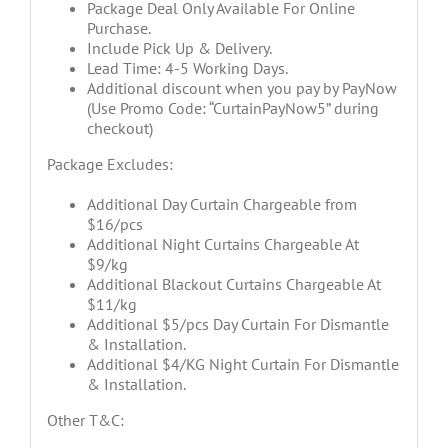
Package Deal Only Available For Online
Purchase.
Include Pick Up & Delivery.
Lead Time: 4-5 Working Days.
Additional discount when you pay by PayNow
(Use Promo Code: “CurtainPayNow5” during
checkout)
Package Excludes:
Additional Day Curtain Chargeable from
$16/pcs
Additional Night Curtains Chargeable At
$9/kg
Additional Blackout Curtains Chargeable At
$11/kg
Additional $5/pcs Day Curtain For Dismantle
& Installation.
Additional $4/KG Night Curtain For Dismantle
& Installation.
Other T&C: