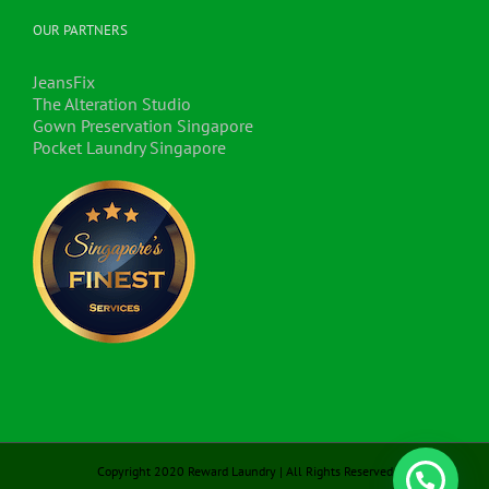
OUR PARTNERS
JeansFix
The Alteration Studio
Gown Preservation Singapore
Pocket Laundry Singapore
Copyright 2020 Reward Laundry | All Rights Reserved