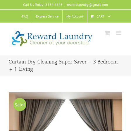
Skip
Call Us Today! 6534 4843
|
rewardlaundry@gmail.com
to
content
FAQ
Express Service
My Account
CART
Curtain Dry Cleaning Super Saver – 3 Bedroom
+ 1 Living
Sale!