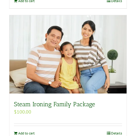
Add to cart
Details
Steam Ironing Family Package
$
100.00
Add to cart
Details