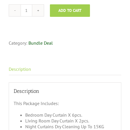
ADD TO CART
Curtain
Dry
Cleaning
Super
Saver
-
Category:
Bundle Deal
3
Bedroom
+
1
Description
Living
quantity
Description
This Package Includes:
Bedroom Day Curtain X 6pcs.
Living Room Day Curtain X 2pcs.
Night Curtains Dry Cleaning Up To 15KG