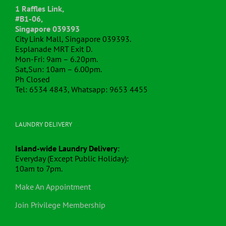
1 Raffles Link,
#B1-06,
Singapore 039393
City Link Mall, Singapore 039393.
Esplanade MRT Exit D.
Mon-Fri: 9am – 6.20pm.
Sat,Sun: 10am – 6.00pm.
Ph Closed
Tel: 6534 4843, Whatsapp: 9653 4455
LAUNDRY DELIVERY
Island-wide Laundry Delivery
:
Everyday (Except Public Holiday):
10am to 7pm.
Make An Appointment
Join Privilege Membership