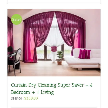
Sale!
Curtain Dry Cleaning Super Saver – 4
Bedroom + 1 Living
Original
Current
$
350.00
$
385.00
price
price
was:
is: