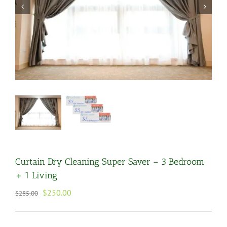
Curtain Dry Cleaning Super Saver – 3 Bedroom
+ 1 Living
Original
Current
$
250.00
$
285.00
price
price
was:
is:
$285.00.
$250.00.