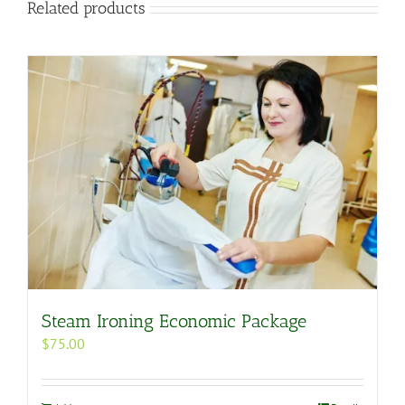
Related products
Steam Ironing Economic Package
$
75.00