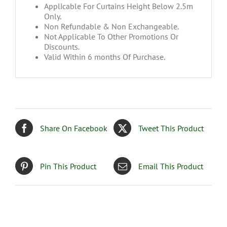
Applicable For Curtains Height Below 2.5m
Only.
Non Refundable & Non Exchangeable.
Not Applicable To Other Promotions Or
Discounts.
Valid Within 6 months Of Purchase.
Share On Facebook
Tweet This Product
Pin This Product
Email This Product