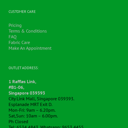
CUSTOMER CARE
Pricing
Terms & Conditions
FAQ
Fabric Care
Make An Appointment
OUTLET ADDRESS:
1 Raffles Link,
#B1-06,
Singapore 039393
City Link Mall, Singapore 039393.
Esplanade MRT Exit D.
Mon-Fri: 9am – 6.20pm.
Sat,Sun: 10am – 6.00pm.
Ph Closed
Tel: 6534 4843, Whatsapp: 9653 4455