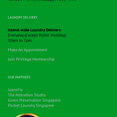
LAUNDRY DELIVERY
Island-wide Laundry Delivery
:
Everyday (Except Public Holiday):
10am to 7pm.
Make An Appointment
Join Privilege Membership
OUR PARTNERS
JeansFix
The Alteration Studio
Gown Preservation Singapore
Pocket Laundry Singapore