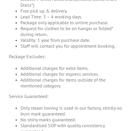
Dress*)
Free pick up & delivery.
Lead Time: 3 – 4 working days.
Package only applicable to online purchase.
Request for clothes to be on hanger or folded*
during return.
Validity: 1 year from purchase date.
Staff will contact you for appointment booking.
Package Excludes:
Additional charges for extra items.
Additional charges for express services.
Additional charges for items outside of the
mentioned category.
Service Guaranteed:
Only steam ironing is used in our factory, strictly no
burn mark guaranteed.
No shiny marks guaranteed.
Standardised SOP with quality consistency