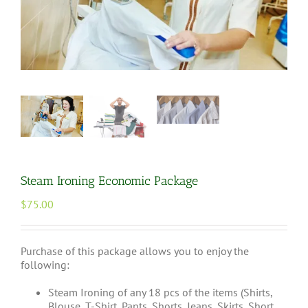
Steam Ironing Economic Package
$
75.00
Purchase of this package allows you to enjoy the
following:
Steam Ironing of any 18 pcs of the items (Shirts,
Blouse, T-Shirt, Pants, Shorts, Jeans, Skirts, Short