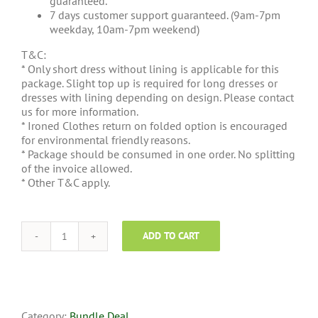
guaranteed.
7 days customer support guaranteed. (9am-7pm
weekday, 10am-7pm weekend)
T&C:
* Only short dress without lining is applicable for this
package. Slight top up is required for long dresses or
dresses with lining depending on design. Please contact
us for more information.
* Ironed Clothes return on folded option is encouraged
for environmental friendly reasons.
* Package should be consumed in one order. No splitting
of the invoice allowed.
* Other T&C apply.
ADD TO CART
Steam
Ironing
Economic
Package
quantity
Category:
Bundle Deal