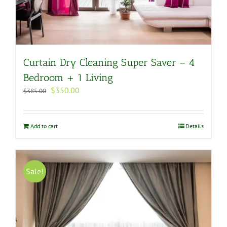
Curtain Dry Cleaning Super Saver – 4
Bedroom + 1 Living
Original
Current
$
350.00
$
385.00
price
price
was:
is:
$385.00.
$350.00.
Add to cart
Details
Sale!