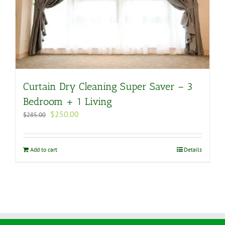
Curtain Dry Cleaning Super Saver – 3
Bedroom + 1 Living
Original
Current
$
250.00
$
285.00
price
price
was:
is:
$285.00.
$250.00.
Add to cart
Details