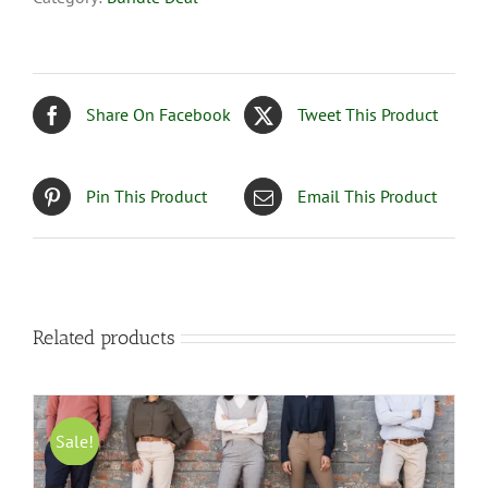
Share On Facebook
Tweet This Product
Pin This Product
Email This Product
Related products
Sale!