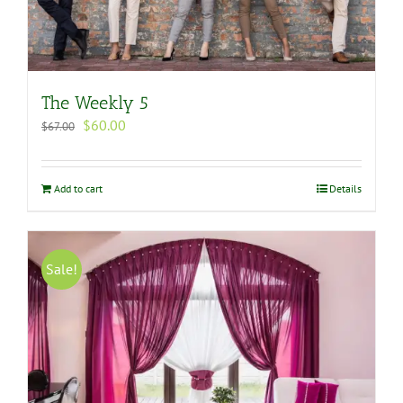
The Weekly 5
Original
Current
$
60.00
$
67.00
price
price
was:
is:
$67.00.
$60.00.
Add to cart
Details
Sale!