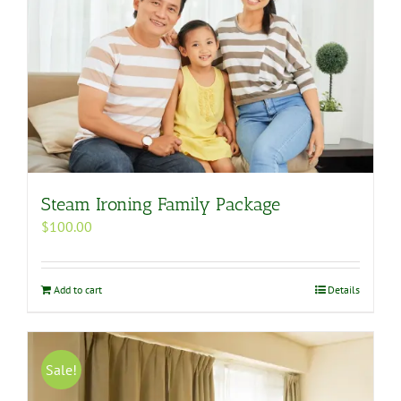
Steam Ironing Family Package
$
100.00
Add to cart
Details
Sale!