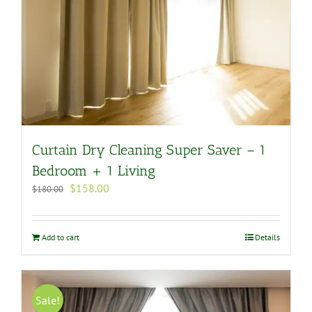
Curtain Dry Cleaning Super Saver – 1
Bedroom + 1 Living
Original
Current
$
158.00
$
180.00
price
price
was:
is:
$180.00.
$158.00.
Add to cart
Details
Sale!