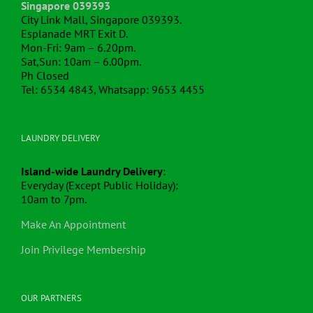
Singapore 039393
City Link Mall, Singapore 039393.
Esplanade MRT Exit D.
Mon-Fri: 9am – 6.20pm.
Sat,Sun: 10am – 6.00pm.
Ph Closed
Tel: 6534 4843, Whatsapp: 9653 4455
LAUNDRY DELIVERY
Island-wide Laundry Delivery
:
Everyday (Except Public Holiday):
10am to 7pm.
Make An Appointment
Join Privilege Membership
OUR PARTNERS