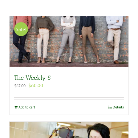
Sale!
The Weekly 5
Original
Current
$
60.00
$
67.00
price
price
was:
is:
$67.00.
$60.00.
Add to cart
Details