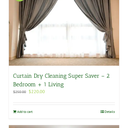
Curtain Dry Cleaning Super Saver – 2
Bedroom + 1 Living
Original
Current
$
220.00
$
250.00
price
price
was:
is:
$250.00.
$220.00.
Add to cart
Details