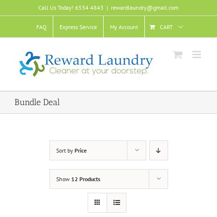
Skip
Call Us Today! 6534 4843
|
rewardlaundry@gmail.com
to
content
FAQ
Express Service
My Account
CART
Bundle Deal
Sort by
Price
Show
12 Products