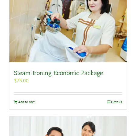
Steam Ironing Economic Package
$
75.00
Add to cart
Details