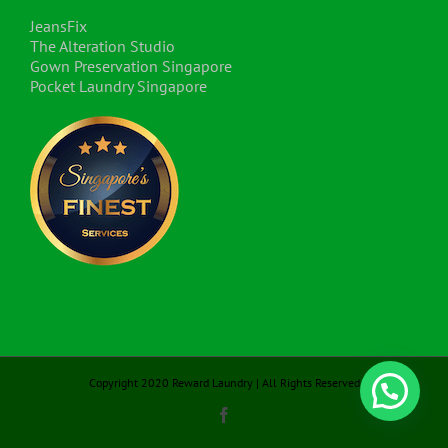
JeansFix
The Alteration Studio
Gown Preservation Singapore
Pocket Laundry Singapore
Copyright 2020 Reward Laundry | All Rights Reserved
Facebook