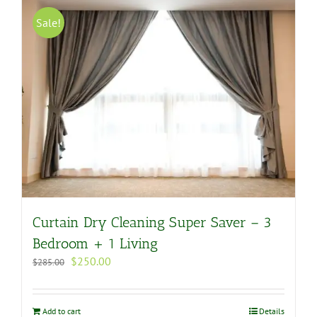
Sale!
Curtain Dry Cleaning Super Saver – 3
Bedroom + 1 Living
Original
Current
$
250.00
$
285.00
price
price
was:
is:
$285.00.
$250.00.
Add to cart
Details