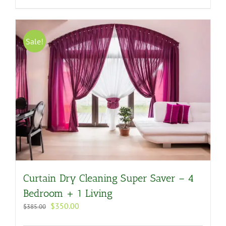
Sale!
Curtain Dry Cleaning Super Saver – 4
Bedroom + 1 Living
Original
Current
$
350.00
$
385.00
price
price
was:
is: