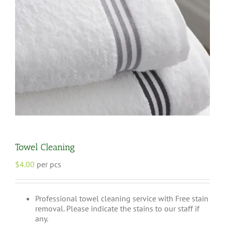
Towel Cleaning
$
4.00
per pcs
Professional towel cleaning service with Free stain
removal. Please indicate the stains to our staff if
any.