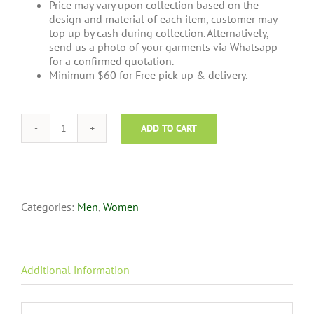
Price may vary upon collection based on the
design and material of each item, customer may
top up by cash during collection. Alternatively,
send us a photo of your garments via Whatsapp
for a confirmed quotation.
Minimum $60 for Free pick up & delivery.
ADD TO CART
Towel
Cleaning
quantity
Categories:
Men
,
Women
Additional information