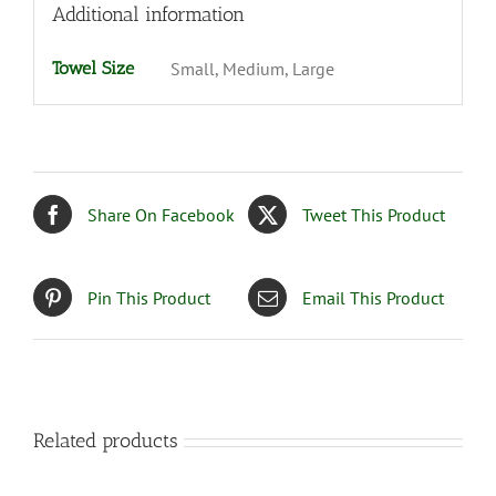
Additional information
Towel Size
Small, Medium, Large
Share On Facebook
Tweet This Product
Pin This Product
Email This Product
Related products