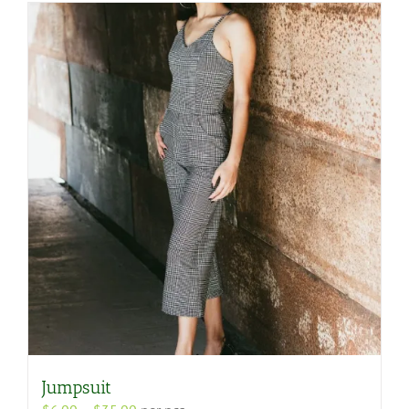
Jumpsuit