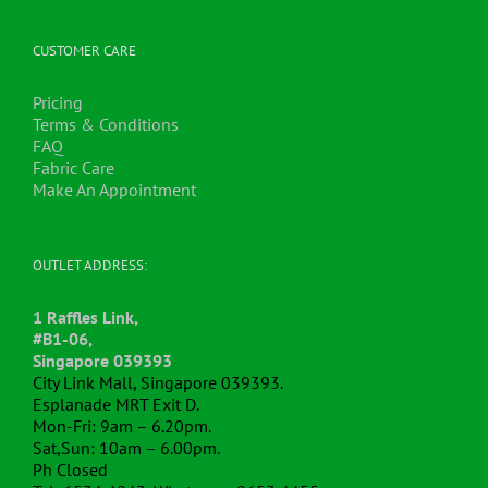
be
chosen
CUSTOMER CARE
on
the
Pricing
product
Terms & Conditions
page
FAQ
Fabric Care
Make An Appointment
OUTLET ADDRESS:
1 Raffles Link,
#B1-06,
Singapore 039393
City Link Mall, Singapore 039393.
Esplanade MRT Exit D.
Mon-Fri: 9am – 6.20pm.
Sat,Sun: 10am – 6.00pm.
Ph Closed