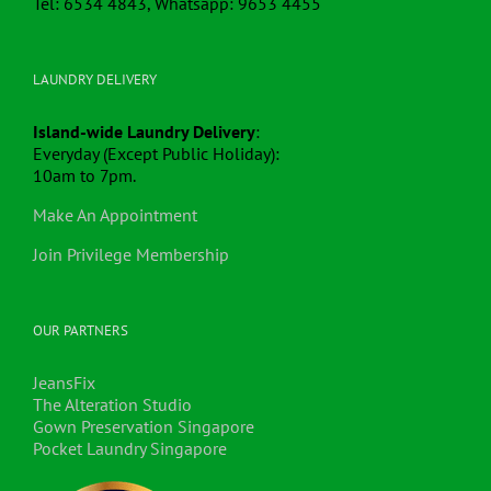
Tel: 6534 4843, Whatsapp: 9653 4455
LAUNDRY DELIVERY
Island-wide Laundry Delivery
:
Everyday (Except Public Holiday):
10am to 7pm.
Make An Appointment
Join Privilege Membership
OUR PARTNERS
JeansFix
The Alteration Studio
Gown Preservation Singapore
Pocket Laundry Singapore