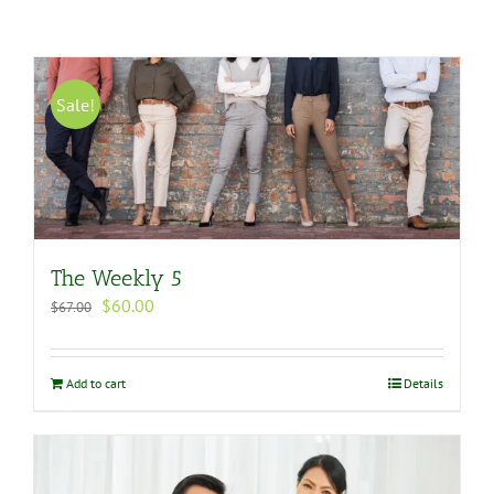
Sale!
The Weekly 5
Original
Current
$
60.00
$
67.00
price
price
was:
is:
$67.00.
$60.00.
Add to cart
Details