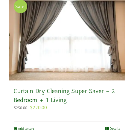
Sale!
Curtain Dry Cleaning Super Saver – 2
Bedroom + 1 Living
Original
Current
$
220.00
$
250.00
price
price
was:
is:
$250.00.
$220.00.
Add to cart
Details