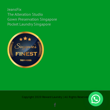
JeansFix
The Alteration Studio
Gown Preservation Singapore
Pocket Laundry Singapore
Copyright 2020 Reward Laundry | All Rights Reserved
Facebook