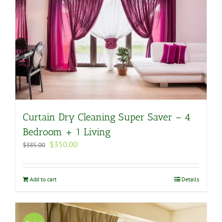
Curtain Dry Cleaning Super Saver – 4
Bedroom + 1 Living
Original
Current
$
350.00
$
385.00
price
price
was:
is:
$385.00.
$350.00.
Add to cart
Details