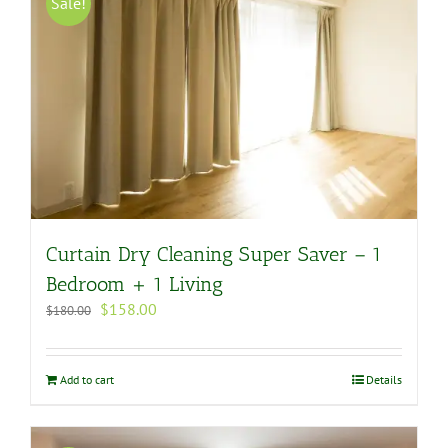
Sale!
Curtain Dry Cleaning Super Saver – 1
Bedroom + 1 Living
Original
Current
$
158.00
$
180.00
price
price
was:
is:
$180.00.
$158.00.
Add to cart
Details