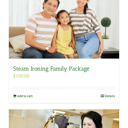
Steam Ironing Family Package
$
100.00
Add to cart
Details