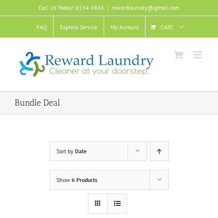
Skip
Call Us Today! 6534 4843
|
rewardlaundry@gmail.com
to
content
FAQ
Express Service
My Account
CART
Bundle Deal
Sort by
Date
Show
6 Products