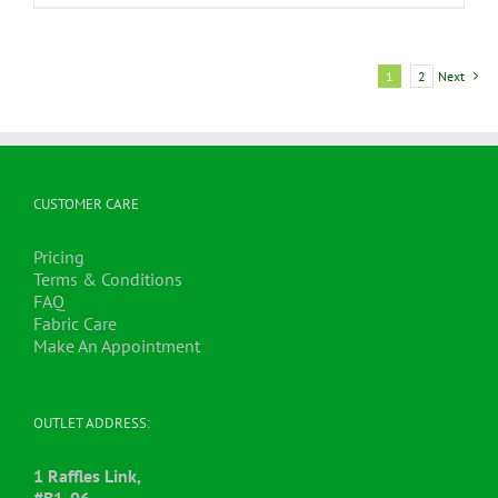
1
2
Next
CUSTOMER CARE
Pricing
Terms & Conditions
FAQ
Fabric Care
Make An Appointment
OUTLET ADDRESS:
1 Raffles Link,
#B1-06,