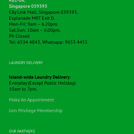
Singapore 039393
City Link Mall, Singapore 039393.
Esplanade MRT Exit D.
Mon-Fri: 9am – 6.20pm.
Sat,Sun: 10am – 6.00pm.
Ph Closed
Tel: 6534 4843, Whatsapp: 9653 4455
LAUNDRY DELIVERY
Island-wide Laundry Delivery
:
Everyday (Except Public Holiday):
10am to 7pm.
Make An Appointment
Join Privilege Membership
OUR PARTNERS