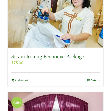
Steam Ironing Economic Package
$
75.00
Add to cart
Details
Sale!