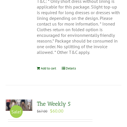
T&C: * Only short dress without lining is
applicable for this package. Slight top-up
is required for long dresses or dresses with
lining depending on the design. Please
contact us for more information. * Ironed
Clothes return on folded option is
encouraged for environmentally friendly
reasons.* Package should be consumed in
one order. No splitting of the invoice
allowed. * Other T&C apply.
Add to cart
Details
The Weekly 5
Original
Current
$
60.00
Sale!
$
67.00
price
price
was:
is: