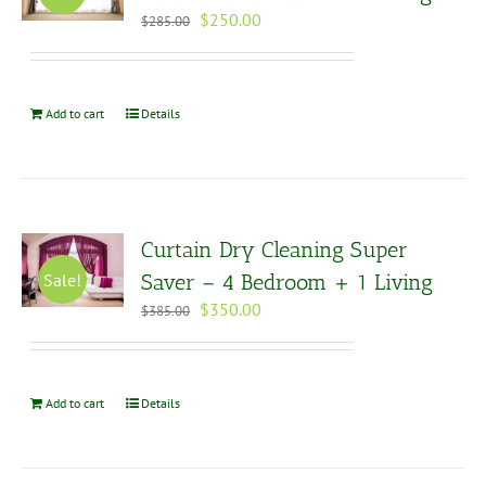
Original
Current
$
250.00
$
285.00
price
price
was:
is:
$285.00.
$250.00.
Add to cart
Details
Curtain Dry Cleaning Super
Sale!
Saver – 4 Bedroom + 1 Living
Original
Current
$
350.00
$
385.00
price
price
was:
is:
$385.00.
$350.00.
Add to cart
Details