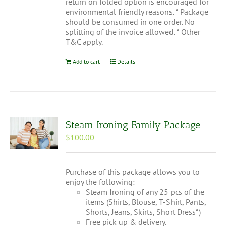
return on folded option is encouraged for
environmental friendly reasons. * Package
should be consumed in one order. No
splitting of the invoice allowed. * Other
T&C apply.
Add to cart
Details
Steam Ironing Family Package
$
100.00
Purchase of this package allows you to
enjoy the following:
Steam Ironing of any 25 pcs of the
items (Shirts, Blouse, T-Shirt, Pants,
Shorts, Jeans, Skirts, Short Dress*)
Free pick up & delivery.