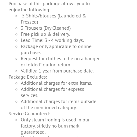
$67.00.
$60.00.
Purchase of this package allows you to
enjoy the following:
5 Shirts/blouses (Laundered &
Pressed)
3 Trousers (Dry Cleaned)
Free pick up & delivery.
Lead Time: 3 - 4 working days.
Package only applicable to online
purchase.
Request for clothes to be on a hanger
or folded* during return.
Validity: 1 year from purchase date.
Package Excludes:
Additional charges for extra items.
Additional charges for express
services.
Additional charges for items outside
of the mentioned category.
Service Guaranteed:
Only steam ironing is used in our
factory, strictly no burn mark
guaranteed.