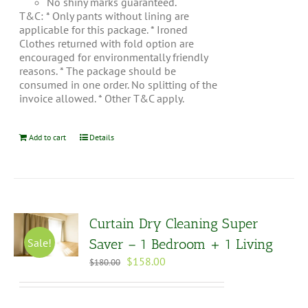
No shiny marks guaranteed.
T&C: * Only pants without lining are
applicable for this package. * Ironed
Clothes returned with fold option are
encouraged for environmentally friendly
reasons. * The package should be
consumed in one order. No splitting of the
invoice allowed. * Other T&C apply.
Add to cart
Details
Curtain Dry Cleaning Super
Sale!
Saver – 1 Bedroom + 1 Living
Original
Current
$
158.00
$
180.00
price
price
was:
is:
$180.00.
$158.00.