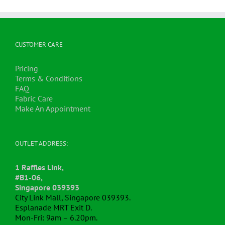
CUSTOMER CARE
Pricing
Terms & Conditions
FAQ
Fabric Care
Make An Appointment
OUTLET ADDRESS:
1 Raffles Link,
#B1-06,
Singapore 039393
City Link Mall, Singapore 039393.
Esplanade MRT Exit D.
Mon-Fri: 9am – 6.20pm.