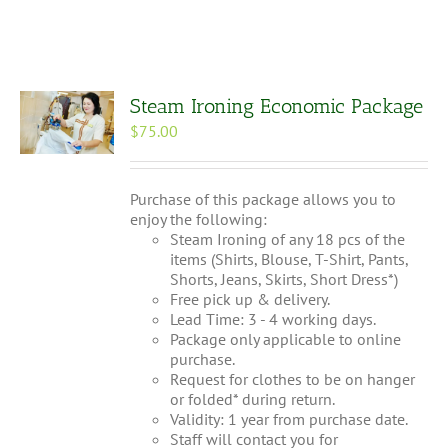
Steam Ironing Economic Package
$
75.00
Purchase of this package allows you to
enjoy the following:
Steam Ironing of any 18 pcs of the
items (Shirts, Blouse, T-Shirt, Pants,
Shorts, Jeans, Skirts, Short Dress*)
Free pick up & delivery.
Lead Time: 3 - 4 working days.
Package only applicable to online
purchase.
Request for clothes to be on hanger
or folded* during return.
Validity: 1 year from purchase date.
Staff will contact you for