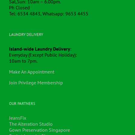
Sat,Sun: 10am – 6.00pm.
Ph Closed
Tel: 6534 4843, Whatsapp: 9653 4455
LAUNDRY DELIVERY
Island-wide Laundry Delivery
:
Everyday (Except Public Holiday):
10am to 7pm.
Make An Appointment
Join Privilege Membership
OUR PARTNERS
JeansFix
The Alteration Studio
Gown Preservation Singapore