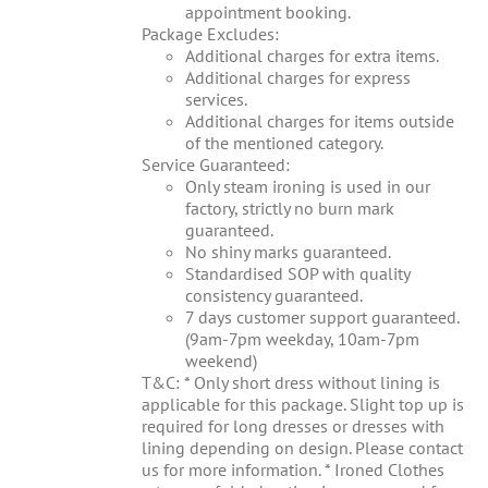
appointment booking.
Package Excludes:
Additional charges for extra items.
Additional charges for express
services.
Additional charges for items outside
of the mentioned category.
Service Guaranteed:
Only steam ironing is used in our
factory, strictly no burn mark
guaranteed.
No shiny marks guaranteed.
Standardised SOP with quality
consistency guaranteed.
7 days customer support guaranteed.
(9am-7pm weekday, 10am-7pm
weekend)
T&C: * Only short dress without lining is
applicable for this package. Slight top up is
required for long dresses or dresses with
lining depending on design. Please contact
us for more information. * Ironed Clothes