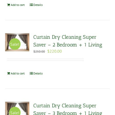
Add to cart
Details
Curtain Dry Cleaning Super
Sale!
Saver – 2 Bedroom + 1 Living
Original
Current
$
220.00
$
250.00
price
price
was:
is:
$250.00.
$220.00.
Add to cart
Details
Curtain Dry Cleaning Super
Sale!
Saver – 3 Bedroom + 1 Living