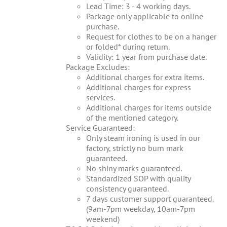
Lead Time: 3 - 4 working days.
Package only applicable to online
purchase.
Request for clothes to be on a hanger
or folded* during return.
Validity: 1 year from purchase date.
Package Excludes:
Additional charges for extra items.
Additional charges for express
services.
Additional charges for items outside
of the mentioned category.
Service Guaranteed:
Only steam ironing is used in our
factory, strictly no burn mark
guaranteed.
No shiny marks guaranteed.
Standardized SOP with quality
consistency guaranteed.
7 days customer support guaranteed.
(9am-7pm weekday, 10am-7pm
weekend)