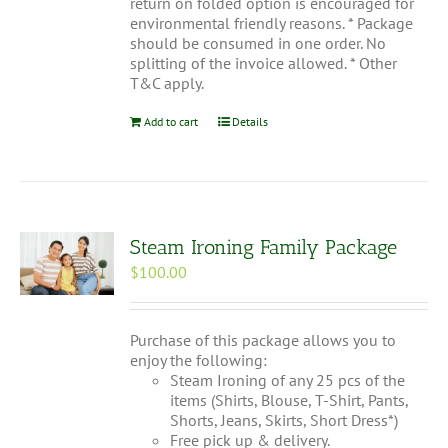
return on folded option is encouraged for
environmental friendly reasons. * Package
should be consumed in one order. No
splitting of the invoice allowed. * Other
T&C apply.
Add to cart
Details
Steam Ironing Family Package
$
100.00
Purchase of this package allows you to
enjoy the following:
Steam Ironing of any 25 pcs of the
items (Shirts, Blouse, T-Shirt, Pants,
Shorts, Jeans, Skirts, Short Dress*)
Free pick up & delivery.