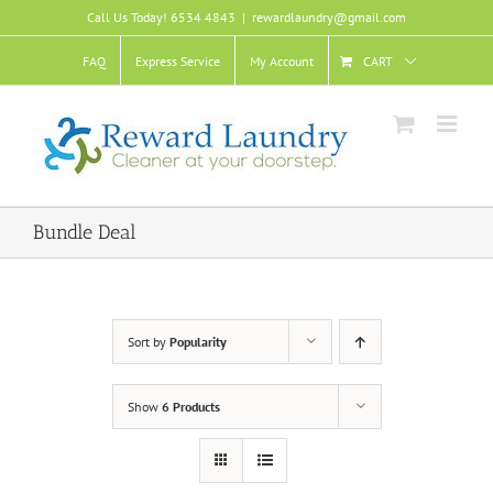
Skip
Call Us Today! 6534 4843
|
rewardlaundry@gmail.com
to
content
FAQ
Express Service
My Account
CART
Bundle Deal
Sort by
Popularity
Show
6 Products