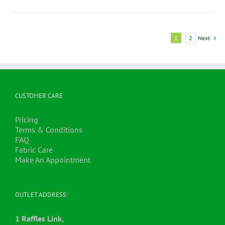
1
2
Next
CUSTOMER CARE
Pricing
Terms & Conditions
FAQ
Fabric Care
Make An Appointment
OUTLET ADDRESS:
1 Raffles Link,