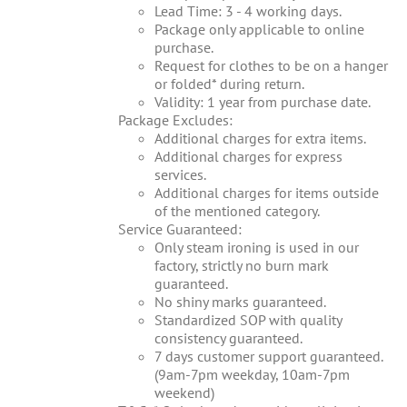
Lead Time: 3 - 4 working days.
Package only applicable to online
purchase.
Request for clothes to be on a hanger
or folded* during return.
Validity: 1 year from purchase date.
Package Excludes:
Additional charges for extra items.
Additional charges for express
services.
Additional charges for items outside
of the mentioned category.
Service Guaranteed:
Only steam ironing is used in our
factory, strictly no burn mark
guaranteed.
No shiny marks guaranteed.
Standardized SOP with quality
consistency guaranteed.
7 days customer support guaranteed.
(9am-7pm weekday, 10am-7pm
weekend)