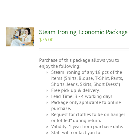
Steam Ironing Economic Package
$
75.00
Purchase of this package allows you to
enjoy the following:
Steam Ironing of any 18 pcs of the
items (Shirts, Blouse, T-Shirt, Pants,
Shorts, Jeans, Skirts, Short Dress*)
Free pick up & delivery.
Lead Time: 3 - 4 working days.
Package only applicable to online
purchase.
Request for clothes to be on hanger
or folded* during return.
Validity: 1 year from purchase date.
Staff will contact you for