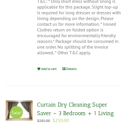
T&C: * Only short dress without lining is
applicable for this package. Slight top-up
is required for long dresses or dresses with
lining depending on the design. Please
contact us for more information. * Ironed
Clothes return on folded option is
encouraged for environmentally friendly
reasons.* Package should be consumed in
one order. No splitting of the invoice
allowed. * Other T&C apply.
Add to cart
Details
Curtain Dry Cleaning Super
Sale!
Saver – 3 Bedroom + 1 Living
Original
Current
$
250.00
$
285.00
price
price