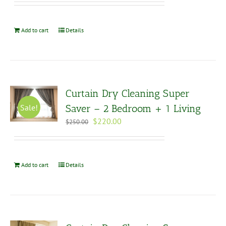
was:
is:
$285.00.
$250.00.
Add to cart
Details
Curtain Dry Cleaning Super
Sale!
Saver – 2 Bedroom + 1 Living
Original
Current
$
220.00
$
250.00
price
price
was:
is:
$250.00.
$220.00.
Add to cart
Details