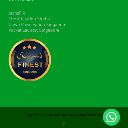
JeansFix
The Alteration Studio
Gown Preservation Singapore
Pocket Laundry Singapore
Copyright 2020 Reward Laundry | All Rights Reserved
Facebook