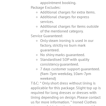
appointment booking.
Package Excludes:
Additional charges for extra items.
Additional charges for express
services.
Additional charges for items outside
of the mentioned category.
Service Guaranteed:
Only steam ironing is used in our
factory, strictly no burn mark
guaranteed.
No shiny marks guaranteed.
Standardised SOP with quality
consistency guaranteed.
7 days customer support guaranteed.
(9am-7pm weekday, 10am-7pm
weekend)
T&C: * Only short dress without lining is
applicable for this package. Slight top up is
required for long dresses or dresses with
lining depending on design. Please contact
us for more information. * Ironed Clothes