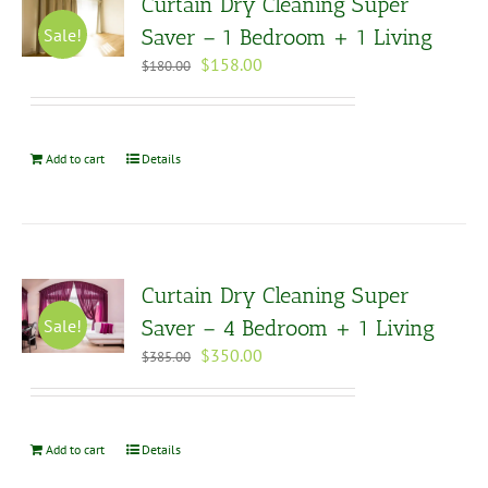
Curtain Dry Cleaning Super
Sale!
Saver – 1 Bedroom + 1 Living
Original
Current
$
158.00
$
180.00
price
price
was:
is:
$180.00.
$158.00.
Add to cart
Details
Curtain Dry Cleaning Super
Sale!
Saver – 4 Bedroom + 1 Living
Original
Current
$
350.00
$
385.00
price
price
was:
is:
$385.00.
$350.00.
Add to cart
Details