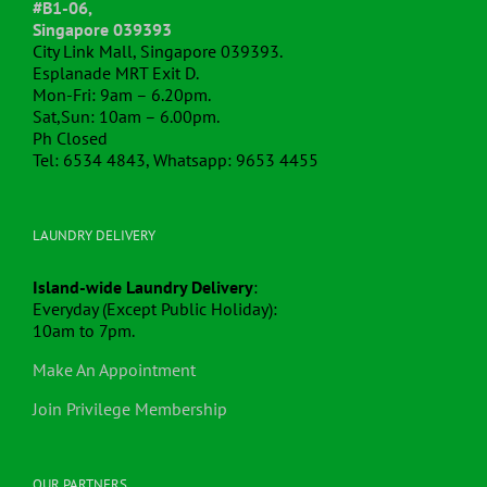
#B1-06,
Singapore 039393
City Link Mall, Singapore 039393.
Esplanade MRT Exit D.
Mon-Fri: 9am – 6.20pm.
Sat,Sun: 10am – 6.00pm.
Ph Closed
Tel: 6534 4843, Whatsapp: 9653 4455
LAUNDRY DELIVERY
Island-wide Laundry Delivery
:
Everyday (Except Public Holiday):
10am to 7pm.
Make An Appointment
Join Privilege Membership
OUR PARTNERS