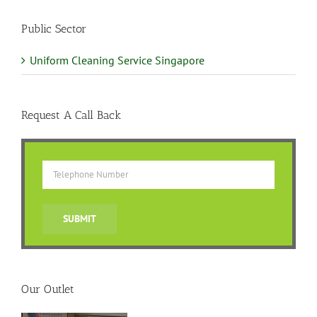
Public Sector
Uniform Cleaning Service Singapore
Request A Call Back
Our Outlet