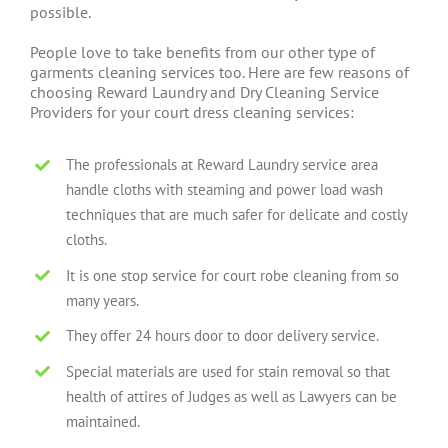
possible.
People love to take benefits from our other type of
garments cleaning services too. Here are few reasons of
choosing Reward Laundry and Dry Cleaning Service
Providers for your court dress cleaning services:
The professionals at Reward Laundry service area
handle cloths with steaming and power load wash
techniques that are much safer for delicate and costly
cloths.
It is one stop service for court robe cleaning from so
many years.
They offer 24 hours door to door delivery service.
Special materials are used for stain removal so that
health of attires of Judges as well as Lawyers can be
maintained.