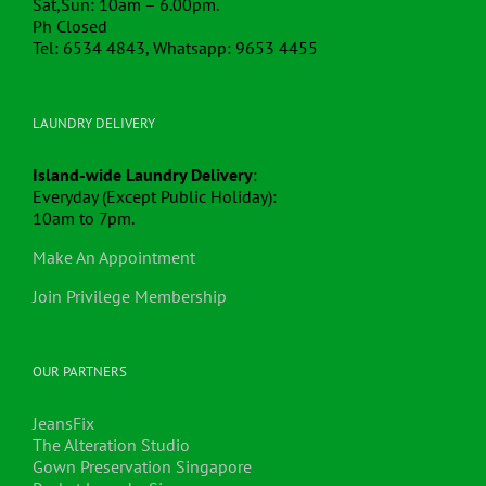
Ph Closed
Tel: 6534 4843, Whatsapp: 9653 4455
LAUNDRY DELIVERY
Island-wide Laundry Delivery
:
Everyday (Except Public Holiday):
10am to 7pm.
Make An Appointment
Join Privilege Membership
OUR PARTNERS
JeansFix
The Alteration Studio
Gown Preservation Singapore
Pocket Laundry Singapore