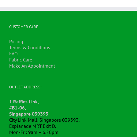
CUSTOMER CARE
Pricing
Terms & Conditions
FAQ
Fabric Care
Make An Appointment
OUTLET ADDRESS:
1 Raffles Link,
#B1-06,
Singapore 039393
City Link Mall, Singapore 039393.
Esplanade MRT Exit D.
Mon-Fri: 9am – 6.20pm.
Sat,Sun: 10am – 6.00pm.