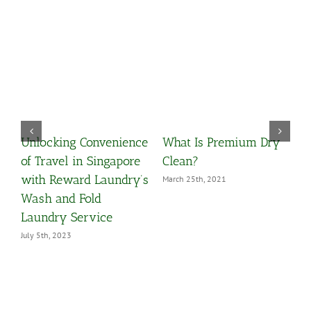
 Premium Dry
Odour Removal On
မြန်မာရိုးရာ မ
Your Clothings
ဝတ်စုံ (ထမသိ
အခြောက်သန့်စ
, 2021
May 8th, 2020
ဝန်ဆောင်မှုမျ
September 15th, 2