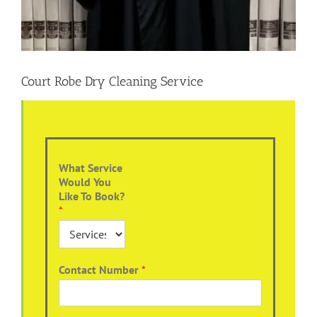
Court Robe Dry Cleaning Service
What Service
Would You
Like To Book?
*
Contact Number
*