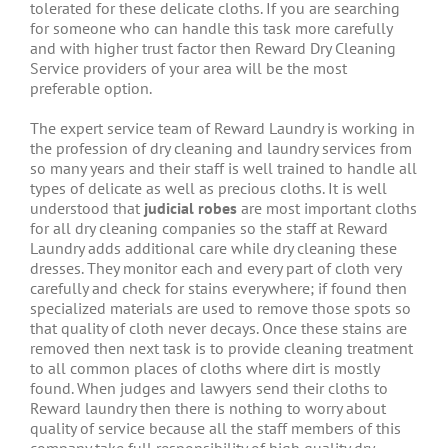
tolerated for these delicate cloths. If you are searching
for someone who can handle this task more carefully
and with higher trust factor then Reward Dry Cleaning
Service providers of your area will be the most
preferable option.
The expert service team of Reward Laundry is working in
the profession of dry cleaning and laundry services from
so many years and their staff is well trained to handle all
types of delicate as well as precious cloths. It is well
understood that
judicial robes
are most important cloths
for all dry cleaning companies so the staff at Reward
Laundry adds additional care while dry cleaning these
dresses. They monitor each and every part of cloth very
carefully and check for stains everywhere; if found then
specialized materials are used to remove those spots so
that quality of cloth never decays. Once these stains are
removed then next task is to provide cleaning treatment
to all common places of cloths where dirt is mostly
found. When judges and lawyers send their cloths to
Reward laundry then there is nothing to worry about
quality of service because all the staff members of this