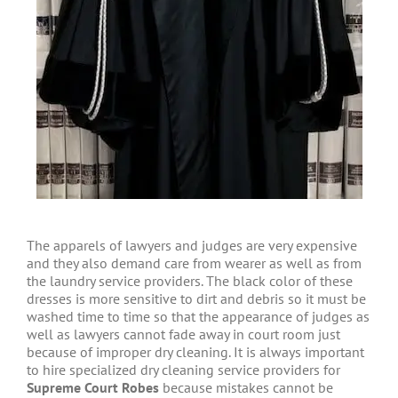
The apparels of lawyers and judges are very expensive
and they also demand care from wearer as well as from
the laundry service providers. The black color of these
dresses is more sensitive to dirt and debris so it must be
washed time to time so that the appearance of judges as
well as lawyers cannot fade away in court room just
because of improper dry cleaning. It is always important
to hire specialized dry cleaning service providers for
Supreme Court Robes
because mistakes cannot be