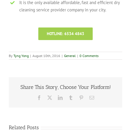
It is the only available affordable, fast and efficient dry
cleaning service provider company in your city.
HOTLINE: 6534 4843
By
Tyng Yong
|
August 10th, 2016
|
General
|
0 Comments
Share This Story, Choose Your Platform!
Facebook
X
LinkedIn
Tumblr
Pinterest
Email
Related Posts