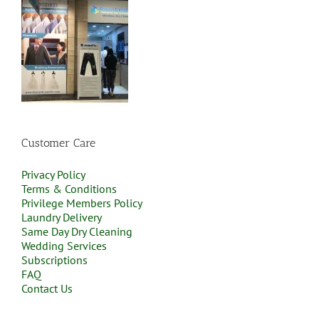
Customer Care
Privacy Policy
Terms & Conditions
Privilege Members Policy
Laundry Delivery
Same Day Dry Cleaning
Wedding Services
Subscriptions
FAQ
Contact Us