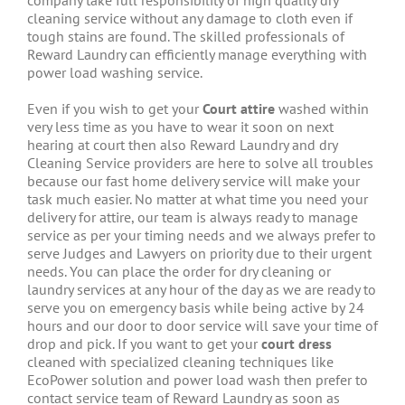
company take full responsibility of high quality dry
cleaning service without any damage to cloth even if
tough stains are found. The skilled professionals of
Reward Laundry can efficiently manage everything with
power load washing service.
Even if you wish to get your
Court attire
washed within
very less time as you have to wear it soon on next
hearing at court then also Reward Laundry and dry
Cleaning Service providers are here to solve all troubles
because our fast home delivery service will make your
task much easier. No matter at what time you need your
delivery for attire, our team is always ready to manage
service as per your timing needs and we always prefer to
serve Judges and Lawyers on priority due to their urgent
needs. You can place the order for dry cleaning or
laundry services at any hour of the day as we are ready to
serve you on emergency basis while being active by 24
hours and our door to door service will save your time of
drop and pick. If you want to get your
court dress
cleaned with specialized cleaning techniques like
EcoPower solution and power load wash then prefer to
contact service team of Reward Laundry as soon as