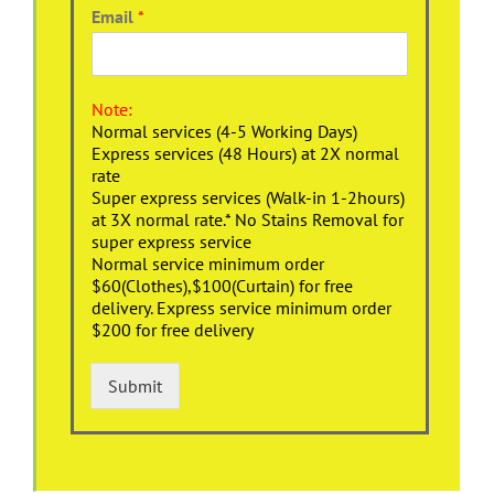
Email
*
Note:
Normal services (4-5 Working Days)
Express services (48 Hours) at 2X normal
rate
Super express services (Walk-in 1-2hours)
at 3X normal rate.* No Stains Removal for
super express service
Normal service minimum order
$60(Clothes),$100(Curtain) for free
delivery. Express service minimum order
$200 for free delivery
Submit