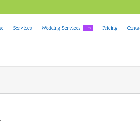
me
Services
Wedding Services
Pricing
Conta
Pro
n.