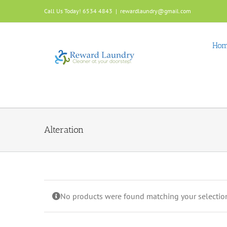
Skip
Call Us Today! 6534 4843
|
rewardlaundry@gmail.com
to
content
Ho
Alteration
No products were found matching your selectio