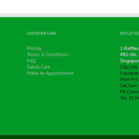
CUSTOMER CARE
OUTLET A
Pricing
1 Raffles
Terms & Conditions
#B1-06,
FAQ
Singapo
Fabric Care
City Lin
Make An Appointment
Esplanad
Mon-Fri:
Sat,Sun:
Ph Clos
Tel: 653