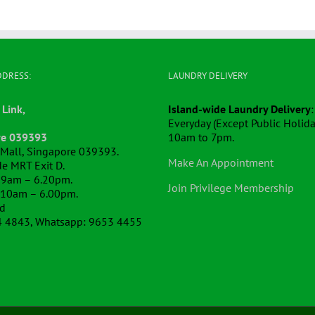
DDRESS:
LAUNDRY DELIVERY
 Link,
Island-wide Laundry Delivery
:
Everyday (Except Public Holida
re 039393
10am to 7pm.
k Mall, Singapore 039393.
Make An Appointment
e MRT Exit D.
 9am – 6.20pm.
Join Privilege Membership
 10am – 6.00pm.
ed
4 4843, Whatsapp: 9653 4455