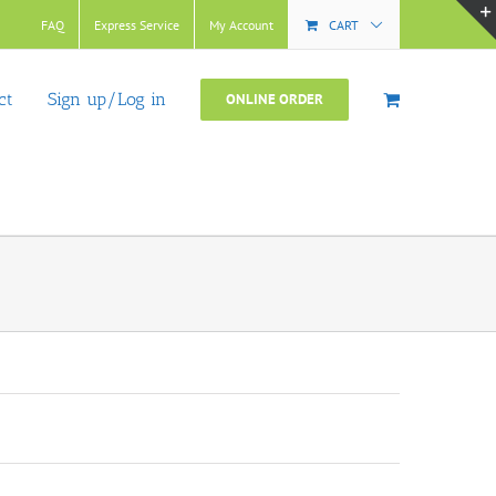
FAQ
Express Service
My Account
CART
ct
Sign up/Log in
ONLINE ORDER