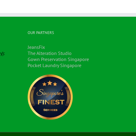
OUR PARTNERS
JeansFix
y):
The Alteration Studio
Gown Preservation Singapore
Pocket Laundry Singapore