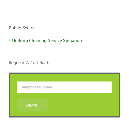
Public Sector
Uniform Cleaning Service Singapore
Request A Call Back