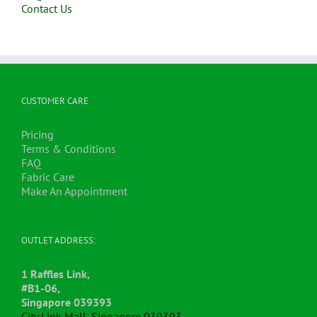
Contact Us
CUSTOMER CARE
Pricing
Terms & Conditions
FAQ
Fabric Care
Make An Appointment
OUTLET ADDRESS:
1 Raffles Link,
#B1-06,
Singapore 039393
City Link Mall, Singapore 039393.