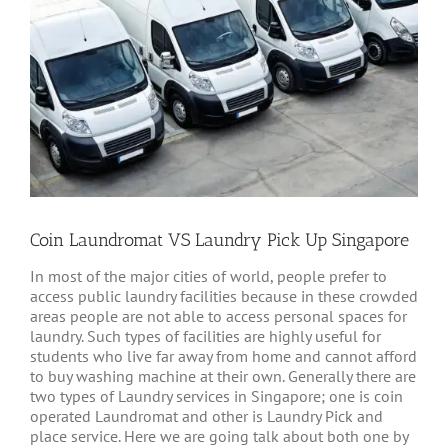
Coin Laundromat VS Laundry Pick Up Singapore
In most of the major cities of world, people prefer to
access public laundry facilities because in these crowded
areas people are not able to access personal spaces for
laundry. Such types of facilities are highly useful for
students who live far away from home and cannot afford
to buy washing machine at their own. Generally there are
two types of Laundry services in Singapore; one is coin
operated Laundromat and other is Laundry Pick and
place service. Here we are going talk about both one by