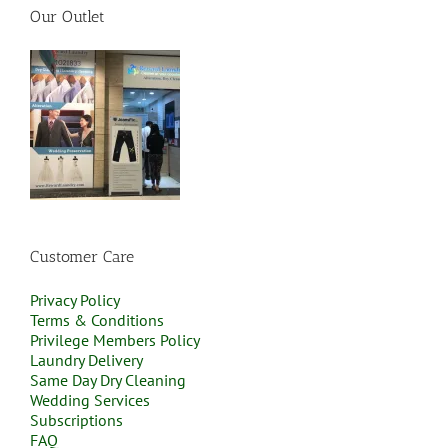
Our Outlet
Customer Care
Privacy Policy
Terms & Conditions
Privilege Members Policy
Laundry Delivery
Same Day Dry Cleaning
Wedding Services
Subscriptions
FAQ