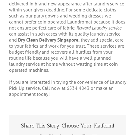
delivered in brand new appearance after laundry service
within your given deadline. For some delicate cloths
such as our party gowns and wedding dresses we
cannot prefer coin operated Laundromat because it does
not ensure perfect care of fabric;
Reward Laundry service
can assist in such cases with its quality laundry service
and
Dry Clean Delivery Singapore,
they add special care
to your fabrics and work for you trust. These services are
budget friendly and recovers all hurdles from your
routine life because you will have a well planned
laundry service at home without wasting time at coin
operated machines.
If you are interested in trying the convenience of Laundry
Pick Up service, Call now at 6534 4843 or make an
appointment today!
Share This Story, Choose Your Platform!