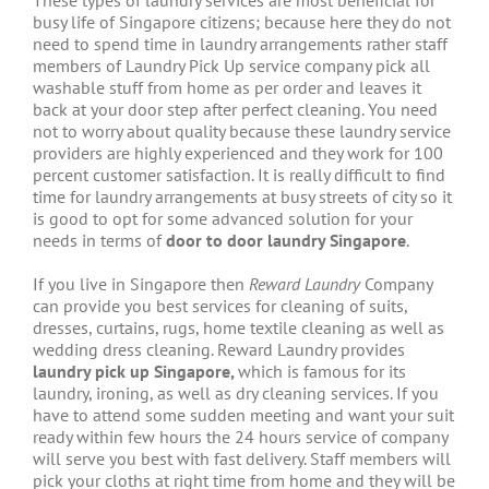
These types of laundry services are most beneficial for
busy life of Singapore citizens; because here they do not
need to spend time in laundry arrangements rather staff
members of Laundry Pick Up service company pick all
washable stuff from home as per order and leaves it
back at your door step after perfect cleaning. You need
not to worry about quality because these laundry service
providers are highly experienced and they work for 100
percent customer satisfaction. It is really difficult to find
time for laundry arrangements at busy streets of city so it
is good to opt for some advanced solution for your
needs in terms of
door to door laundry Singapore
.
If you live in Singapore then
Reward Laundry
Company
can provide you best services for cleaning of suits,
dresses, curtains, rugs, home textile cleaning as well as
wedding dress cleaning. Reward Laundry provides
laundry pick up Singapore,
which is famous for its
laundry, ironing, as well as dry cleaning services. If you
have to attend some sudden meeting and want your suit
ready within few hours the 24 hours service of company
will serve you best with fast delivery. Staff members will
pick your cloths at right time from home and they will be