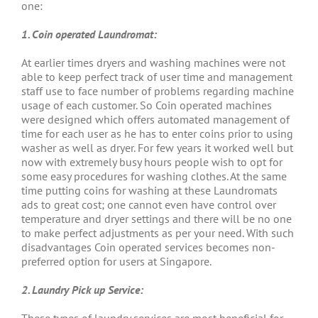
one:
1. Coin operated Laundromat:
At earlier times dryers and washing machines were not
able to keep perfect track of user time and management
staff use to face number of problems regarding machine
usage of each customer. So Coin operated machines
were designed which offers automated management of
time for each user as he has to enter coins prior to using
washer as well as dryer. For few years it worked well but
now with extremely busy hours people wish to opt for
some easy procedures for washing clothes. At the same
time putting coins for washing at these Laundromats
ads to great cost; one cannot even have control over
temperature and dryer settings and there will be no one
to make perfect adjustments as per your need. With such
disadvantages Coin operated services becomes non-
preferred option for users at Singapore.
2. Laundry Pick up Service: