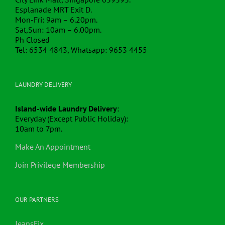
Esplanade MRT Exit D.
Mon-Fri: 9am – 6.20pm.
Sat,Sun: 10am – 6.00pm.
Ph Closed
Tel: 6534 4843, Whatsapp: 9653 4455
LAUNDRY DELIVERY
Island-wide Laundry Delivery
:
Everyday (Except Public Holiday):
10am to 7pm.
Make An Appointment
Join Privilege Membership
OUR PARTNERS
JeansFix