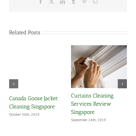
Facebook
X
LinkedIn
Tumblr
Pinterest
Email
Related Posts
Curtains Cleaning
1
Canada Goose Jacket
Services Review
Y
Cleaning Singapore
Singapore
A
October 30th, 2019
September 24th, 2019