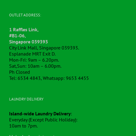
OUTLET ADDRESS:
1 Raffles Link,
#B1-06,
Singapore 039393
City Link Mall, Singapore 039393.
Esplanade MRT Exit D.
Mon-Fri: 9am – 6.20pm.
Sat,Sun: 10am – 6.00pm.
Ph Closed
Tel: 6534 4843, Whatsapp: 9653 4455
LAUNDRY DELIVERY
Island-wide Laundry Delivery
:
Everyday (Except Public Holiday):
10am to 7pm.