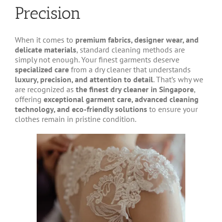
Precision
When it comes to
premium fabrics, designer wear, and
delicate materials
, standard cleaning methods are
simply not enough. Your finest garments deserve
specialized care
from a dry cleaner that understands
luxury, precision, and attention to detail
. That’s why we
are recognized as
the finest dry cleaner in Singapore
,
offering
exceptional garment care, advanced cleaning
technology, and eco-friendly solutions
to ensure your
clothes remain in pristine condition.