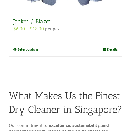
Jacket / Blazer
Price
$
6.00
–
$
18.00
per pcs
range:
$6.00
through
This
Select options
Details
$18.00
product
has
multiple
variants.
The
options
may
What Makes Us the Finest
be
chosen
Dry Cleaner in Singapore?
on
the
product
Our commitment to
excellence, sustainability, and
page