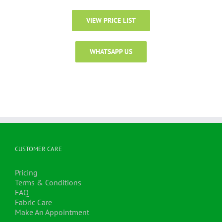
VIEW PRICE LIST
WHATSAPP US
CUSTOMER CARE
Pricing
Terms & Conditions
FAQ
Fabric Care
Make An Appointment