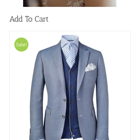
Add To Cart
Sale!