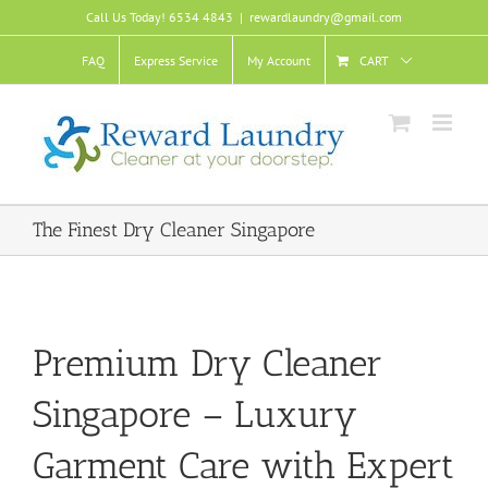
Skip
Call Us Today! 6534 4843
|
rewardlaundry@gmail.com
to
content
FAQ
Express Service
My Account
CART
The Finest Dry Cleaner Singapore
Premium Dry Cleaner
Singapore – Luxury
Garment Care with Expert