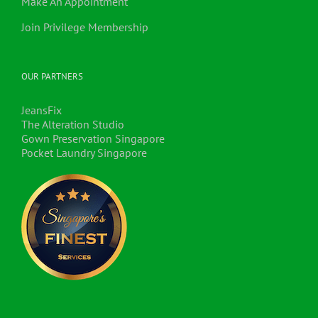
Make An Appointment
Join Privilege Membership
OUR PARTNERS
JeansFix
The Alteration Studio
Gown Preservation Singapore
Pocket Laundry Singapore