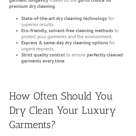
garment longevity
makes us the
go-to choice for
premium dry cleaning
.
State-of-the-art dry cleaning technology
for
superior results.
Eco-friendly, solvent-free cleaning methods
to
protect your garments and the environment.
Express & same-day dry cleaning options
for
urgent requests.
Strict quality control
to ensure
perfectly cleaned
garments every time
.
How Often Should You
Dry Clean Your Luxury
Garments?