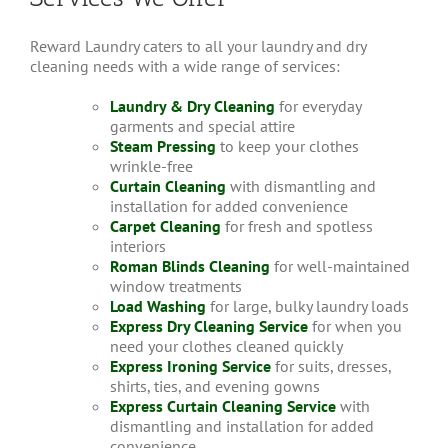
Reward Laundry caters to all your laundry and dry
cleaning needs with a wide range of services:
Laundry & Dry Cleaning
for everyday
garments and special attire
Steam Pressing
to keep your clothes
wrinkle-free
Curtain Cleaning
with dismantling and
installation for added convenience
Carpet Cleaning
for fresh and spotless
interiors
Roman Blinds Cleaning
for well-maintained
window treatments
Load Washing
for large, bulky laundry loads
Express Dry Cleaning Service
for when you
need your clothes cleaned quickly
Express Ironing Service
for suits, dresses,
shirts, ties, and evening gowns
Express Curtain Cleaning Service
with
dismantling and installation for added
convenience