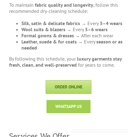
To maintain
fabric quality and longevity
, follow this
recommended dry-cleaning schedule:
Silk, satin & delicate fabrics
→ Every
3–4 wears
Wool suits & blazers
→ Every
5–6 wears
Formal gowns & dresses
→ After each wear
Leather, suede & fur coats
→ Every
season or as
needed
By following this schedule, your
luxury garments stay
fresh, clean, and well-preserved
for years to come.
ORDER ONLINE
WHATSAPP US
Services We Offer