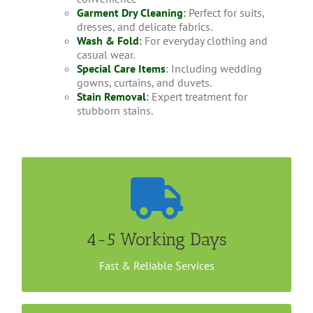
Garment Dry Cleaning
:
Perfect for suits,
dresses, and delicate fabrics.
Wash & Fold
:
For everyday clothing and
casual wear.
Special Care Items
: Including wedding
gowns, curtains, and duvets.
Stain Removal
:
Expert treatment for
stubborn stains.
Convenient Home Collection
It takes less than a week to get your Jacket dry
cleaned with us. You could either drop your items
4-5 Working Days
at our outlet or arrange a home/office collection.
Call us now to book an appointment.
Fast & Reliable Services