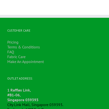
CUSTOMER CARE
Pricing
Terms & Conditions
FAQ
Fabric Care
Make An Appointment
OUTLET ADDRESS:
1 Raffles Link,
#B1-06,
Singapore 039393
City Link Mall, Singapore 039393.