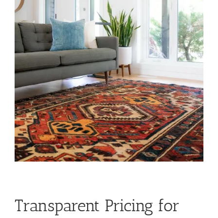
Transparent Pricing for