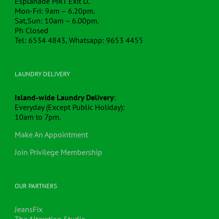
Esplanade MRT Exit D.
Mon-Fri: 9am – 6.20pm.
Sat,Sun: 10am – 6.00pm.
Ph Closed
Tel: 6534 4843, Whatsapp: 9653 4455
LAUNDRY DELIVERY
Island-wide Laundry Delivery
:
Everyday (Except Public Holiday):
10am to 7pm.
Make An Appointment
Join Privilege Membership
OUR PARTNERS
JeansFix