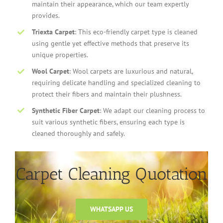
maintain their appearance, which our team expertly
provides.
Triexta Carpet
: This eco-friendly carpet type is cleaned
using gentle yet effective methods that preserve its
unique properties.
Wool Carpet
: Wool carpets are luxurious and natural,
requiring delicate handling and specialized cleaning to
protect their fibers and maintain their plushness.
Synthetic Fiber Carpet
: We adapt our cleaning process to
suit various synthetic fibers, ensuring each type is
cleaned thoroughly and safely.
Carpet Cleaning Quotation
WHATSAPP US