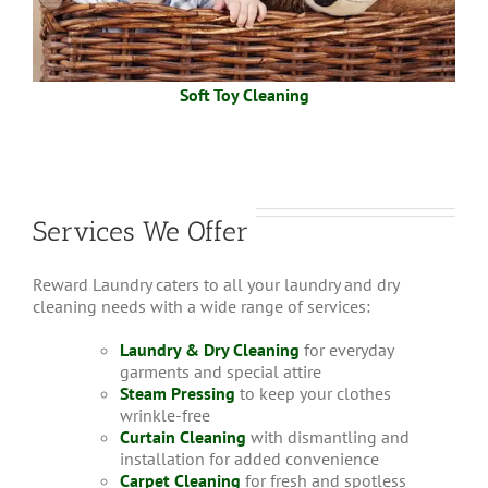
Soft Toy Cleaning
Services We Offer
Reward Laundry caters to all your laundry and dry
cleaning needs with a wide range of services:
Laundry & Dry Cleaning
for everyday
garments and special attire
Steam Pressing
to keep your clothes
wrinkle-free
Curtain Cleaning
with dismantling and
installation for added convenience
Carpet Cleaning
for fresh and spotless