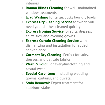
interiors
Roman Blinds Cleaning
for well-maintained
window treatments
Load Washing
for large, bulky laundry loads
Express Dry Cleaning Service
for when you
need your clothes cleaned quickly
Express Ironing Service
for suits, dresses,
shirts, ties, and evening gowns
Express Curtain Cleaning Service
with
dismantling and installation for added
convenience
Garment Dry Cleaning
:
Perfect for suits,
dresses, and delicate fabrics.
Wash & Fold
:
For everyday clothing and
casual wear.
Special Care Items
: Including wedding
gowns, curtains, and duvets.
Stain Removal
:
Expert treatment for
stubborn stains.