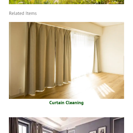
Related Items
Curtain Cleaning