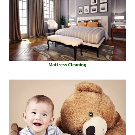
Mattress Cleaning