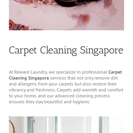
Carpet Cleaning Singapore
At Reward Laundry, we specialize in professional
Carpet
Cleaning Singapore
services that not only remove dirt
and allergens from your carpets but also restore their
vibrancy and freshness. Carpets add warmth and comfort
to your home, and our advanced cleaning process
ensures they stay beautiful and hygienic