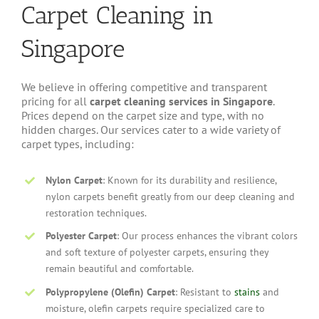
Carpet Cleaning in
Singapore
We believe in offering competitive and transparent
pricing for all
carpet cleaning services in Singapore
.
Prices depend on the carpet size and type, with no
hidden charges. Our services cater to a wide variety of
carpet types, including:
Nylon Carpet
: Known for its durability and resilience,
nylon carpets benefit greatly from our deep cleaning and
restoration techniques.
Polyester Carpet
: Our process enhances the vibrant colors
and soft texture of polyester carpets, ensuring they
remain beautiful and comfortable.
Polypropylene (Olefin) Carpet
: Resistant to
stains
and
moisture, olefin carpets require specialized care to