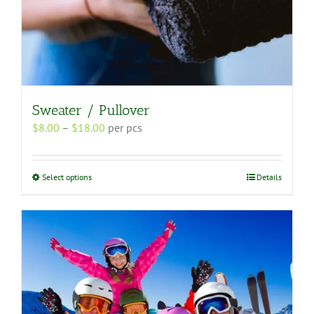
Sweater / Pullover
Price
$
8.00
–
$
18.00
per pcs
range:
$8.00
through
This
Select options
Details
$18.00
product
has
multiple
variants.
The
options
may
be
chosen