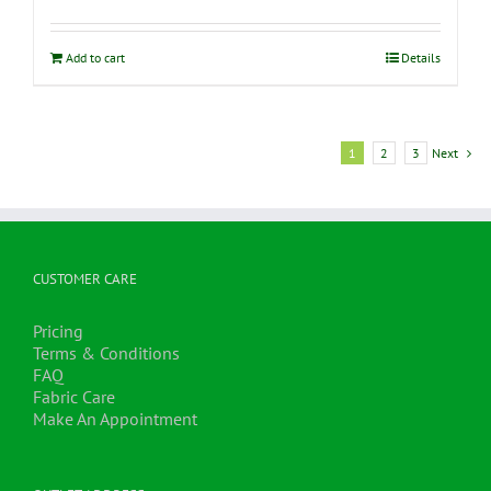
Add to cart
Details
1
2
3
Next
CUSTOMER CARE
Pricing
Terms & Conditions
FAQ
Fabric Care
Make An Appointment