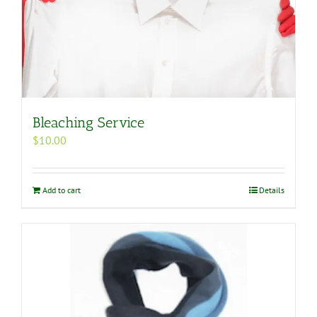
Bleaching Service
$
10.00
Add to cart
Details