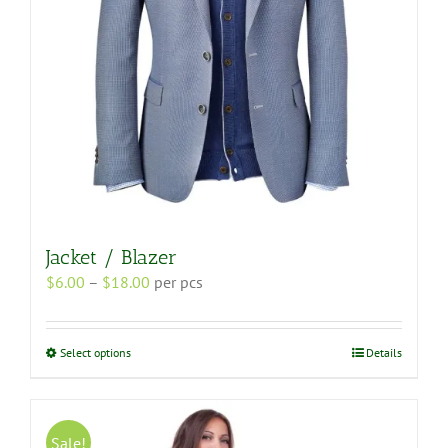
the
product
page
Jacket / Blazer
Price
$
6.00
–
$
18.00
per pcs
range:
$6.00
through
This
Select options
Details
$18.00
product
has
multiple
variants.
Sale!