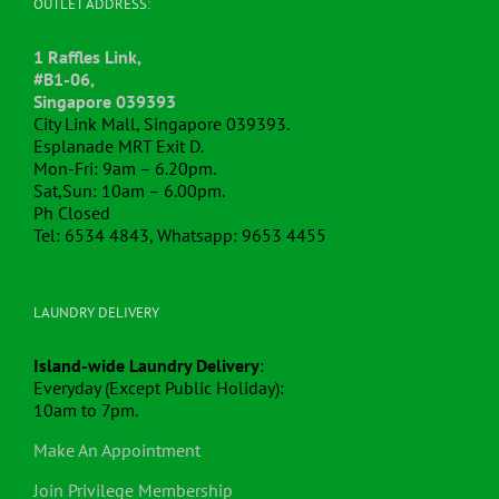
OUTLET ADDRESS:
1 Raffles Link,
#B1-06,
Singapore 039393
City Link Mall, Singapore 039393.
Esplanade MRT Exit D.
Mon-Fri: 9am – 6.20pm.
Sat,Sun: 10am – 6.00pm.
Ph Closed
Tel: 6534 4843, Whatsapp: 9653 4455
LAUNDRY DELIVERY
Island-wide Laundry Delivery
:
Everyday (Except Public Holiday):
10am to 7pm.
Make An Appointment
Join Privilege Membership