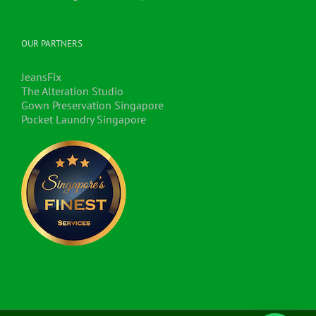
OUR PARTNERS
JeansFix
The Alteration Studio
Gown Preservation Singapore
Pocket Laundry Singapore