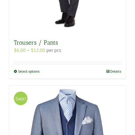
Trousers / Pants
Price
$
6.00
–
$
12.00
per pcs
range:
$6.00
through
This
Select options
Details
$12.00
product
has
multiple
variants.
Sale!
The
options
may
be
chosen
on