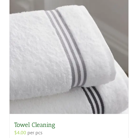
variants.
The
options
may
be
chosen
on
the
product
page
Towel Cleaning
$
4.00
per pcs