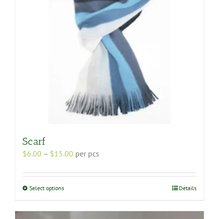
Scarf
Price
$
6.00
–
$
15.00
per pcs
range:
$6.00
through
This
Select options
Details
$15.00
product
has
multiple