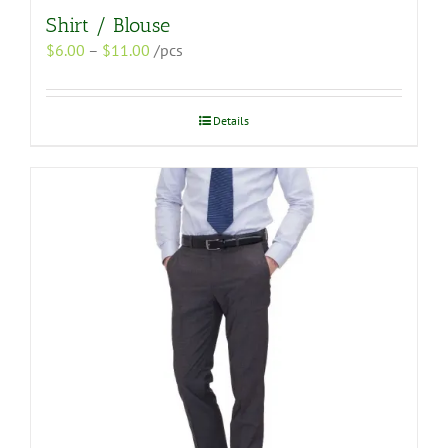
Shirt / Blouse
Price
$
6.00
–
$
11.00
/pcs
range:
$6.00
through
Details
$11.00