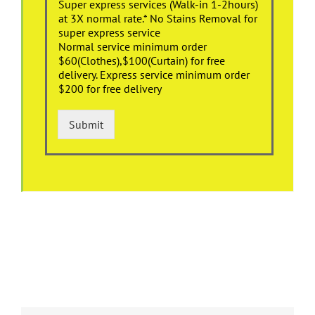
Super express services (Walk-in 1-2hours)
at 3X normal rate.* No Stains Removal for
super express service
Normal service minimum order
$60(Clothes),$100(Curtain) for free
delivery. Express service minimum order
$200 for free delivery
Submit