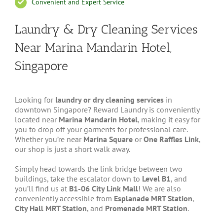
Convenient and Expert Service
Laundry & Dry Cleaning Services
Near Marina Mandarin Hotel,
Singapore
Looking for
laundry or dry cleaning services
in
downtown Singapore? Reward Laundry is conveniently
located near
Marina Mandarin Hotel
, making it easy for
you to drop off your garments for professional care.
Whether you’re near
Marina Square
or
One Raffles Link
,
our shop is just a short walk away.
Simply head towards the link bridge between two
buildings, take the escalator down to
Level B1
, and
you’ll find us at
B1-06 City Link Mall
! We are also
conveniently accessible from
Esplanade MRT Station
,
City Hall MRT Station
, and
Promenade MRT Station
.