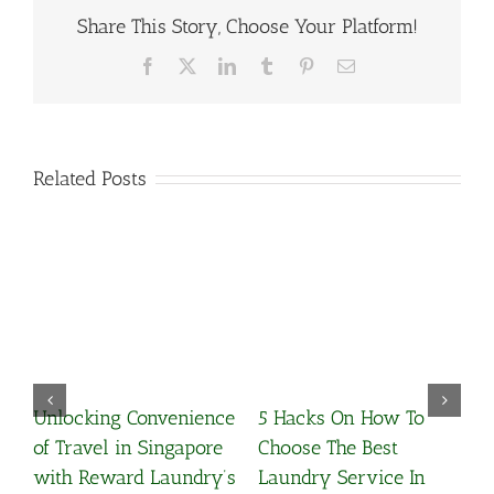
Share This Story, Choose Your Platform!
Facebook
X
LinkedIn
Tumblr
Pinterest
Email
Related Posts
Unlocking Convenience
5 Hacks On How To
Wha
of Travel in Singapore
Choose The Best
Cle
with Reward Laundry’s
Laundry Service In
March