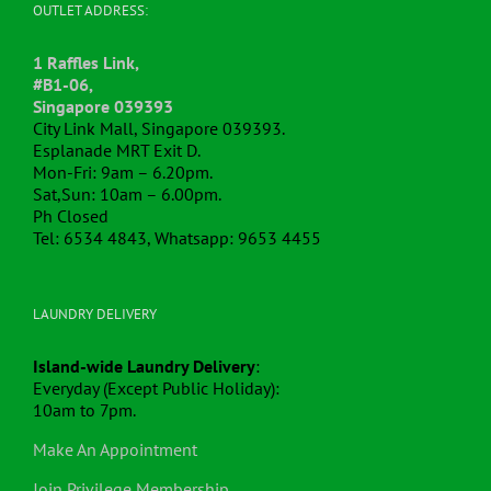
OUTLET ADDRESS:
1 Raffles Link,
#B1-06,
Singapore 039393
City Link Mall, Singapore 039393.
Esplanade MRT Exit D.
Mon-Fri: 9am – 6.20pm.
Sat,Sun: 10am – 6.00pm.
Ph Closed
Tel: 6534 4843, Whatsapp: 9653 4455
LAUNDRY DELIVERY
Island-wide Laundry Delivery
:
Everyday (Except Public Holiday):
10am to 7pm.
Make An Appointment
Join Privilege Membership