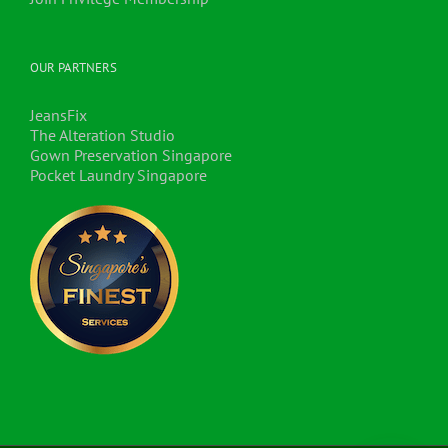
OUR PARTNERS
JeansFix
The Alteration Studio
Gown Preservation Singapore
Pocket Laundry Singapore