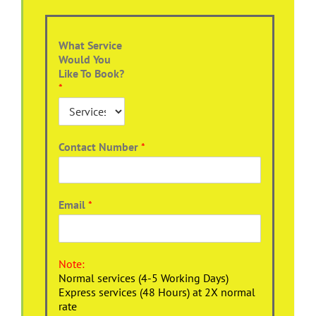
What Service
Would You
Like To Book?
*
Contact Number
*
Email
*
Note:
Normal services (4-5 Working Days)
Express services (48 Hours) at 2X normal
rate