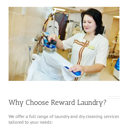
Why Choose Reward Laundry?
We offer a full range of laundry and dry cleaning services
tailored to your needs: