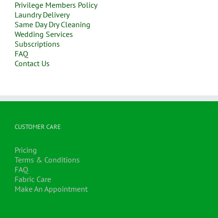
Privilege Members Policy
Laundry Delivery
Same Day Dry Cleaning
Wedding Services
Subscriptions
FAQ
Contact Us
CUSTOMER CARE
Pricing
Terms & Conditions
FAQ
Fabric Care
Make An Appointment