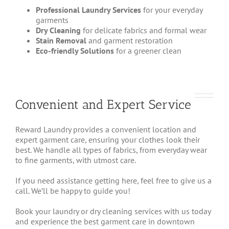
Professional Laundry Services
for your everyday
garments
Dry Cleaning
for delicate fabrics and formal wear
Stain Removal
and garment restoration
Eco-friendly Solutions
for a greener clean
Convenient and Expert Service
Reward Laundry provides a convenient location and
expert garment care, ensuring your clothes look their
best. We handle all types of fabrics, from everyday wear
to fine garments, with utmost care.
If you need assistance getting here, feel free to give us a
call. We’ll be happy to guide you!
Book your laundry or dry cleaning services with us today
and experience the best garment care in downtown