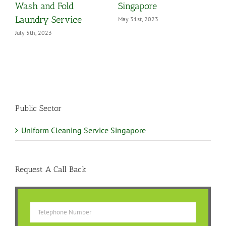
Wash and Fold
Singapore
Laundry Service
May 31st, 2023
July 5th, 2023
Public Sector
Uniform Cleaning Service Singapore
Request A Call Back