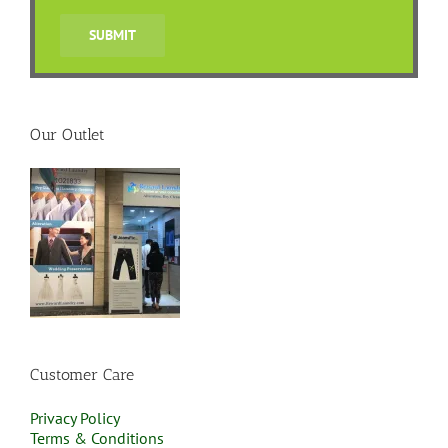
Our Outlet
Customer Care
Privacy Policy
Terms & Conditions