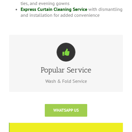
ties, and evening gowns
Express Curtain Cleaning Service
with dismantling
and installation for added convenience
PowerLoad Wash
We provide express services for tourist nearby, for
Popular Service
for more
here
wash & fold service, please click
informations.
Wash & Fold Service
WHATSAPP US