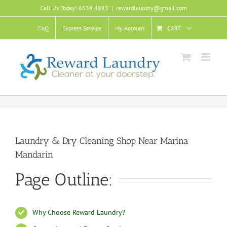
Skip
Call Us Today! 6534 4843
|
rewardlaundry@gmail.com
to
content
FAQ
Express Service
My Account
CART
Laundry & Dry Cleaning Shop Near Marina
Mandarin
Page Outline:
Why Choose Reward Laundry?