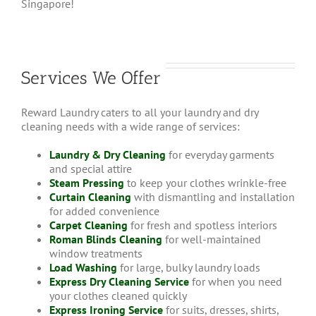
Singapore!
Services We Offer
Reward Laundry caters to all your laundry and dry
cleaning needs with a wide range of services:
Laundry & Dry Cleaning
for everyday garments
and special attire
Steam Pressing
to keep your clothes wrinkle-free
Curtain Cleaning
with dismantling and installation
for added convenience
Carpet Cleaning
for fresh and spotless interiors
Roman Blinds Cleaning
for well-maintained
window treatments
Load Washing
for large, bulky laundry loads
Express Dry Cleaning Service
for when you need
your clothes cleaned quickly
Express Ironing Service
for suits, dresses, shirts,