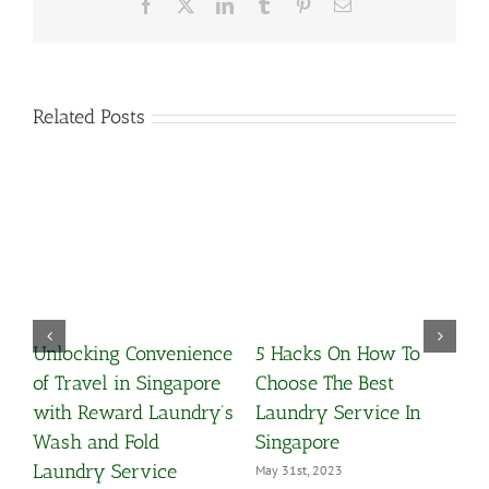
Facebook
X
LinkedIn
Tumblr
Pinterest
Email
Related Posts
Convenience
5 Hacks On How To
What Is Premiu
n Singapore
Choose The Best
Clean?
d Laundry’s
Laundry Service In
March 25th, 2021
old
Singapore
rvice
May 31st, 2023