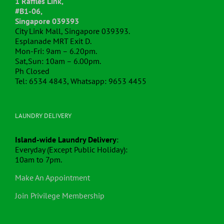
#B1-06,
Singapore 039393
City Link Mall, Singapore 039393.
Esplanade MRT Exit D.
Mon-Fri: 9am – 6.20pm.
Sat,Sun: 10am – 6.00pm.
Ph Closed
Tel: 6534 4843, Whatsapp: 9653 4455
LAUNDRY DELIVERY
Island-wide Laundry Delivery
:
Everyday (Except Public Holiday):
10am to 7pm.
Make An Appointment
Join Privilege Membership