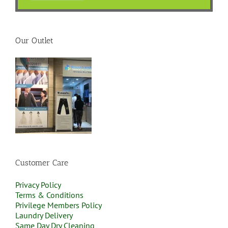
Our Outlet
Customer Care
Privacy Policy
Terms & Conditions
Privilege Members Policy
Laundry Delivery
Same Day Dry Cleaning