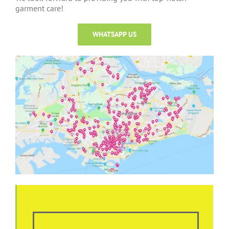
garment care!
WHATSAPP US