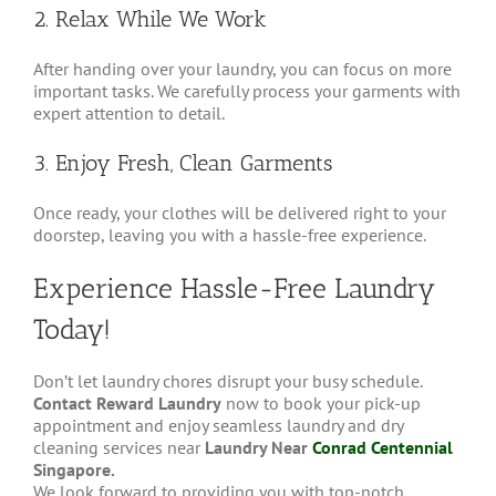
2. Relax While We Work
After handing over your laundry, you can focus on more
important tasks. We carefully process your garments with
expert attention to detail.
3. Enjoy Fresh, Clean Garments
Once ready, your clothes will be delivered right to your
doorstep, leaving you with a hassle-free experience.
Experience Hassle-Free Laundry
Today!
Don’t let laundry chores disrupt your busy schedule.
Contact Reward Laundry
now to book your pick-up
appointment and enjoy seamless laundry and dry
cleaning services near
Laundry Near
Conrad Centennial
Singapore.
We look forward to providing you with top-notch