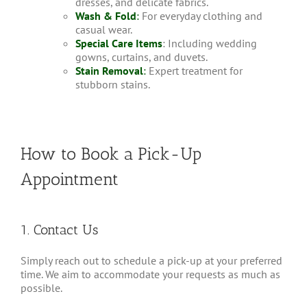
dresses, and delicate fabrics.
Wash & Fold
:
For everyday clothing and
casual wear.
Special Care Items
: Including wedding
gowns, curtains, and duvets.
Stain Removal
:
Expert treatment for
stubborn stains.
How to Book a Pick-Up
Appointment
1. Contact Us
Simply reach out to schedule a pick-up at your preferred
time. We aim to accommodate your requests as much as
possible.