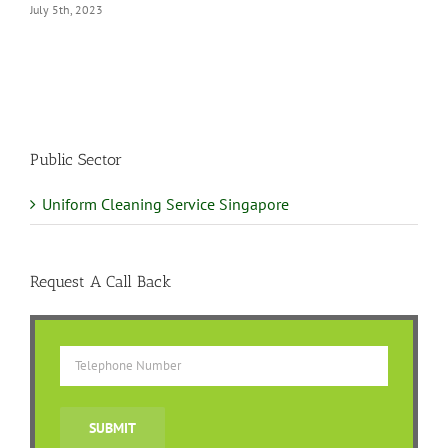
Public Sector
Uniform Cleaning Service Singapore
Request A Call Back