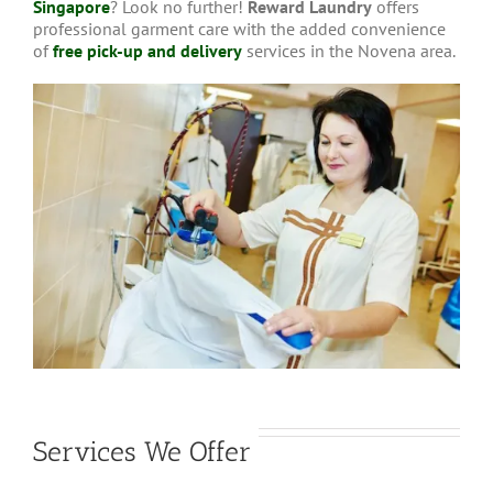
Singapore
? Look no further!
Reward Laundry
offers
professional garment care with the added convenience
of
free pick-up and delivery
services in the Novena area.
Services We Offer