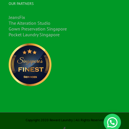
OUR PARTNERS
JeansFix
The Alteration Studio
Gown Preservation Singapore
Pocket Laundry Singapore
Copyright 2020 Reward Laundry | All Rights Reserved
Hello, my name is Emilyn.
Facebook