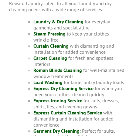
Reward Laundry caters to all your laundry and dry
cleaning needs with a wide range of services:
Laundry & Dry Cleaning
for everyday
garments and special attire
Steam Pressing
to keep your clothes
wrinkle-free
Curtain Cleaning
with dismantling and
installation for added convenience
Carpet Cleaning
for fresh and spotless
interiors
Roman Blinds Cleaning
for well-maintained
window treatments
Load Washing
for large, bulky laundry loads
Express Dry Cleaning Service
for when you
need your clothes cleaned quickly
Express Ironing Service
for suits, dresses,
shirts, ties, and evening gowns
Express Curtain Cleaning Service
with
dismantling and installation for added
convenience
Garment Dry Cleaning
:
Perfect for suits,