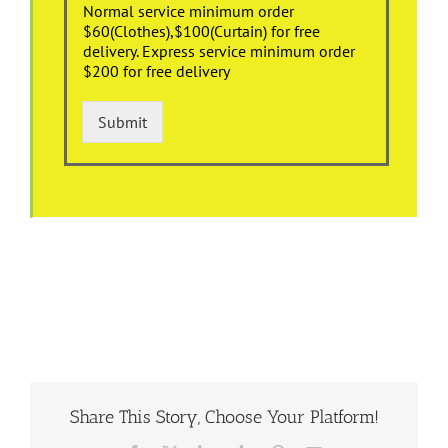
Normal service minimum order
$60(Clothes),$100(Curtain) for free
delivery. Express service minimum order
$200 for free delivery
Submit
Share This Story, Choose Your Platform!