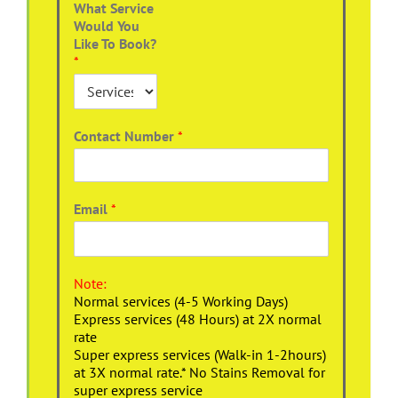
What Service
Would You
Like To Book?
*
Contact Number
*
Email
*
Note:
Normal services (4-5 Working Days)
Express services (48 Hours) at 2X normal
rate
Super express services (Walk-in 1-2hours)
at 3X normal rate.* No Stains Removal for
super express service