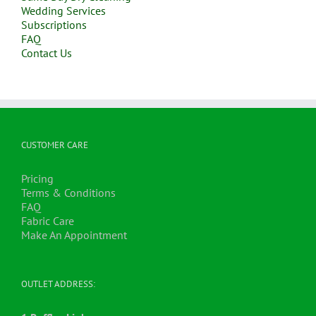
Wedding Services
Subscriptions
FAQ
Contact Us
CUSTOMER CARE
Pricing
Terms & Conditions
FAQ
Fabric Care
Make An Appointment
OUTLET ADDRESS:
1 Raffles Link,