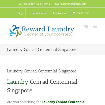
Skip
Call Us Today! 6534 4843
|
rewardlaundry@gmail.com
to
content
FAQ
Express Service
My Account
CART
Laundry Conrad Centennial Singapore
Laundry Conrad Centennial Singapore
Laundry
Conrad Centennial
Singapore
Are you searching for
Laundry Conrad Centennial