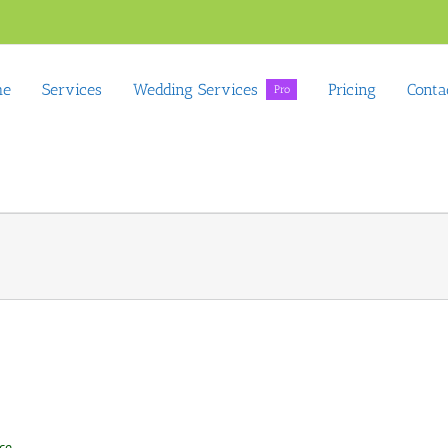
me
Services
Wedding Services
Pricing
Conta
Pro
ce