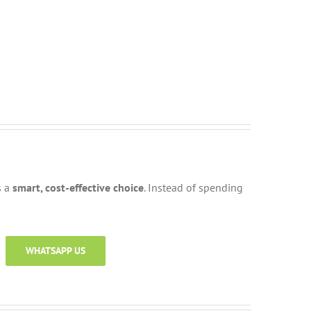
s a
smart, cost-effective choice
. Instead of spending
WHATSAPP US