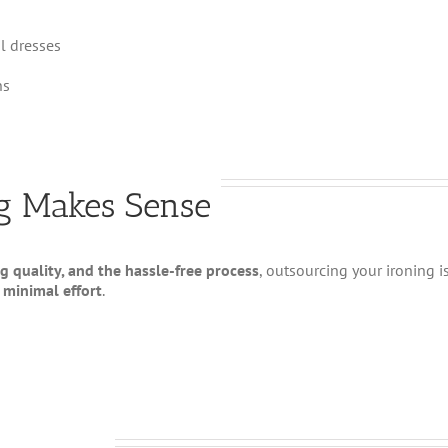
l dresses
ns
ng Makes Sense
g quality, and the hassle-free process
, outsourcing your ironing i
 minimal effort
.