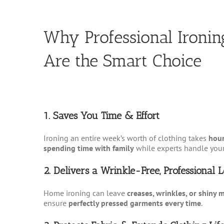
Why Professional Ironin
Are the Smart Choice
1. Saves You Time & Effort
Ironing an entire week’s worth of clothing takes
hour
spending time with family
while experts handle your
2. Delivers a Wrinkle-Free, Professional 
Home ironing can leave
creases, wrinkles, or shiny 
ensure
perfectly pressed garments every time
.