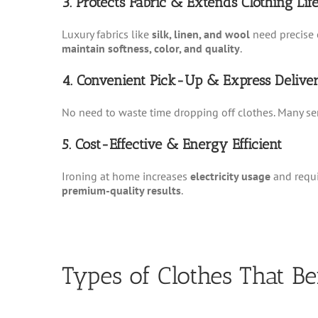
3. Protects Fabric & Extends Clothing Lif
Luxury fabrics like
silk, linen, and wool
need precise 
maintain softness, color, and quality
.
4. Convenient Pick-Up & Express Delive
No need to waste time dropping off clothes. Many se
5. Cost-Effective & Energy Efficient
Ironing at home increases
electricity usage
and requ
premium-quality results
.
Types of Clothes That Be