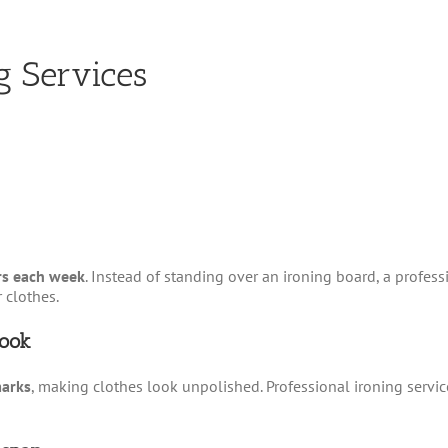
g Services
s each week
. Instead of standing over an ironing board, a profess
 clothes.
Look
marks
, making clothes look unpolished. Professional ironing servi