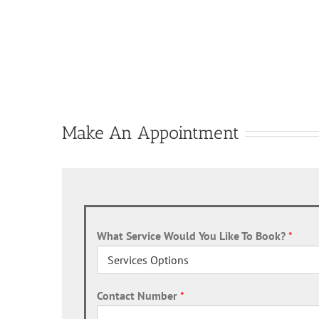
Make An Appointment
What Service Would You Like To Book?
*
Contact Number
*