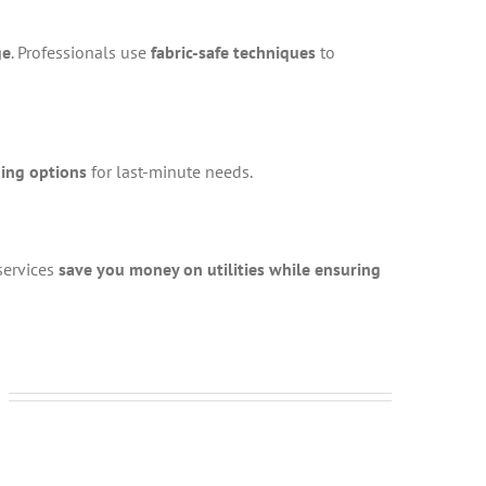
ge
. Professionals use
fabric-safe techniques
to
ning options
for last-minute needs.
 services
save you money on utilities while ensuring