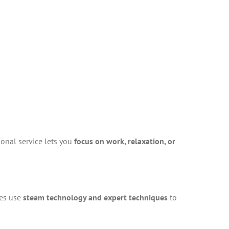
ional service lets you
focus on work, relaxation, or
ces use
steam technology and expert techniques
to