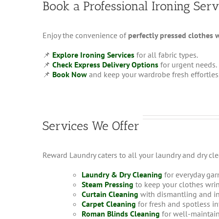
Book a Professional Ironing Serv
Enjoy the convenience of
perfectly pressed clothes 
📌
Explore Ironing Services
for all fabric types.
📌
Check Express Delivery Options
for urgent needs.
📌
Book Now
and keep your wardrobe fresh effortles
Services We Offer
Reward Laundry caters to all your laundry and dry cl
Laundry & Dry Cleaning
for everyday gar
Steam Pressing
to keep your clothes wrin
Curtain Cleaning
with dismantling and in
Carpet Cleaning
for fresh and spotless in
Roman Blinds Cleaning
for well-maintai