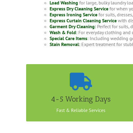
Load Washing
for large, bulky laundry lo
Express Dry Cleaning Service
for when yo
Express Ironing Service
for suits, dresse
Express Curtain Cleaning Service
with di
Garment Dry Cleaning
:
Perfect for suits, 
Wash & Fold
:
For everyday clothing and 
Special Care Items
: Including wedding go
Stain Removal
:
Expert treatment for stub
Convenient Home Collection
It takes less than a week to get your Jacket dry
cleaned with us. You could either drop your
4-5 Working Days
items at our outlet or arrange a home/office
collection. Call us now to book an appointment.
Fast & Reliable Services