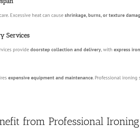
espan
care. Excessive heat can cause
shrinkage, burns, or texture dama
ry Services
rvices provide
doorstep collection and delivery
, with
express iro
ires
expensive equipment and maintenance
. Professional ironing
nefit from Professional Ironing