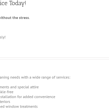
ice Today!
without the stress
.
sly!
eaning needs with a wide range of services:
ments and special attire
kle-free
stallation for added convenience
teriors
ned window treatments