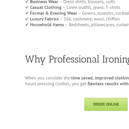
✔
Business Wear
– Dress shirts, trousers, suits
✔
Casual Clothing
– Linen outfits, jeans, T-shirts
✔
Formal & Evening Wear
– Gowns, tuxedos, cocktai
✔
Luxury Fabrics
– Silk, cashmere, wool, chiffon
✔
Household Items
– Bedsheets, pillowcases, curtai
Why Professional Ironi
When you consider the
time saved, improved clothin
hours pressing clothes, you get
flawless results with
ORDER ONLINE