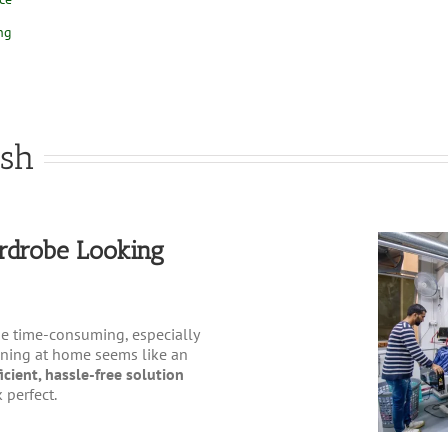
ng
esh
rdrobe Looking
e time-consuming, especially
roning at home seems like an
icient, hassle-free solution
 perfect.