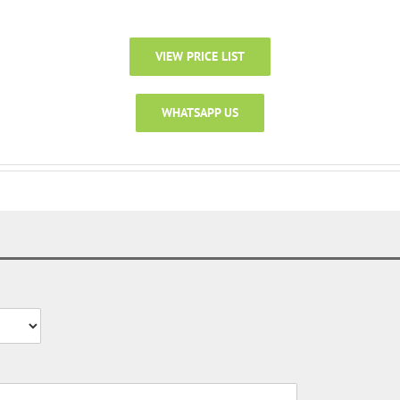
VIEW PRICE LIST
WHATSAPP US