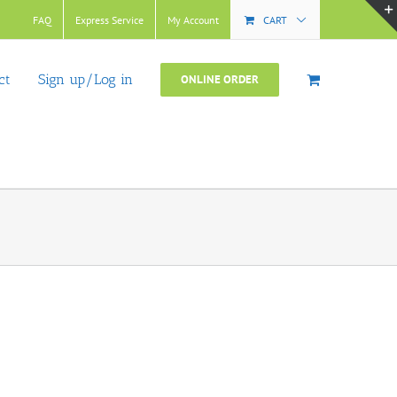
FAQ
Express Service
My Account
CART
ct
Sign up/Log in
ONLINE ORDER