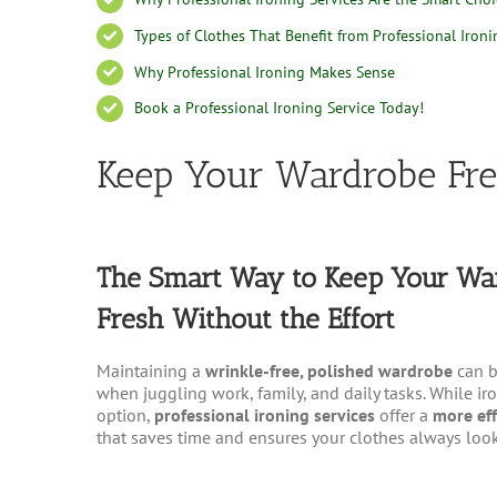
Types of Clothes That Benefit from Professional Ironi
Why Professional Ironing Makes Sense
Book a Professional Ironing Service Today!
Keep Your Wardrobe Fr
The Smart Way to Keep Your Wa
Fresh Without the Effort
Maintaining a
wrinkle-free, polished wardrobe
can b
when juggling work, family, and daily tasks. While i
option,
professional ironing services
offer a
more eff
that saves time and ensures your clothes always look