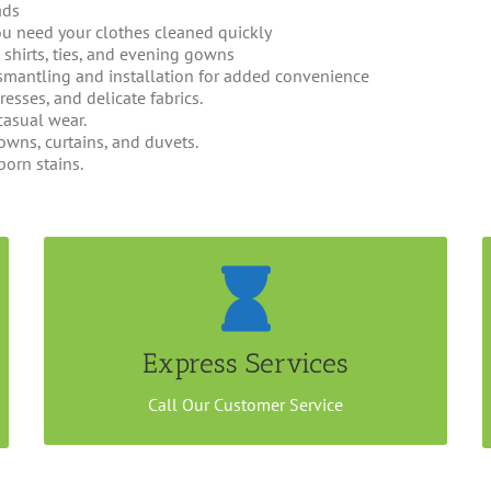
ads
u need your clothes cleaned quickly
s, shirts, ties, and evening gowns
smantling and installation for added convenience
dresses, and delicate fabrics.
casual wear.
wns, curtains, and duvets.
born stains.
Ready In 24 hours
Send your items for express dry cleaning at our
outlet at City Hall or arrange a home/office pick
Express Services
up at minimum $100.
Call Our Customer Service