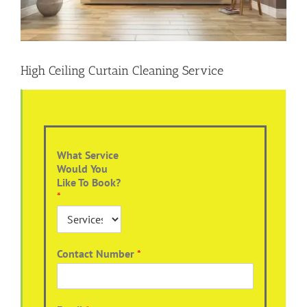
High Ceiling Curtain Cleaning Service
What Service
Would You
Like To Book?
*
Contact Number
*