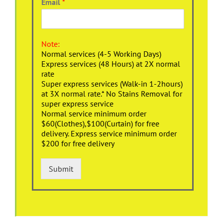
Email
*
Note:
Normal services (4-5 Working Days)
Express services (48 Hours) at 2X normal
rate
Super express services (Walk-in 1-2hours)
at 3X normal rate.* No Stains Removal for
super express service
Normal service minimum order
$60(Clothes),$100(Curtain) for free
delivery. Express service minimum order
$200 for free delivery
Submit