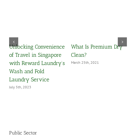
Unlocking Convenience
What Is Premium Dry
O
y
of Travel in Singapore
Clean?
Y
with Reward Laundry’s
March 25th, 2021
M
Wash and Fold
Laundry Service
July 5th, 2023
Public Sector