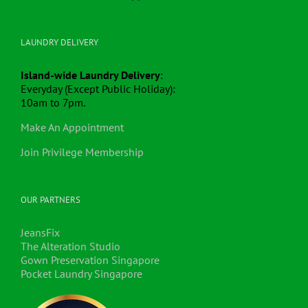
LAUNDRY DELIVERY
Island-wide Laundry Delivery
:
Everyday (Except Public Holiday):
10am to 7pm.
Make An Appointment
Join Privilege Membership
OUR PARTNERS
JeansFix
The Alteration Studio
Gown Preservation Singapore
Pocket Laundry Singapore