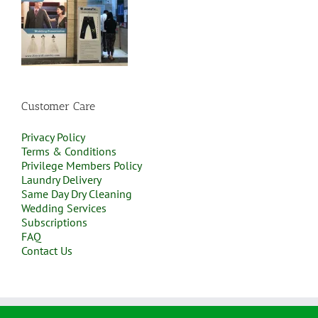
Customer Care
Privacy Policy
Terms & Conditions
Privilege Members Policy
Laundry Delivery
Same Day Dry Cleaning
Wedding Services
Subscriptions
FAQ
Contact Us