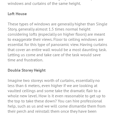
windows and curtains of the same height.
Loft House
These types of windows are generally higher than Single
Story, generally almost 1.5 times normal height
considering lofts (especially on higher floors) are meant
to exaggerate their views. Floor to ceiling windows are
essential for this type of panoramic view. Having curtains
that cover an entire wall would be a most daunting task.
Letting us come and take care of the task would save
time and frustration.
Double Storey Height
Imagine two storeys worth of curtains, essentially no
less than 6 meters, even higher if we are looking at
vaulted ceilings and some take the dramatic flair to a
whole new level. How is it even reasonable to get up to
the top to take these down? You can hire professional
help, such as us and we will come dismantle them from
their perch and reinstall them once they have been