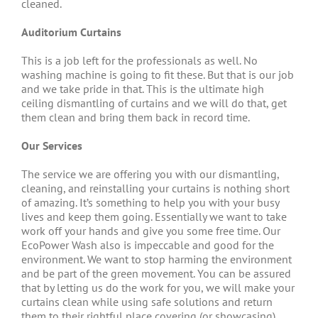
cleaned.
Auditorium Curtains
This is a job left for the professionals as well. No
washing machine is going to fit these. But that is our job
and we take pride in that. This is the ultimate high
ceiling dismantling of curtains and we will do that, get
them clean and bring them back in record time.
Our Services
The service we are offering you with our dismantling,
cleaning, and reinstalling your curtains is nothing short
of amazing. It’s something to help you with your busy
lives and keep them going. Essentially we want to take
work off your hands and give you some free time. Our
EcoPower Wash also is impeccable and good for the
environment. We want to stop harming the environment
and be part of the green movement. You can be assured
that by letting us do the work for you, we will make your
curtains clean while using safe solutions and return
them to their rightful place covering (or showcasing)