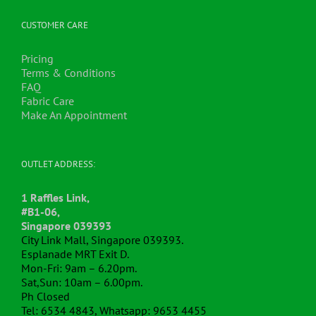
CUSTOMER CARE
Pricing
Terms & Conditions
FAQ
Fabric Care
Make An Appointment
OUTLET ADDRESS:
1 Raffles Link,
#B1-06,
Singapore 039393
City Link Mall, Singapore 039393.
Esplanade MRT Exit D.
Mon-Fri: 9am – 6.20pm.
Sat,Sun: 10am – 6.00pm.
Ph Closed
Tel: 6534 4843, Whatsapp: 9653 4455