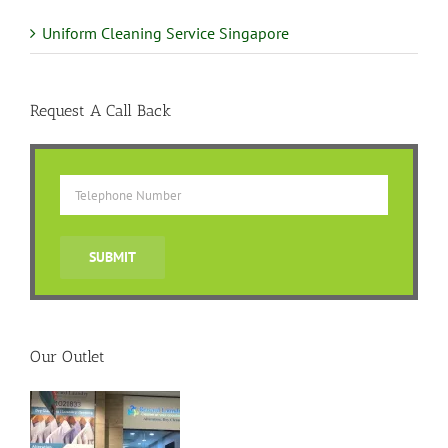
Uniform Cleaning Service Singapore
Request A Call Back
Our Outlet