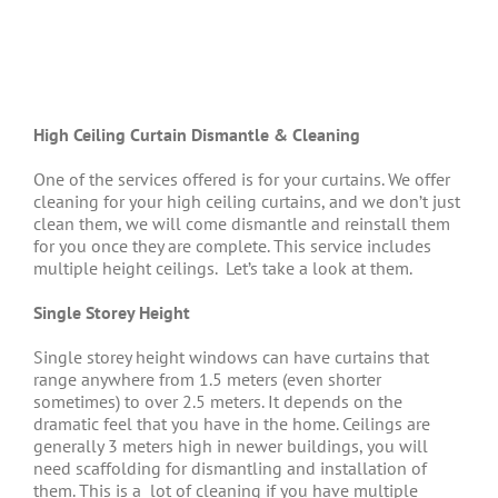
High Ceiling Curtain Dismantle & Cleaning
One of the services offered is for your curtains. We offer
cleaning for your high ceiling curtains, and we don’t just
clean them, we will come dismantle and reinstall them
for you once they are complete. This service includes
multiple height ceilings.
Let’s take a look at them.
Single Storey Height
Single storey height windows can have curtains that
range anywhere from 1.5 meters (even shorter
sometimes) to over 2.5 meters. It depends on the
dramatic feel that you have in the home. Ceilings are
generally 3 meters high in newer buildings, you will
need scaffolding for dismantling and installation of
them. This is a
lot of cleaning if you have multiple