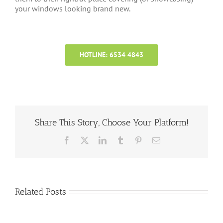
your windows looking brand new.
HOTLINE: 6534 4843
Share This Story, Choose Your Platform!
Facebook
X
LinkedIn
Tumblr
Pinterest
Email
Related Posts