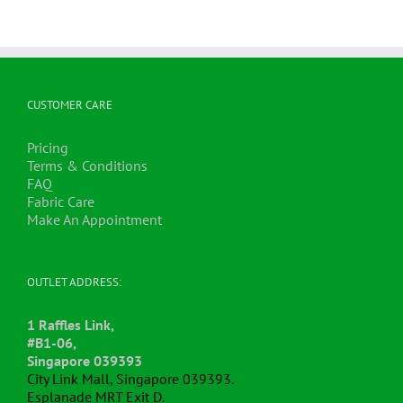
CUSTOMER CARE
Pricing
Terms & Conditions
FAQ
Fabric Care
Make An Appointment
OUTLET ADDRESS:
1 Raffles Link,
#B1-06,
Singapore 039393
City Link Mall, Singapore 039393.
Esplanade MRT Exit D.