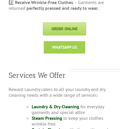
3️⃣
Receive Wrinkle-Free Clothes
– Garments are
returned
perfectly pressed and ready to wear
.
ORDER ONLINE
WHATSAPP US
Services We Offer
Reward Laundry caters to all your laundry and dry
cleaning needs with a wide range of services:
Laundry & Dry Cleaning
for everyday
garments and special attire
Steam Pressing
to keep your clothes
wrinkle-free