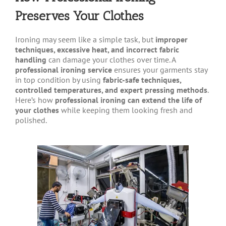
Preserves Your Clothes
Ironing may seem like a simple task, but
improper
techniques, excessive heat, and incorrect fabric
handling
can damage your clothes over time. A
professional ironing service
ensures your garments stay
in top condition by using
fabric-safe techniques,
controlled temperatures, and expert pressing methods
.
Here’s how
professional ironing can extend the life of
your clothes
while keeping them looking fresh and
polished.