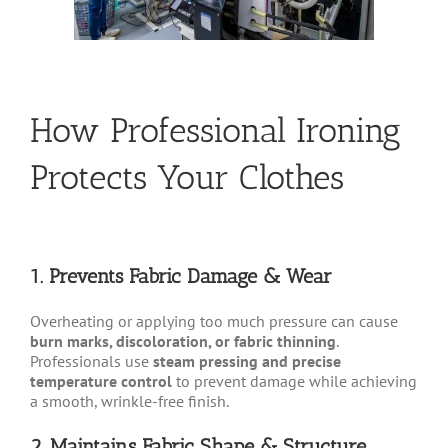
How Professional Ironing
Protects Your Clothes
1. Prevents Fabric Damage & Wear
Overheating or applying too much pressure can cause
burn marks, discoloration, or fabric thinning
.
Professionals use
steam pressing and precise
temperature control
to prevent damage while achieving
a smooth, wrinkle-free finish.
2. Maintains Fabric Shape & Structure