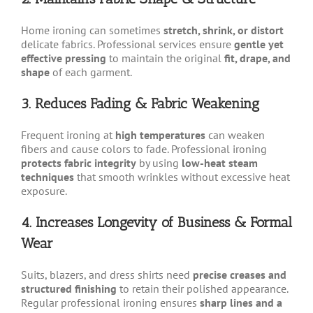
Home ironing can sometimes
stretch, shrink, or distort
delicate fabrics. Professional services ensure
gentle yet
effective pressing
to maintain the original
fit, drape, and
shape
of each garment.
3. Reduces Fading & Fabric Weakening
Frequent ironing at
high temperatures
can weaken
fibers and cause colors to fade. Professional ironing
protects fabric integrity
by using
low-heat steam
techniques
that smooth wrinkles without excessive heat
exposure.
4. Increases Longevity of Business & Formal
Wear
Suits, blazers, and dress shirts need
precise creases and
structured finishing
to retain their polished appearance.
Regular professional ironing ensures
sharp lines and a