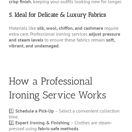
crisp finish
, keeping your outfits looking new for longer.
5. Ideal for Delicate & Luxury Fabrics
Materials like
silk, wool, chiffon, and cashmere
require
extra care. Professional ironing services
adjust pressure
and steam levels
to ensure these fabrics remain
soft,
vibrant, and undamaged
.
How a Professional
Ironing Service Works
1️⃣
Schedule a Pick-Up
– Select a convenient collection
time.
2️⃣
Expert Ironing & Finishing
– Clothes are steam-
pressed using
fabric-safe methods
.