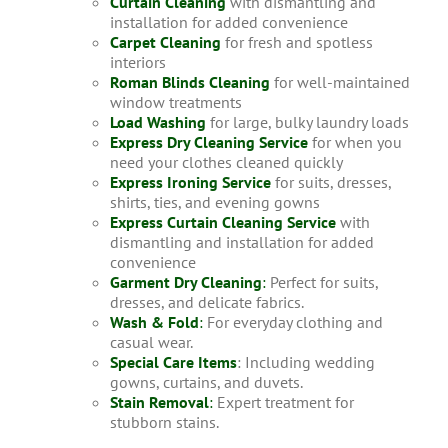
Curtain Cleaning
with dismantling and
installation for added convenience
Carpet Cleaning
for fresh and spotless
interiors
Roman Blinds Cleaning
for well-maintained
window treatments
Load Washing
for large, bulky laundry loads
Express Dry Cleaning Service
for when you
need your clothes cleaned quickly
Express Ironing Service
for suits, dresses,
shirts, ties, and evening gowns
Express Curtain Cleaning Service
with
dismantling and installation for added
convenience
Garment Dry Cleaning
:
Perfect for suits,
dresses, and delicate fabrics.
Wash & Fold
:
For everyday clothing and
casual wear.
Special Care Items
: Including wedding
gowns, curtains, and duvets.
Stain Removal
:
Expert treatment for
stubborn stains.