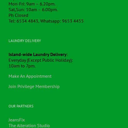
Mon-Fri: 9am – 6.20pm.
Sat,Sun: 10am – 6.00pm.
Ph Closed
Tel: 6534 4843, Whatsapp: 9653 4455
LAUNDRY DELIVERY
Island-wide Laundry Delivery
:
Everyday (Except Public Holiday):
10am to 7pm.
Make An Appointment
Join Privilege Membership
OUR PARTNERS
JeansFix
The Alteration Studio