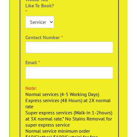
Like To Book?
*
Contact Number
*
Email
*
Note:
Normal services (4-5 Working Days)
Express services (48 Hours) at 2X normal
rate
Super express services (Walk-in 1-2hours)
at 3X normal rate.* No Stains Removal for
super express service
Normal service minimum order
$60(Clothes),$100(Curtain) for free