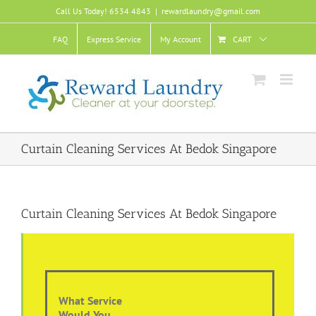
Skip
Call Us Today! 6534 4843
|
rewardlaundry@gmail.com
to
content
FAQ
Express Service
My Account
CART
Curtain Cleaning Services At Bedok Singapore
Curtain Cleaning Services At Bedok Singapore
What Service
Would You