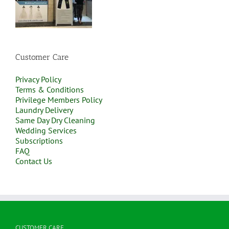
Customer Care
Privacy Policy
Terms & Conditions
Privilege Members Policy
Laundry Delivery
Same Day Dry Cleaning
Wedding Services
Subscriptions
FAQ
Contact Us
CUSTOMER CARE