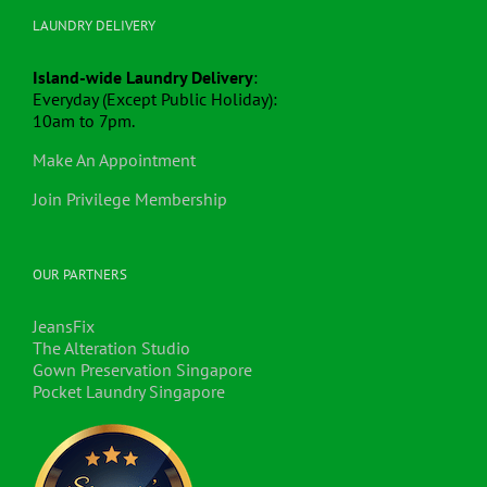
LAUNDRY DELIVERY
Island-wide Laundry Delivery
:
Everyday (Except Public Holiday):
10am to 7pm.
Make An Appointment
Join Privilege Membership
OUR PARTNERS
JeansFix
The Alteration Studio
Gown Preservation Singapore
Pocket Laundry Singapore