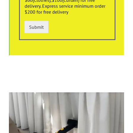
delivery. Express service minimum order
$200 for free delivery
Submit