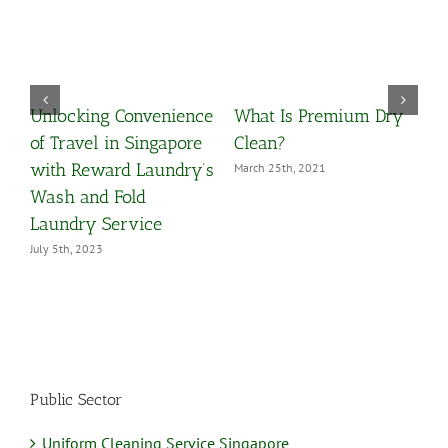
Unlocking Convenience
What Is Premium Dry
O
y
of Travel in Singapore
Clean?
Y
with Reward Laundry’s
March 25th, 2021
M
Wash and Fold
Laundry Service
July 5th, 2023
Public Sector
Uniform Cleaning Service Singapore