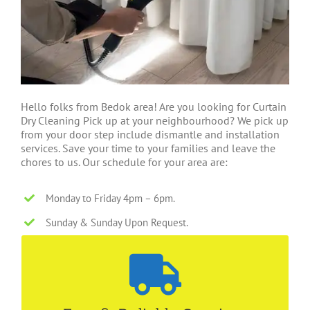
Hello folks from Bedok area! Are you looking for Curtain
Dry Cleaning Pick up at your neighbourhood? We pick up
from your door step include dismantle and installation
services. Save your time to your families and leave the
chores to us. Our schedule for your area are:
Monday to Friday 4pm – 6pm.
Sunday & Sunday Upon Request.
4-5 Working Days
We are able to cater for different timeline! Call us