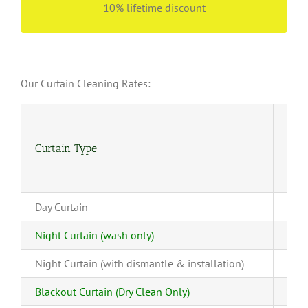
10% lifetime discount
Our Curtain Cleaning Rates:
Curtain Type
(4-
Day Curtain
Night Curtain (wash only)
Night Curtain (with dismantle & installation)
Blackout Curtain (Dry Clean Only)