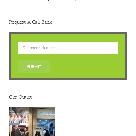
Request A Call Back
Our Outlet