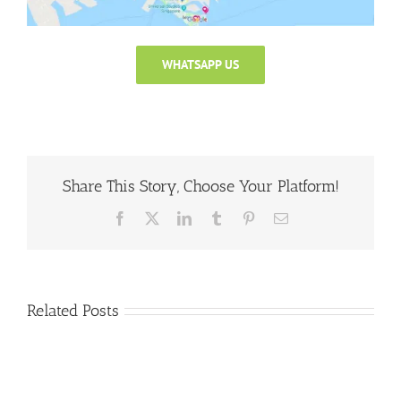
WHATSAPP US
Share This Story, Choose Your Platform!
Facebook
X
LinkedIn
Tumblr
Pinterest
Email
Related Posts