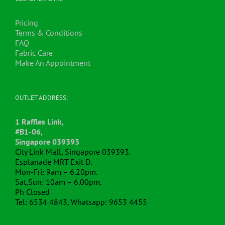
Pricing
Terms & Conditions
FAQ
Fabric Care
Make An Appointment
OUTLET ADDRESS:
1 Raffles Link,
#B1-06,
Singapore 039393
City Link Mall, Singapore 039393.
Esplanade MRT Exit D.
Mon-Fri: 9am – 6.20pm.
Sat,Sun: 10am – 6.00pm.
Ph Closed
Tel: 6534 4843, Whatsapp: 9653 4455