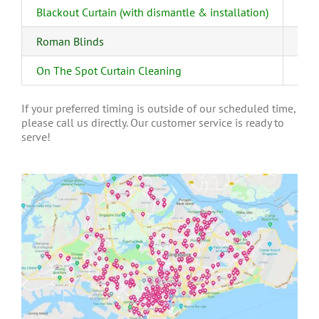
Blackout Curtain (with dismantle & installation)
Roman Blinds
On The Spot Curtain Cleaning
If your preferred timing is outside of our scheduled time,
please call us directly. Our customer service is ready to
serve!