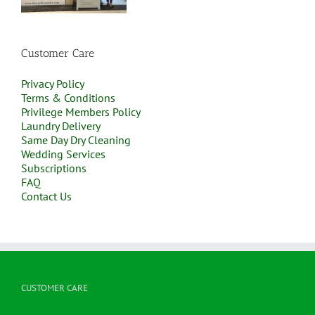
Customer Care
Privacy Policy
Terms & Conditions
Privilege Members Policy
Laundry Delivery
Same Day Dry Cleaning
Wedding Services
Subscriptions
FAQ
Contact Us
CUSTOMER CARE