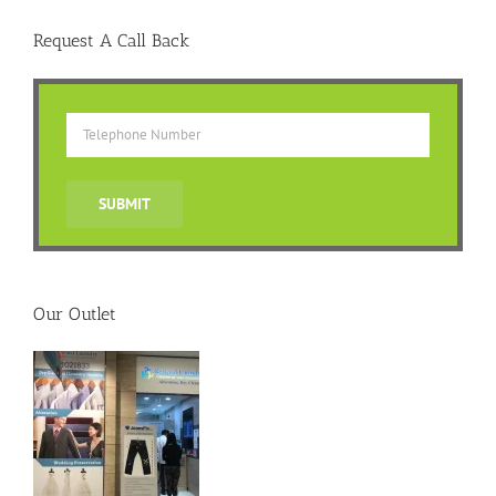
Request A Call Back
Our Outlet