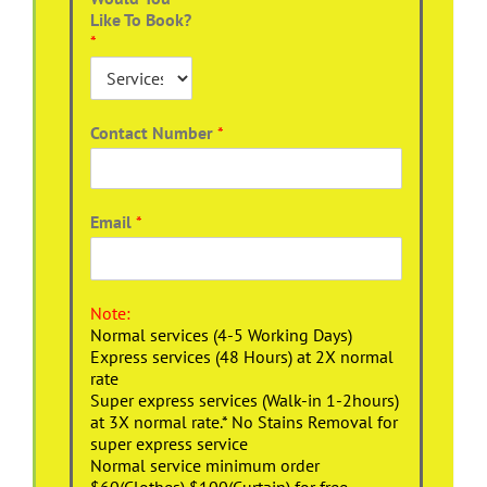
Like To Book?
*
Contact Number
*
Email
*
Note:
Normal services (4-5 Working Days)
Express services (48 Hours) at 2X normal
rate
Super express services (Walk-in 1-2hours)
at 3X normal rate.* No Stains Removal for
super express service
Normal service minimum order
$60(Clothes),$100(Curtain) for free