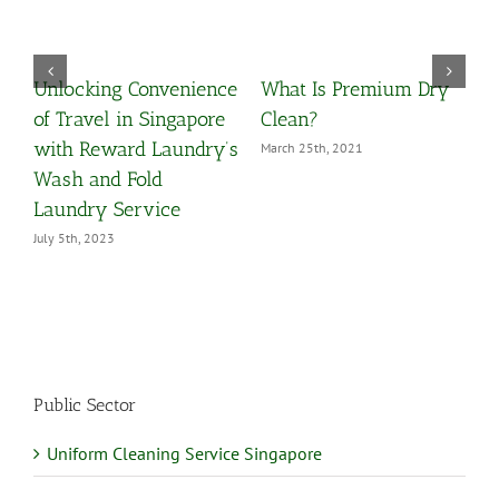
Unlocking Convenience
What Is Premium Dry
O
y
of Travel in Singapore
Clean?
Y
with Reward Laundry’s
March 25th, 2021
M
Wash and Fold
Laundry Service
July 5th, 2023
Public Sector
Uniform Cleaning Service Singapore