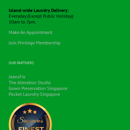
Island-wide Laundry Delivery
:
Everyday (Except Public Holiday):
10am to 7pm.
Make An Appointment
Join Privilege Membership
OUR PARTNERS
JeansFix
The Alteration Studio
Gown Preservation Singapore
Pocket Laundry Singapore