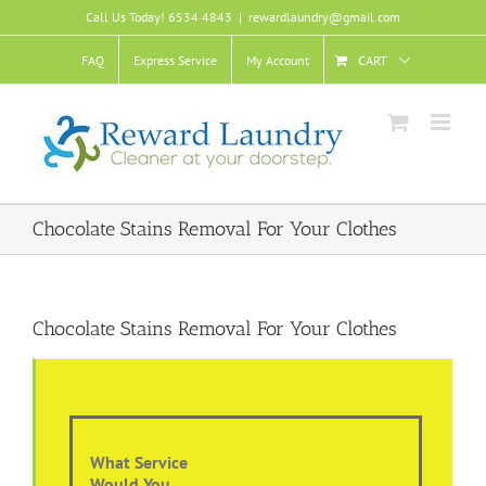
Skip
Call Us Today! 6534 4843
|
rewardlaundry@gmail.com
to
content
FAQ
Express Service
My Account
CART
Chocolate Stains Removal For Your Clothes
Chocolate Stains Removal For Your Clothes
What Service
Would You