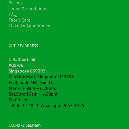
Pricing
Terms & Conditions
FAQ
Fabric Care
Make An Appointment
OUTLET ADDRESS:
1 Raffles Link,
#B1-06,
Singapore 039393
City Link Mall, Singapore 039393.
Esplanade MRT Exit D.
Mon-Fri: 9am – 6.20pm.
Sat,Sun: 10am – 6.00pm.
Ph Closed
Tel: 6534 4843, Whatsapp: 9653 4455
LAUNDRY DELIVERY