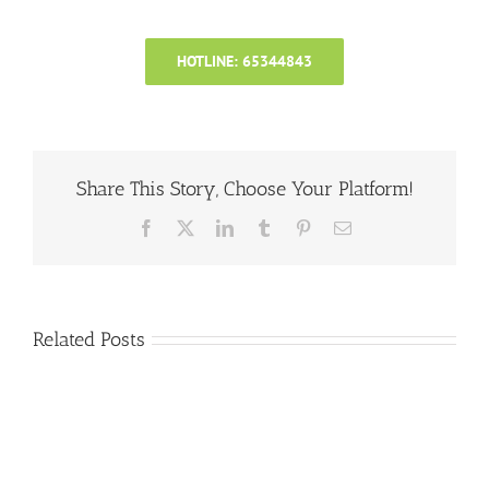
HOTLINE: 65344843
Share This Story, Choose Your Platform!
Facebook
X
LinkedIn
Tumblr
Pinterest
Email
Related Posts