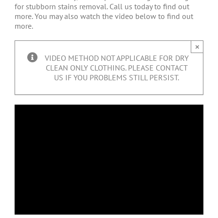
for stubborn stains removal. Call us today to find out
more. You may also watch the video below to find out
more.
×
VIDEO METHOD NOT APPLICABLE FOR DRY
CLEAN ONLY CLOTHING. PLEASE CONTACT
US IF YOU PROBLEMS STILL PERSIST.