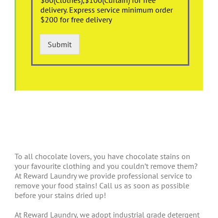
delivery. Express service minimum order
$200 for free delivery
Submit
To all chocolate lovers, you have chocolate stains on
your favourite clothing and you couldn’t remove them?
At Reward Laundry we provide professional service to
remove your food stains! Call us as soon as possible
before your stains dried up!
At Reward Laundry, we adopt industrial grade detergent