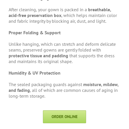
After cleaning, your gown is packed in a
breathable,
acid-free preservation box
, which helps maintain color
and fabric integrity by blocking air, dust, and light.
Proper Folding & Support
Unlike hanging, which can stretch and deform delicate
seams, preserved gowns are gently folded with
protective tissue and padding
that supports the dress
and maintains its original shape.
Humidity & UV Protection
The sealed packaging guards against
moisture, mildew,
and fading
, all of which are common causes of aging in
long-term storage.
ORDER ONLINE