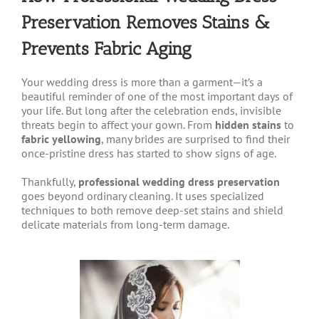
Preservation Removes Stains &
Prevents Fabric Aging
Your wedding dress is more than a garment—it’s a
beautiful reminder of one of the most important days of
your life. But long after the celebration ends, invisible
threats begin to affect your gown. From
hidden stains
to
fabric yellowing
, many brides are surprised to find their
once-pristine dress has started to show signs of age.
Thankfully,
professional wedding dress preservation
goes beyond ordinary cleaning. It uses specialized
techniques to both remove deep-set stains and shield
delicate materials from long-term damage.