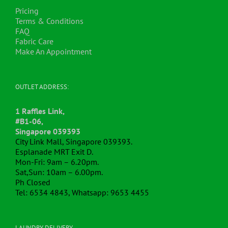
Pricing
Terms & Conditions
FAQ
Fabric Care
Make An Appointment
OUTLET ADDRESS:
1 Raffles Link,
#B1-06,
Singapore 039393
City Link Mall, Singapore 039393.
Esplanade MRT Exit D.
Mon-Fri: 9am – 6.20pm.
Sat,Sun: 10am – 6.00pm.
Ph Closed
Tel: 6534 4843, Whatsapp: 9653 4455
LAUNDRY DELIVERY