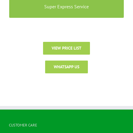
stains.
Super Express Service
VIEW PRICE LIST
WHATSAPP US
CUSTOMER CARE