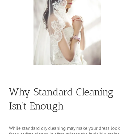
Why Standard Cleaning
Isn’t Enough
While standard dry cleaning may make your dress look