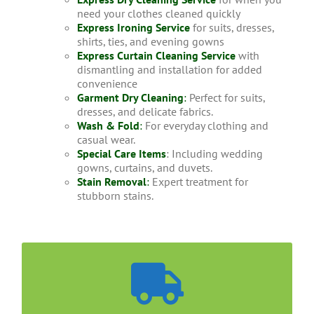
need your clothes cleaned quickly
Express Ironing Service
for suits, dresses,
shirts, ties, and evening gowns
Express Curtain Cleaning Service
with
dismantling and installation for added
convenience
Garment Dry Cleaning
:
Perfect for suits,
dresses, and delicate fabrics.
Wash & Fold
:
For everyday clothing and
casual wear.
Special Care Items
: Including wedding
gowns, curtains, and duvets.
Stain Removal
:
Expert treatment for
stubborn stains.
Convenient Home Collection
It takes less than a week to get your Jacket dry
cleaned with us. You could either drop your items