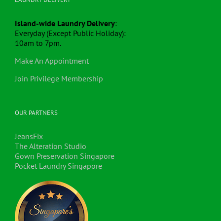
Island-wide Laundry Delivery
:
Everyday (Except Public Holiday):
10am to 7pm.
Make An Appointment
Join Privilege Membership
OUR PARTNERS
JeansFix
The Alteration Studio
Gown Preservation Singapore
Pocket Laundry Singapore