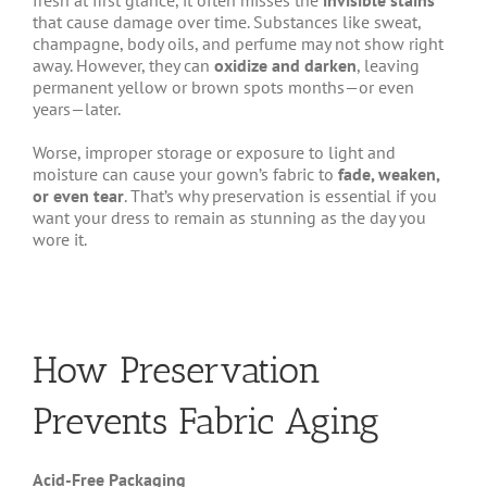
fresh at first glance, it often misses the
invisible stains
that cause damage over time. Substances like sweat,
champagne, body oils, and perfume may not show right
away. However, they can
oxidize and darken
, leaving
permanent yellow or brown spots months—or even
years—later.
Worse, improper storage or exposure to light and
moisture can cause your gown’s fabric to
fade, weaken,
or even tear
. That’s why preservation is essential if you
want your dress to remain as stunning as the day you
wore it.
How Preservation
Prevents Fabric Aging
Acid-Free Packaging