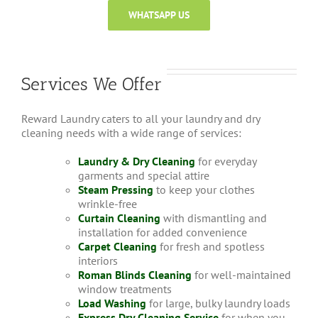
WHATSAPP US
Services We Offer
Reward Laundry caters to all your laundry and dry
cleaning needs with a wide range of services:
Laundry & Dry Cleaning
for everyday
garments and special attire
Steam Pressing
to keep your clothes
wrinkle-free
Curtain Cleaning
with dismantling and
installation for added convenience
Carpet Cleaning
for fresh and spotless
interiors
Roman Blinds Cleaning
for well-maintained
window treatments
Load Washing
for large, bulky laundry loads
Express Dry Cleaning Service
for when you