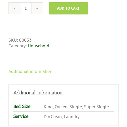
ADD TO CART
SKU:
00033
Category:
Household
Additional information
Additional information
Bed Size
King, Queen, Single, Super Single
Service
Dry Clean, Laundry