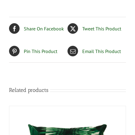
Share On Facebook
Tweet This Product
Pin This Product
Email This Product
Related products