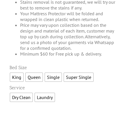
Stains removal is not guaranteed, we will try our
best to remove the stains if any.
Your Mattress Protector will be folded and
wrapped in clean plastic when returned.
Price may vary upon collection based on the
design and material of each item, customer may
top up by cash during collection. Alternatively,
send us a photo of your garments via Whatsapp
for a confirmed quotation.
Minimum $60 for Free pick up & delivery.

Bed Size
King
Queen
Single
Super Single

Service
Dry Clean
Laundry