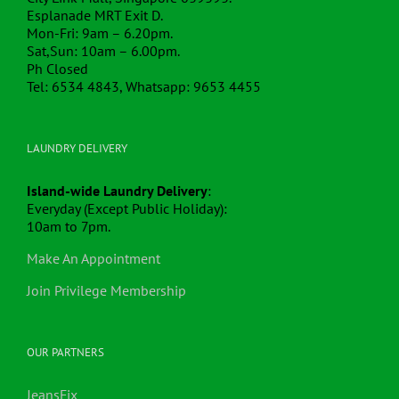
Esplanade MRT Exit D.
Mon-Fri: 9am – 6.20pm.
Sat,Sun: 10am – 6.00pm.
Ph Closed
Tel: 6534 4843, Whatsapp: 9653 4455
LAUNDRY DELIVERY
Island-wide Laundry Delivery
:
Everyday (Except Public Holiday):
10am to 7pm.
Make An Appointment
Join Privilege Membership
OUR PARTNERS
JeansFix