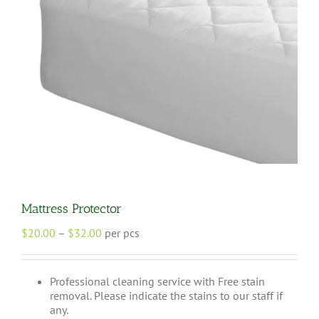
Mattress Protector
Price
$
20.00
–
$
32.00
per pcs
range:
$20.00
through
Professional cleaning service with Free stain
$32.00
removal. Please indicate the stains to our staff if
any.