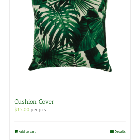
Cushion Cover
$
15.00
per pcs
Add to cart
Details