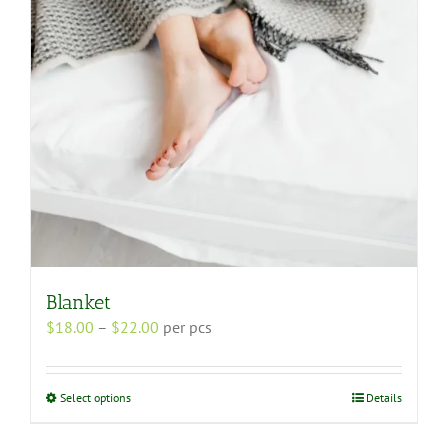
Blanket
Price
$
18.00
–
$
22.00
per pcs
range:
$18.00
through
This
Select options
Details
$22.00
product
has