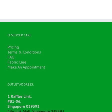
multiple
variants.
The
options
may
be
chosen
CUSTOMER CARE
on
the
Pricing
product
Terms & Conditions
page
FAQ
Fabric Care
Make An Appointment
OUTLET ADDRESS:
1 Raffles Link,
#B1-06,
Singapore 039393
City Link Mall, Singapore 039393.