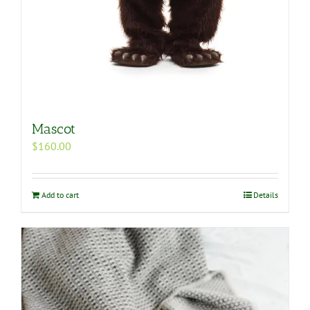
Mascot
$
160.00
Add to cart
Details