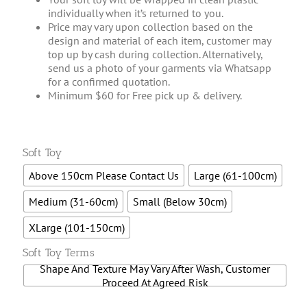
individually when it’s returned to you.
Price may vary upon collection based on the
design and material of each item, customer may
top up by cash during collection. Alternatively,
send us a photo of your garments via Whatsapp
for a confirmed quotation.
Minimum $60 for Free pick up & delivery.

Soft Toy
Above 150cm Please Contact Us
Large (61-100cm)
Medium (31-60cm)
Small (Below 30cm)
XLarge (101-150cm)

Soft Toy Terms
Shape And Texture May Vary After Wash, Customer
Proceed At Agreed Risk