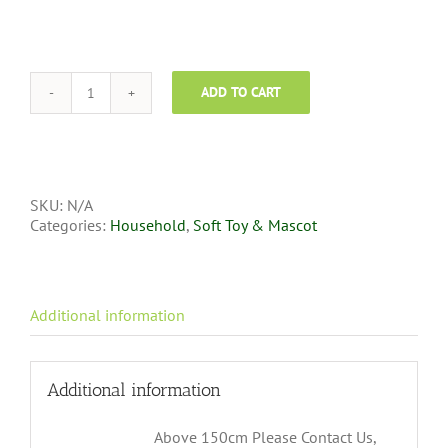
ADD TO CART
SKU:
N/A
Categories:
Household
,
Soft Toy & Mascot
Additional information
Additional information
Above 150cm Please Contact Us,