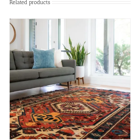
Related products