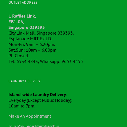
OUTLET ADDRESS:
1 Raffles Link,
#B1-06,
Singapore 039393
City Link Mall, Singapore 039393.
Esplanade MRT Exit D.
Mon-Fri: 9am – 6.20pm.
Sat,Sun: 10am – 6.00pm.
Ph Closed
Tel: 6534 4843, Whatsapp: 9653 4455
LAUNDRY DELIVERY
Island-wide Laundry Delivery
:
Everyday (Except Public Holiday):
10am to 7pm.
Make An Appointment
Join Privilege Membership