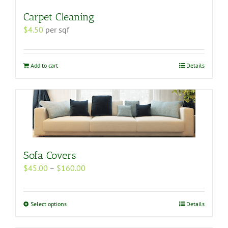
Carpet Cleaning
$
4.50
per sqf
Add to cart
Details
Sofa Covers
Price
$
45.00
–
$
160.00
range:
$45.00
through
This
Select options
Details
$160.00
product
has