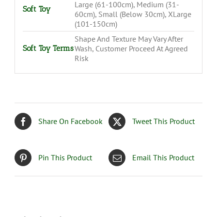
Large (61-100cm), Medium (31-
Soft Toy
60cm), Small (Below 30cm), XLarge
(101-150cm)
Shape And Texture May Vary After
Soft Toy Terms
Wash, Customer Proceed At Agreed
Risk
Share On Facebook
Tweet This Product
Pin This Product
Email This Product