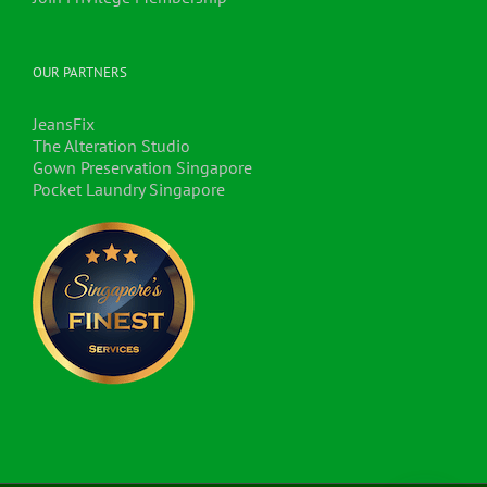
OUR PARTNERS
JeansFix
The Alteration Studio
Gown Preservation Singapore
Pocket Laundry Singapore