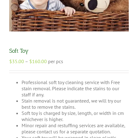
Soft Toy
Price
$
35.00
–
$
160.00
per pcs
range:
$35.00
through
Professional soft toy cleaning service with Free
$160.00
stain removal. Please indicate the stains to our
staff if any.
Stain removal is not guaranteed, we will try our
best to remove the stains.
Soft toy is charged by size, length, or width in cm
whichever is higher.
Minor repair and restuffing services are available,
please contact us for a separate quotation.
Your soft toy will be wrapped in clean plastic