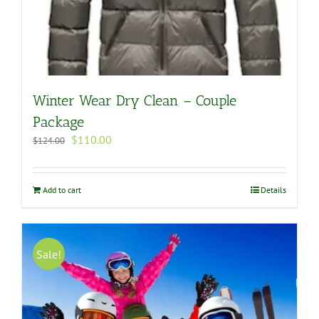
Winter Wear Dry Clean – Couple
Package
Original
Current
$
110.00
$
124.00
price
price
was:
is:
$124.00.
$110.00.
Add to cart
Details
Sale!