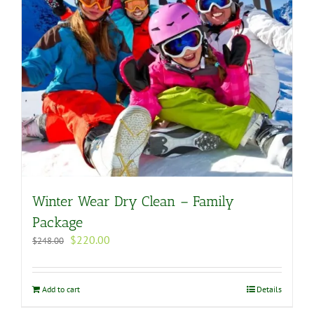
Winter Wear Dry Clean – Family
Package
Original
Current
$
220.00
$
248.00
price
price
was:
is:
$248.00.
$220.00.
Add to cart
Details