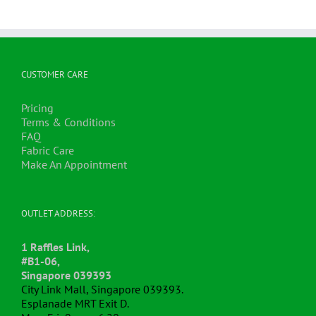
CUSTOMER CARE
Pricing
Terms & Conditions
FAQ
Fabric Care
Make An Appointment
OUTLET ADDRESS:
1 Raffles Link,
#B1-06,
Singapore 039393
City Link Mall, Singapore 039393.
Esplanade MRT Exit D.