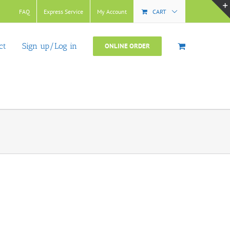
FAQ
Express Service
My Account
CART
ct
Sign up/Log in
ONLINE ORDER