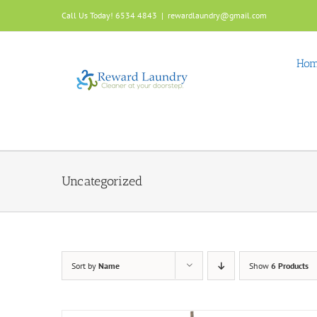
Skip
Call Us Today! 6534 4843
|
rewardlaundry@gmail.com
to
content
Ho
Uncategorized
Sort by
Name
Show
6 Products