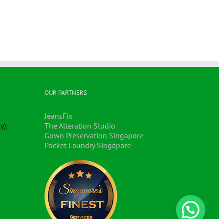
OUR PARTNERS
JeansFix
y):
The Alteration Studio
Gown Preservation Singapore
Pocket Laundry Singapore