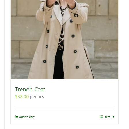
Trench Coat
$
38.00
per pcs
Add to cart
Details