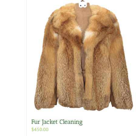
Fur Jacket Cleaning
$
450.00