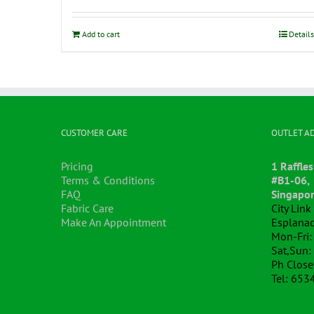
Add to cart
Details
CUSTOMER CARE
OUTLET A
Pricing
1 Raffles
Terms & Conditions
#B1-06,
FAQ
Singapo
Fabric Care
City Lin
Make An Appointment
Esplanad
Mon-Fri:
Sat,Sun:
Ph Clos
Tel: 653