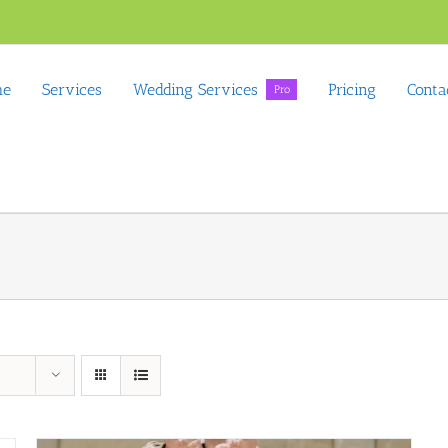
me
Services
Wedding Services
Pricing
Conta
Pro