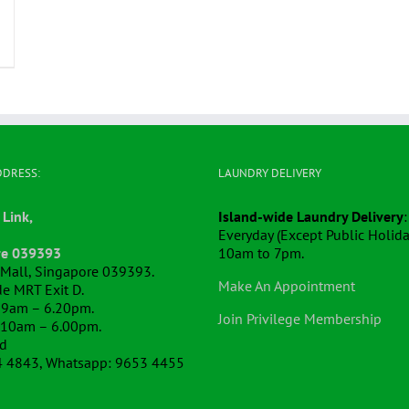
DDRESS:
LAUNDRY DELIVERY
 Link,
Island-wide Laundry Delivery
:
Everyday (Except Public Holida
re 039393
10am to 7pm.
k Mall, Singapore 039393.
Make An Appointment
e MRT Exit D.
 9am – 6.20pm.
Join Privilege Membership
 10am – 6.00pm.
ed
4 4843, Whatsapp: 9653 4455