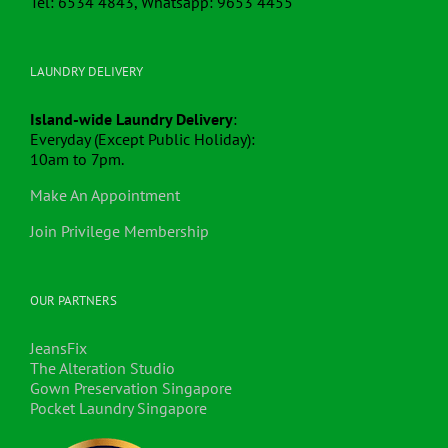
Tel: 6534 4843, Whatsapp: 9653 4455
LAUNDRY DELIVERY
Island-wide Laundry Delivery
:
Everyday (Except Public Holiday):
10am to 7pm.
Make An Appointment
Join Privilege Membership
OUR PARTNERS
JeansFix
The Alteration Studio
Gown Preservation Singapore
Pocket Laundry Singapore