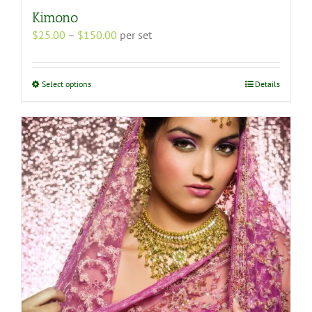
Kimono
Price
$
25.00
–
$
150.00
per set
range:
$25.00
through
This
Select options
Details
$150.00
product
has
multiple
variants.
The
options
may
be
chosen
on
the
product
page