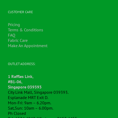
The
options
may
CUSTOMER CARE
be
chosen
Pricing
on
Terms & Conditions
the
FAQ
product
Fabric Care
page
Make An Appointment
OUTLET ADDRESS:
1 Raffles Link,
#B1-06,
Singapore 039393
City Link Mall, Singapore 039393.
Esplanade MRT Exit D.
Mon-Fri: 9am – 6.20pm.
Sat,Sun: 10am – 6.00pm.
Ph Closed