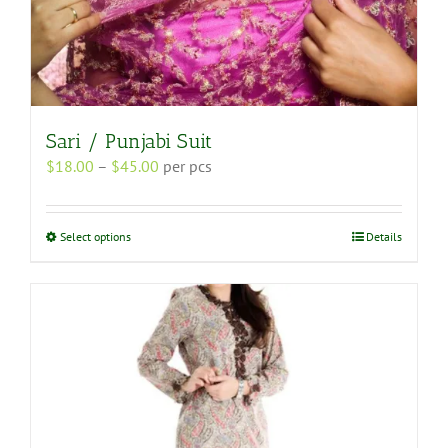
Sari / Punjabi Suit
Price
$
18.00
–
$
45.00
per pcs
range:
$18.00
through
This
Select options
Details
$45.00
product
has
multiple
variants.
The
options
may
be
chosen
on