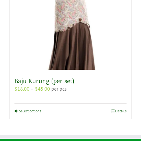
the
product
page
Baju Kurung (per set)
Price
$
18.00
–
$
45.00
per pcs
range:
$18.00
through
This
Select options
Details
$45.00
product
has
multiple
variants.