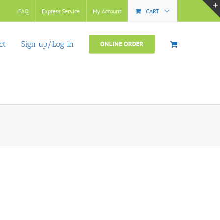
FAQ
Express Service
My Account
CART
ct
Sign up/Log in
ONLINE ORDER