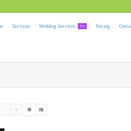
me
Services
Wedding Services
Pricing
Conta
Pro