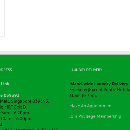
DDRESS:
LAUNDRY DELIVERY
 Link,
Island-wide Laundry Delivery
:
Everyday (Except Public Holida
re 039393
10am to 7pm.
k Mall, Singapore 039393.
Make An Appointment
e MRT Exit D.
 9am – 6.20pm.
Join Privilege Membership
 10am – 6.00pm.
ed
4 4843, Whatsapp: 9653 4455