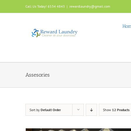
Skip
Call Us Today! 6534 4843
|
rewardlaundry@gmail.com
to
content
Ho
Assesories
Sort by
Default Order
Show
12 Products