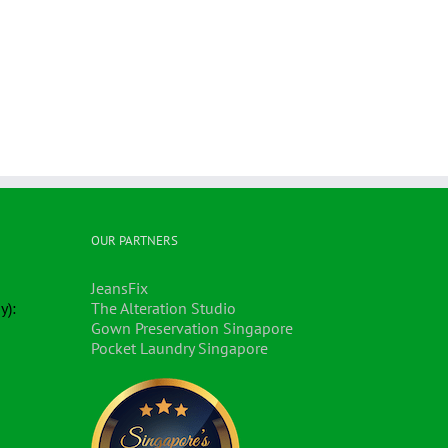
OUR PARTNERS
JeansFix
y):
The Alteration Studio
Gown Preservation Singapore
Pocket Laundry Singapore