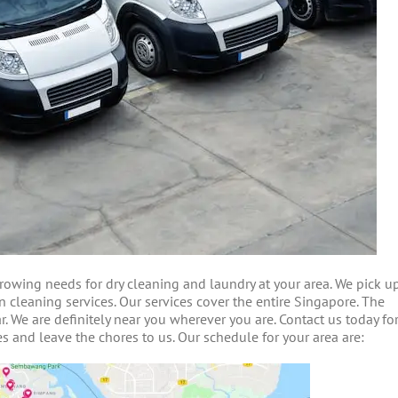
owing needs for dry cleaning and laundry at your area. We pick u
n cleaning services. Our services cover the entire Singapore. The
. We are definitely near you wherever you are. Contact us today fo
s and leave the chores to us. Our schedule for your area are: