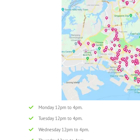
Monday 12pm to 4pm.
Tuesday 12pm to 4pm.
Wednesday 12pm to 4pm.