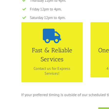
Thursday 12pm to 4pm.
Friday 12pm to 4pm.
Saturday 12pm to 4pm.
Disman
4-5 Working Days
Make a
Fast & Reliable
One
We are able to cater for
for ou
different timeline! Call us
Services
pick up
today at 6534 4843 for your
life s
dry cleaning pick up.
ev
Contact us for Express
4
Services!
If your preferred timing is outside of our scheduled ti