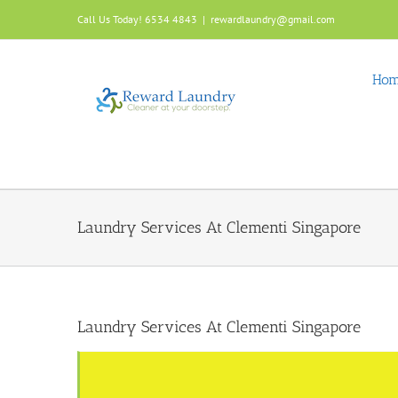
Skip
Call Us Today! 6534 4843
|
rewardlaundry@gmail.com
to
content
Ho
Laundry Services At Clementi Singapore
Laundry Services At Clementi Singapore