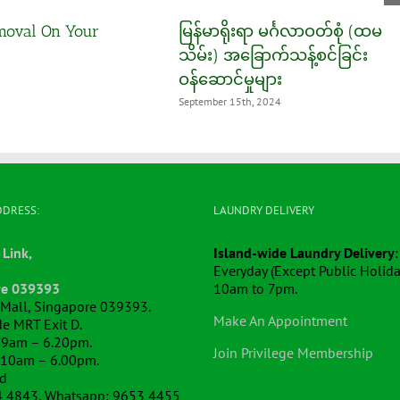
moval On Your
မြန်မာရိုးရာ မင်္ဂလာဝတ်စုံ (ထမ
သိမ်း) အခြောက်သန့်စင်ခြင်း
ဝန်ဆောင်မှုများ
September 15th, 2024
DDRESS:
LAUNDRY DELIVERY
 Link,
Island-wide Laundry Delivery
:
Everyday (Except Public Holida
re 039393
10am to 7pm.
k Mall, Singapore 039393.
Make An Appointment
e MRT Exit D.
 9am – 6.20pm.
Join Privilege Membership
 10am – 6.00pm.
ed
4 4843, Whatsapp: 9653 4455