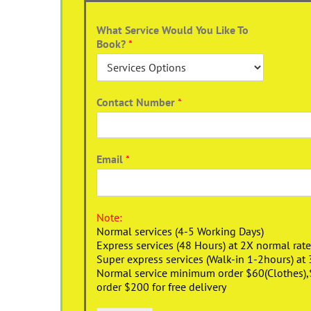
What Service Would You Like To
Book?
*
Contact Number
*
Email
*
Note:
Normal services (4-5 Working Days)
Express services (48 Hours) at 2X normal rate
Super express services (Walk-in 1-2hours) at 
Normal service minimum order $60(Clothes),$1
order $200 for free delivery