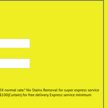
3X normal rate.* No Stains Removal for super express service
00(Curtain) for free delivery. Express service minimum