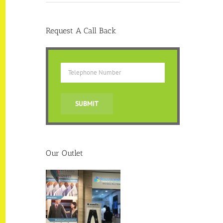
Request A Call Back
Our Outlet