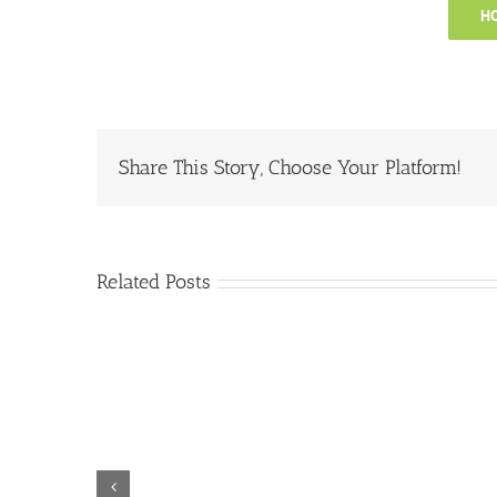
HO
Share This Story, Choose Your Platform!
Related Posts