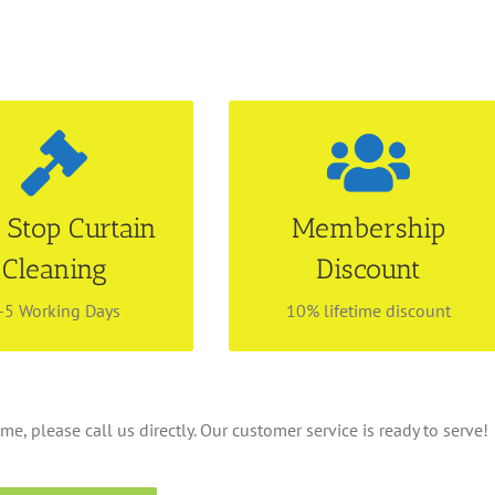
tle & Installation
Be our preferred
Services
customer
n appointment with us
Find out more about our
 Stop Curtain
Membership
r Curtain Dry Cleaning
membership privilege! Enjoy
Cleaning
Discount
 services. We make your
lifetime discount with no
tress free by handling
renewal fees! Call 6534 4843
erything for you!
for more information.
-5 Working Days
10% lifetime discount
me, please call us directly. Our customer service is ready to serve!