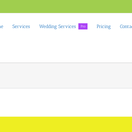
me
Services
Wedding Services
Pricing
Conta
Pro