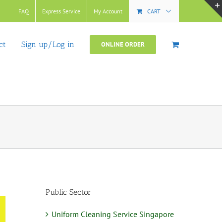
FAQ
Express Service
My Account
CART
ct
Sign up/Log in
ONLINE ORDER
Public Sector
Uniform Cleaning Service Singapore