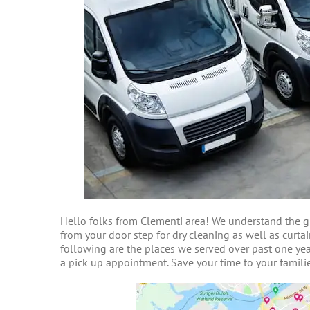
Hello folks from Clementi area! We understand the gr
from your door step for dry cleaning as well as curtai
following are the places we served over past one year
a pick up appointment. Save your time to your familie