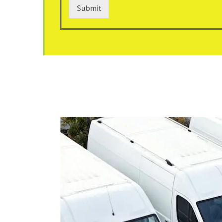
Submit