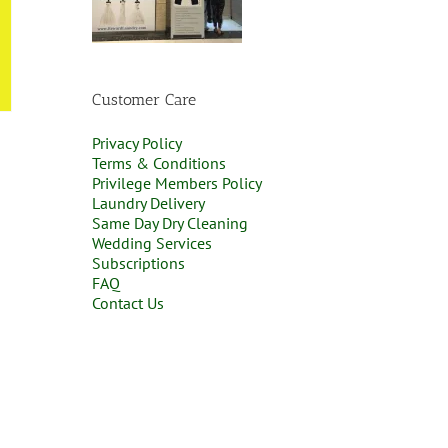
Customer Care
Privacy Policy
Terms & Conditions
Privilege Members Policy
Laundry Delivery
Same Day Dry Cleaning
Wedding Services
Subscriptions
FAQ
Contact Us