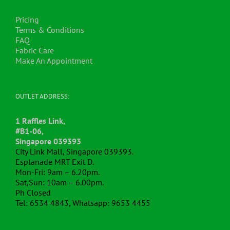
Pricing
Terms & Conditions
FAQ
Fabric Care
Make An Appointment
OUTLET ADDRESS:
1 Raffles Link,
#B1-06,
Singapore 039393
City Link Mall, Singapore 039393.
Esplanade MRT Exit D.
Mon-Fri: 9am – 6.20pm.
Sat,Sun: 10am – 6.00pm.
Ph Closed
Tel: 6534 4843, Whatsapp: 9653 4455