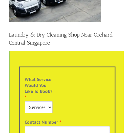
Laundry & Dry Cleaning Shop Near Orchard
Central Singapore
What Service
Would You
Like To Book?
*
Contact Number
*