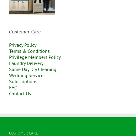
Customer Care
Privacy Policy
Terms & Conditions
Privilege Members Policy
Laundry Delivery
Same Day Dry Cleaning
Wedding Services
Subscriptions
FAQ
Contact Us
CUSTOMER CARE