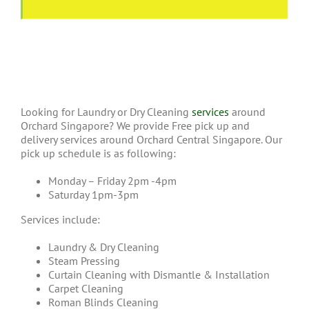
Looking for Laundry or Dry Cleaning
services
around
Orchard Singapore? We provide Free pick up and
delivery services around Orchard Central Singapore. Our
pick up schedule is as following:
Monday – Friday 2pm -4pm
Saturday 1pm-3pm
Services include:
Laundry & Dry Cleaning
Steam Pressing
Curtain Cleaning with Dismantle & Installation
Carpet Cleaning
Roman Blinds Cleaning