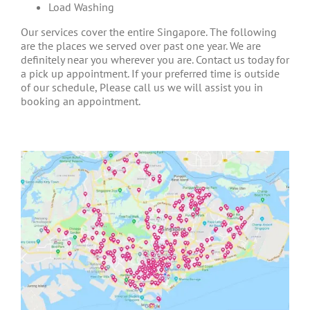
Load Washing
Our services cover the entire Singapore. The following
are the places we served over past one year. We are
definitely near you wherever you are. Contact us today for
a pick up appointment. If your preferred time is outside
of our schedule, Please call us we will assist you in
booking an appointment.