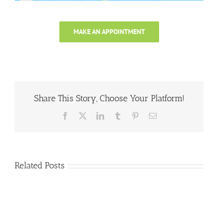
MAKE AN APPOINTMENT
Share This Story, Choose Your Platform!
Facebook
X
LinkedIn
Tumblr
Pinterest
Email
Related Posts