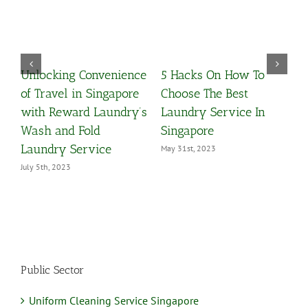
Unlocking Convenience
5 Hacks On How To
W
y
of Travel in Singapore
Choose The Best
C
with Reward Laundry’s
Laundry Service In
M
Wash and Fold
Singapore
Laundry Service
May 31st, 2023
July 5th, 2023
Public Sector
Uniform Cleaning Service Singapore