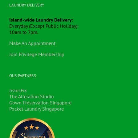
LAUNDRY DELIVERY
Island-wide Laundry Delivery
:
Everyday (Except Public Holiday):
10am to 7pm.
Make An Appointment
Join Privilege Membership
OUR PARTNERS
JeansFix
The Alteration Studio
Gown Preservation Singapore
Pocket Laundry Singapore