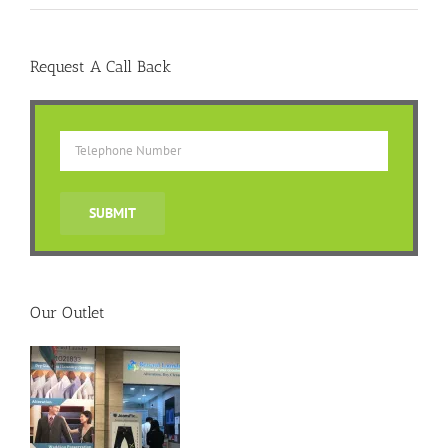
Request A Call Back
Our Outlet