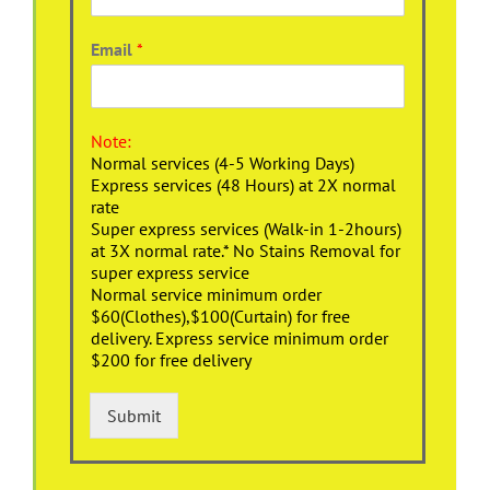
Email
*
Note:
Normal services (4-5 Working Days)
Express services (48 Hours) at 2X normal
rate
Super express services (Walk-in 1-2hours)
at 3X normal rate.* No Stains Removal for
super express service
Normal service minimum order
$60(Clothes),$100(Curtain) for free
delivery. Express service minimum order
$200 for free delivery
Submit