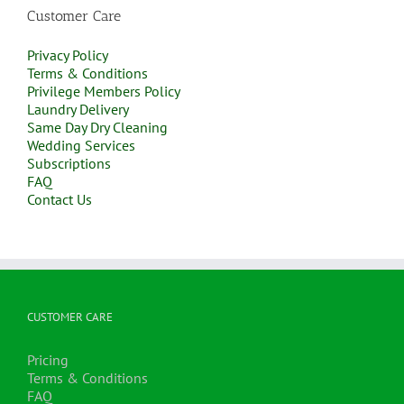
Customer Care
Privacy Policy
Terms & Conditions
Privilege Members Policy
Laundry Delivery
Same Day Dry Cleaning
Wedding Services
Subscriptions
FAQ
Contact Us
CUSTOMER CARE
Pricing
Terms & Conditions
FAQ