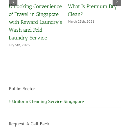
Unlocking Convenience
What Is Premium Dry
O
y
of Travel in Singapore
Clean?
Y
with Reward Laundry’s
March 25th, 2021
M
Wash and Fold
Laundry Service
July 5th, 2023
Public Sector
Uniform Cleaning Service Singapore
Request A Call Back