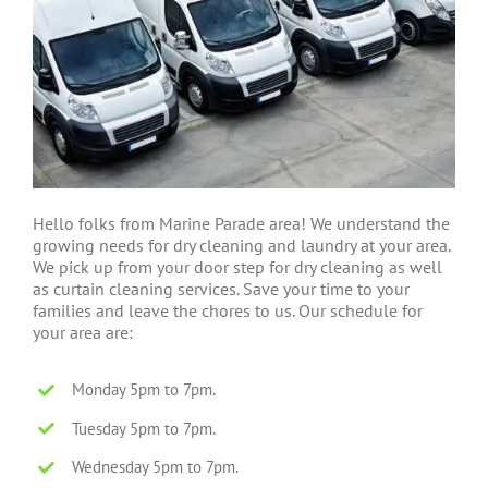
Hello folks from Marine Parade area! We understand the
growing needs for dry cleaning and laundry at your area.
We pick up from your door step for dry cleaning as well
as curtain cleaning services. Save your time to your
families and leave the chores to us. Our schedule for
your area are:
Monday 5pm to 7pm.
Tuesday 5pm to 7pm.
Wednesday 5pm to 7pm.