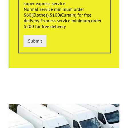
super express service
Normal service minimum order
$60(Clothes),$100(Curtain) for free
delivery. Express service minimum order
$200 for free delivery
Submit