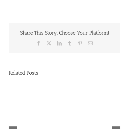
Share This Story, Choose Your Platform!
Facebook
X
LinkedIn
Tumblr
Pinterest
Email
Related Posts