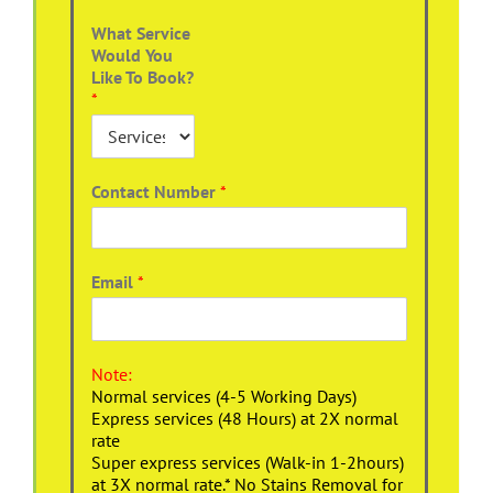
What Service
Would You
Like To Book?
*
Contact Number
*
Email
*
Note:
Normal services (4-5 Working Days)
Express services (48 Hours) at 2X normal
rate
Super express services (Walk-in 1-2hours)
at 3X normal rate.* No Stains Removal for