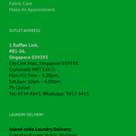
Fabric Care
Make An Appointment
OUTLET ADDRESS:
1 Raffles Link,
#B1-06,
Singapore 039393
City Link Mall, Singapore 039393.
Esplanade MRT Exit D.
Mon-Fri: 9am – 6.20pm.
Sat,Sun: 10am – 6.00pm.
Ph Closed
Tel: 6534 4843, Whatsapp: 9653 4455
LAUNDRY DELIVERY
Island-wide Laundry Delivery
:
Everyday (Except Public Holiday):