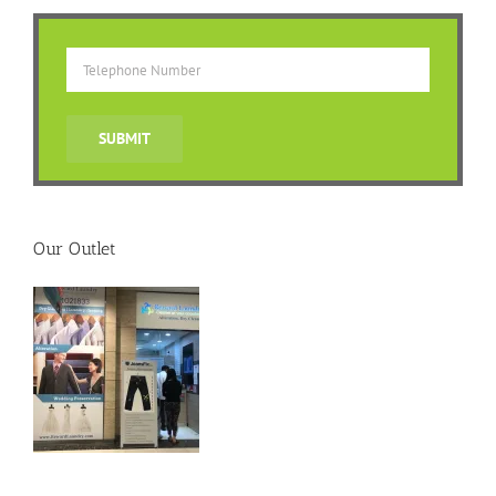
Our Outlet