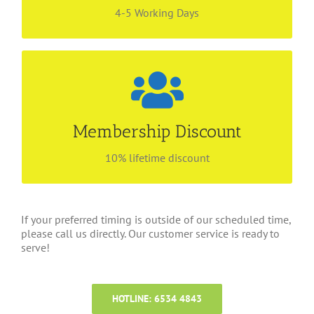
4-5 Working Days
Be our preferred customer
Find out more about our membership privilege!
Membership Discount
Enjoy lifetime discount with no renewal fees! Call
6534 4843 for more information.
10% lifetime discount
If your preferred timing is outside of our scheduled time,
please call us directly. Our customer service is ready to
serve!
HOTLINE: 6534 4843