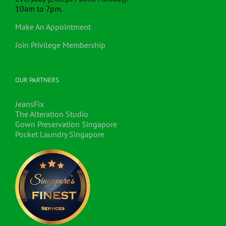
10am to 7pm.
Make An Appointment
Join Privilege Membership
OUR PARTNERS
JeansFix
The Alteration Studio
Gown Preservation Singapore
Pocket Laundry Singapore