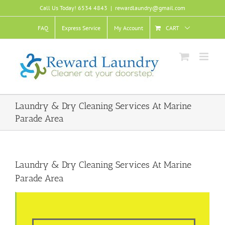
Skip
Call Us Today! 6534 4843
|
rewardlaundry@gmail.com
to
content
FAQ
Express Service
My Account
CART
Laundry & Dry Cleaning Services At Marine
Parade Area
Laundry & Dry Cleaning Services At Marine
Parade Area