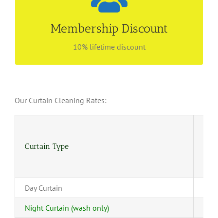
Be our preferred customer
Find out more about our membership privilege!
Membership Discount
Enjoy lifetime discount with no renewal fees! Call
6534 4843 for more information.
10% lifetime discount
Our Curtain Cleaning Rates:
Curtain Type
(4-
Day Curtain
Night Curtain (wash only)