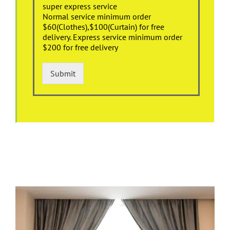
super express service
Normal service minimum order
$60(Clothes),$100(Curtain) for free
delivery. Express service minimum order
$200 for free delivery
Submit