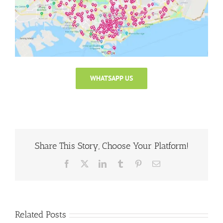
WHATSAPP US
Share This Story, Choose Your Platform!
Facebook
X
LinkedIn
Tumblr
Pinterest
Email
Related Posts