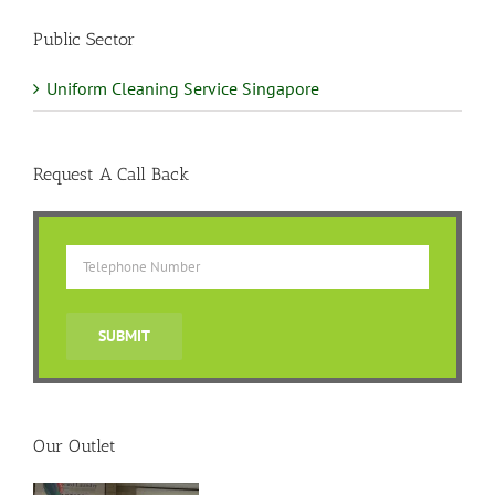
Public Sector
Uniform Cleaning Service Singapore
Request A Call Back
Our Outlet