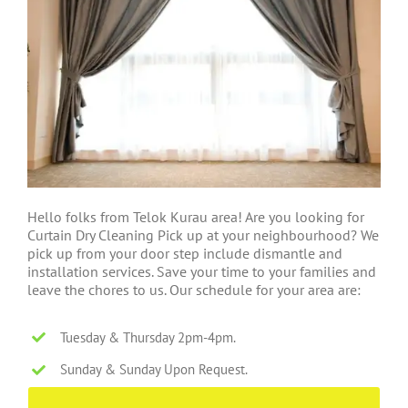
Hello folks from Telok Kurau area! Are you looking for
Curtain Dry Cleaning Pick up at your neighbourhood? We
pick up from your door step include dismantle and
installation services. Save your time to your families and
leave the chores to us. Our schedule for your area are:
Tuesday & Thursday 2pm-4pm.
Sunday & Sunday Upon Request.