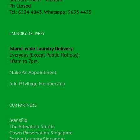
Ph Closed
Tel: 6534 4843, Whatsapp: 9653 4455
LAUNDRY DELIVERY
Island-wide Laundry Delivery
:
Everyday (Except Public Holiday):
10am to 7pm.
Make An Appointment
Join Privilege Membership
OUR PARTNERS
JeansFix
The Alteration Studio
Gown Preservation Singapore
Pocket Laundry Singapore