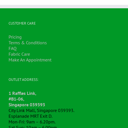
CUSTOMER CARE
Pricing
Terms & Conditions
FAQ
Fabric Care
Make An Appointment
OUTLET ADDRESS:
1 Raffles Link,
#B1-06,
Singapore 039393
City Link Mall, Singapore 039393.
Esplanade MRT Exit D.
Mon-Fri: 9am – 6.20pm.
Sat,Sun: 10am – 6.00pm.