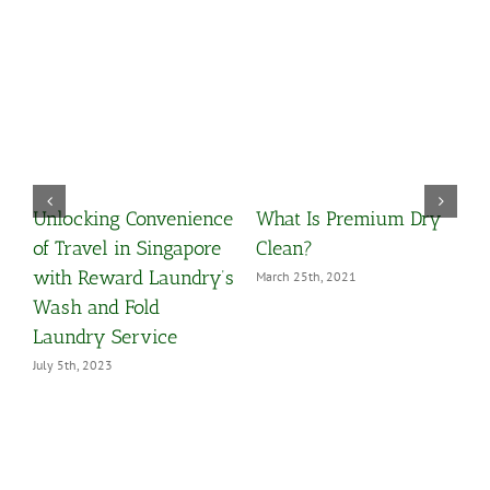
Unlocking Convenience
What Is Premium Dry
O
y
of Travel in Singapore
Clean?
Y
with Reward Laundry’s
March 25th, 2021
M
Wash and Fold
Laundry Service
July 5th, 2023