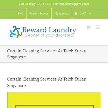
Skip
Call Us Today! 6534 4843
|
rewardlaundry@gmail.com
to
content
FAQ
Express Service
My Account
CART
Curtain Cleaning Services At Telok Kurau
Singapore
Curtain Cleaning Services At Telok Kurau
Singapore