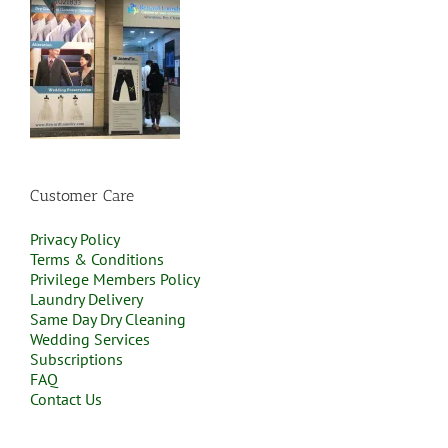
Customer Care
Privacy Policy
Terms & Conditions
Privilege Members Policy
Laundry Delivery
Same Day Dry Cleaning
Wedding Services
Subscriptions
FAQ
Contact Us