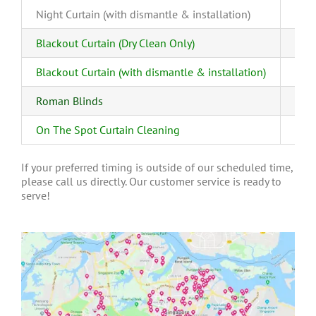
Night Curtain (with dismantle & installation)
Blackout Curtain (Dry Clean Only)
Blackout Curtain (with dismantle & installation)
Roman Blinds
On The Spot Curtain Cleaning
If your preferred timing is outside of our scheduled time,
please call us directly. Our customer service is ready to
serve!