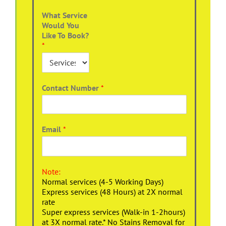
What Service
Would You
Like To Book?
*
Contact Number
*
Email
*
Note:
Normal services (4-5 Working Days)
Express services (48 Hours) at 2X normal
rate
Super express services (Walk-in 1-2hours)
at 3X normal rate.* No Stains Removal for