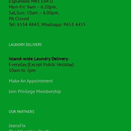
Esplanade MRT Exit D.
Mon-Fri: 9am – 6.20pm.
Sat,Sun: 10am – 6.00pm.
Ph Closed
Tel: 6534 4843, Whatsapp: 9653 4455
LAUNDRY DELIVERY
Island-wide Laundry Delivery
:
Everyday (Except Public Holiday):
10am to 7pm.
Make An Appointment
Join Privilege Membership
OUR PARTNERS
JeansFix