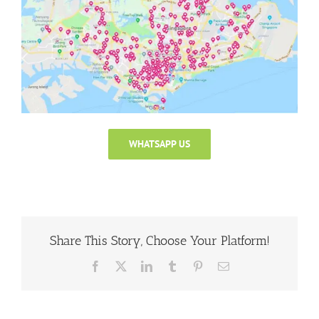
WHATSAPP US
Share This Story, Choose Your Platform!
Facebook
X
LinkedIn
Tumblr
Pinterest
Email