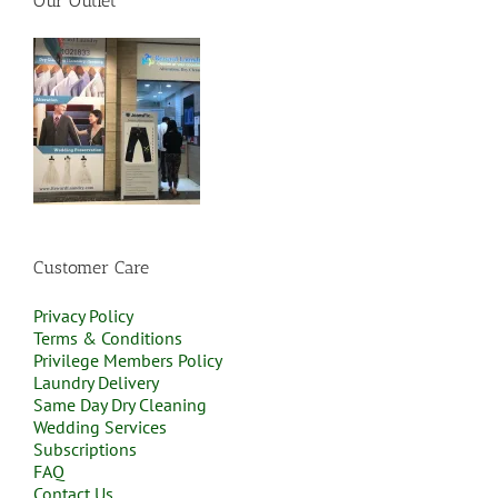
Our Outlet
Customer Care
Privacy Policy
Terms & Conditions
Privilege Members Policy
Laundry Delivery
Same Day Dry Cleaning
Wedding Services
Subscriptions
FAQ
Contact Us