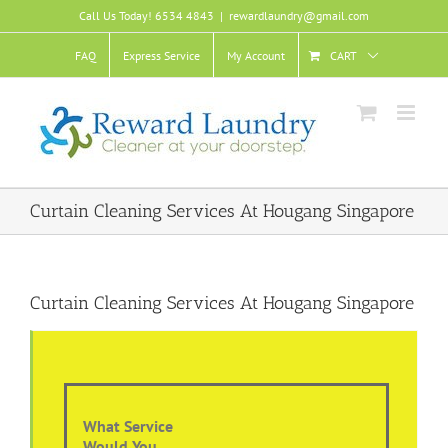
Skip
Call Us Today! 6534 4843
|
rewardlaundry@gmail.com
to
content
FAQ
Express Service
My Account
CART
Curtain Cleaning Services At Hougang Singapore
Curtain Cleaning Services At Hougang Singapore
What Service
Would You