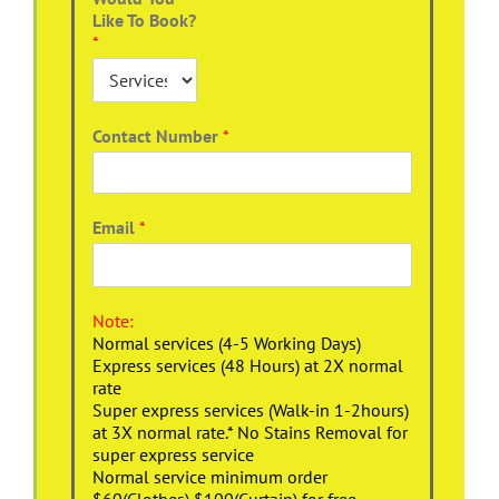
Like To Book?
*
Contact Number
*
Email
*
Note:
Normal services (4-5 Working Days)
Express services (48 Hours) at 2X normal
rate
Super express services (Walk-in 1-2hours)
at 3X normal rate.* No Stains Removal for
super express service
Normal service minimum order
$60(Clothes),$100(Curtain) for free