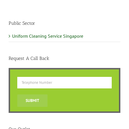
Public Sector
Uniform Cleaning Service Singapore
Request A Call Back