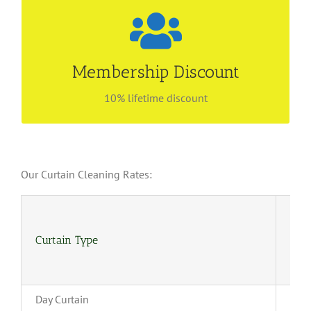
Be our preferred customer
Find out more about our membership privilege!
Membership Discount
Enjoy lifetime discount with no renewal fees! Call
6534 4843 for more information.
10% lifetime discount
Our Curtain Cleaning Rates:
Curtain Type
(4-
Day Curtain