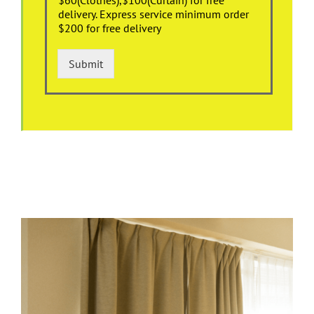
delivery. Express service minimum order
$200 for free delivery
Submit