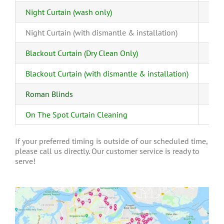
Night Curtain (wash only)
Night Curtain (with dismantle & installation)
Blackout Curtain (Dry Clean Only)
Blackout Curtain (with dismantle & installation)
Roman Blinds
On The Spot Curtain Cleaning
If your preferred timing is outside of our scheduled time,
please call us directly. Our customer service is ready to
serve!