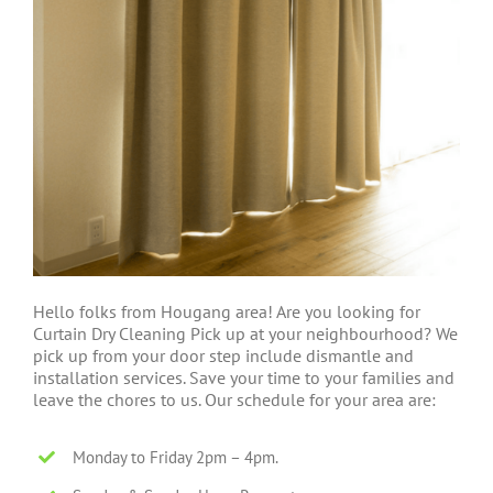
Hello folks from Hougang area! Are you looking for
Curtain Dry Cleaning Pick up at your neighbourhood? We
pick up from your door step include dismantle and
installation services. Save your time to your families and
leave the chores to us. Our schedule for your area are:
Monday to Friday 2pm – 4pm.