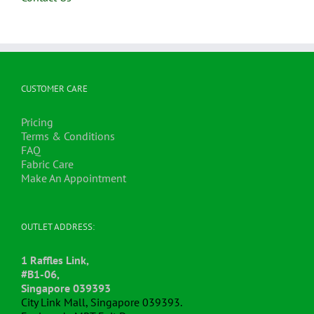
CUSTOMER CARE
Pricing
Terms & Conditions
FAQ
Fabric Care
Make An Appointment
OUTLET ADDRESS:
1 Raffles Link,
#B1-06,
Singapore 039393
City Link Mall, Singapore 039393.