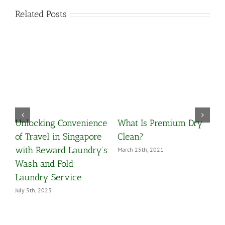
Related Posts
Unlocking Convenience
What Is Premium Dry
O
y
of Travel in Singapore
Clean?
Y
with Reward Laundry’s
March 25th, 2021
M
Wash and Fold
Laundry Service
July 5th, 2023