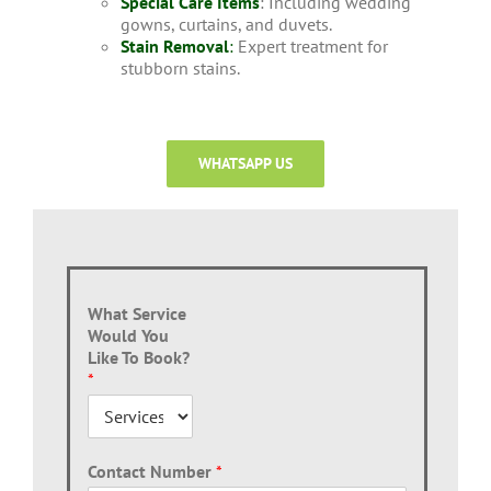
Special Care Items
: Including wedding
gowns, curtains, and duvets.
Stain Removal
:
Expert treatment for
stubborn stains.
WHATSAPP US
What Service
Would You
Like To Book?
*
Contact Number
*