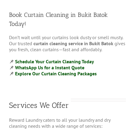
Book Curtain Cleaning in Bukit Batok
Today!
Don’t wait until your curtains look dusty or smell musty.
Our trusted
curtain cleaning service in Bukit Batok
gives
you fresh, clean curtains—fast and affordably.
📌
Schedule Your Curtain Cleaning Today
📌
WhatsApp Us for a Instant Quote
📌
Explore
Our Curtain Cleaning Packages
Services We Offer
Reward Laundry caters to all your laundry and dry
cleaning needs with a wide range of services: