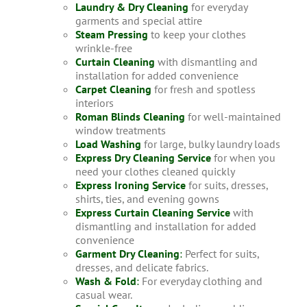
Laundry & Dry Cleaning
for everyday
garments and special attire
Steam Pressing
to keep your clothes
wrinkle-free
Curtain Cleaning
with dismantling and
installation for added convenience
Carpet Cleaning
for fresh and spotless
interiors
Roman Blinds Cleaning
for well-maintained
window treatments
Load Washing
for large, bulky laundry loads
Express Dry Cleaning Service
for when you
need your clothes cleaned quickly
Express Ironing Service
for suits, dresses,
shirts, ties, and evening gowns
Express Curtain Cleaning Service
with
dismantling and installation for added
convenience
Garment Dry Cleaning
:
Perfect for suits,
dresses, and delicate fabrics.
Wash & Fold
:
For everyday clothing and
casual wear.