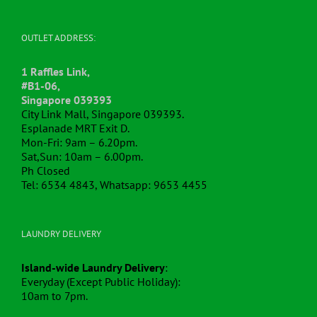
OUTLET ADDRESS:
1 Raffles Link,
#B1-06,
Singapore 039393
City Link Mall, Singapore 039393.
Esplanade MRT Exit D.
Mon-Fri: 9am – 6.20pm.
Sat,Sun: 10am – 6.00pm.
Ph Closed
Tel: 6534 4843, Whatsapp: 9653 4455
LAUNDRY DELIVERY
Island-wide Laundry Delivery
:
Everyday (Except Public Holiday):
10am to 7pm.