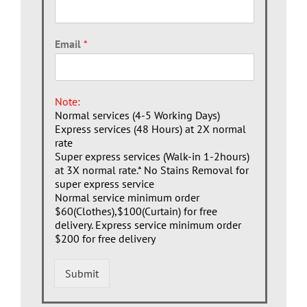
Email
*
Note:
Normal services (4-5 Working Days)
Express services (48 Hours) at 2X normal
rate
Super express services (Walk-in 1-2hours)
at 3X normal rate.* No Stains Removal for
super express service
Normal service minimum order
$60(Clothes),$100(Curtain) for free
delivery. Express service minimum order
$200 for free delivery
Submit