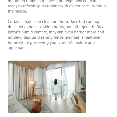
or landed home in the West, our experienced team is
ready to refresh your curtains with expert care—without
the hassle.
Curtains may seem clean on the surface but can trap
dust, pet dander, cooking odors, and allergens. In Bukit
Batok’s humid climate, they can even harbor mold and
mildew. Regular cleaning helps maintain a healthier
home while preserving your curtain’s texture and
appearance.