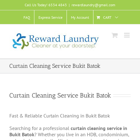
Skip
Call Us Today! 6534 4843
|
rewardlaundry@gmail.com
to
content
FAQ
Express Service
My Account
CART
Curtain Cleaning Service Bukit Batok
Curtain Cleaning Service Bukit Batok
Fast & Reliable Curtain Cleaning in Bukit Batok
Searching for a professional
curtain cleaning service in
Bukit Batok
? Whether you live in an HDB, condominium,