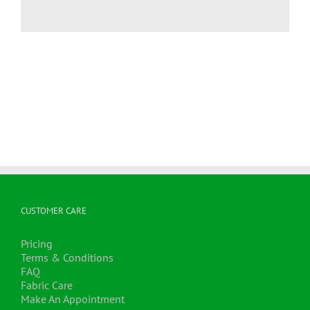
CUSTOMER CARE
Pricing
Terms & Conditions
FAQ
Fabric Care
Make An Appointment