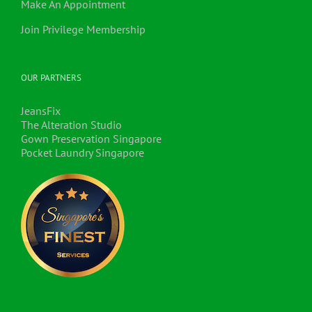
Make An Appointment
Join Privilege Membership
OUR PARTNERS
JeansFix
The Alteration Studio
Gown Preservation Singapore
Pocket Laundry Singapore