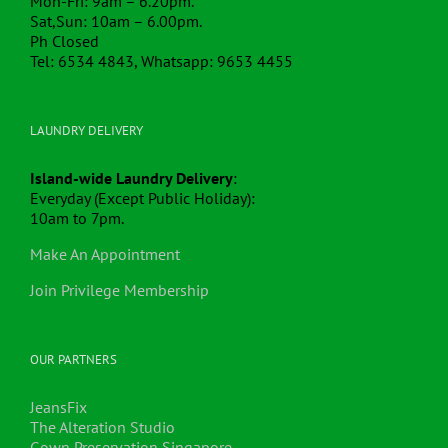
Mon-Fri: 9am – 6.20pm.
Sat,Sun: 10am – 6.00pm.
Ph Closed
Tel: 6534 4843, Whatsapp: 9653 4455
LAUNDRY DELIVERY
Island-wide Laundry Delivery
:
Everyday (Except Public Holiday):
10am to 7pm.
Make An Appointment
Join Privilege Membership
OUR PARTNERS
JeansFix
The Alteration Studio
Gown Preservation Singapore