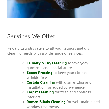
Services We Offer
Reward Laundry caters to all your laundry and dry
cleaning needs with a wide range of services:
Laundry & Dry Cleaning
for everyday
garments and special attire
Steam Pressing
to keep your clothes
wrinkle-free
Curtain Cleaning
with dismantling and
installation for added convenience
Carpet Cleaning
for fresh and spotless
interiors
Roman Blinds Cleaning
for well-maintained
window treatments