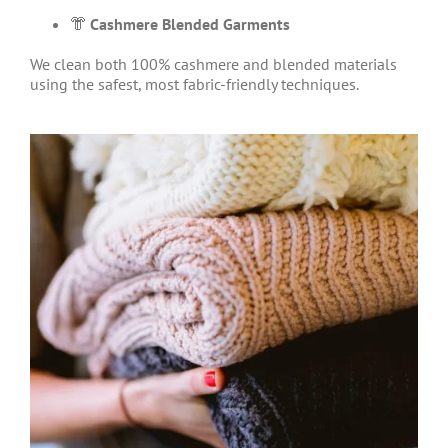
👘
Cashmere Blended Garments
We clean both 100% cashmere and blended materials
using the safest, most fabric-friendly techniques.