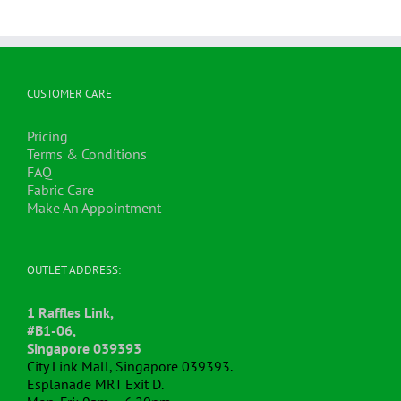
CUSTOMER CARE
Pricing
Terms & Conditions
FAQ
Fabric Care
Make An Appointment
OUTLET ADDRESS:
1 Raffles Link,
#B1-06,
Singapore 039393
City Link Mall, Singapore 039393.
Esplanade MRT Exit D.