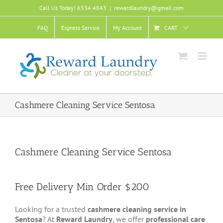
Skip
Call Us Today! 6534 4843
|
rewardlaundry@gmail.com
to
content
FAQ
Express Service
My Account
CART
Cashmere Cleaning Service Sentosa
Cashmere Cleaning Service Sentosa
Free Delivery Min Order $200
Looking for a trusted
cashmere cleaning service in
Sentosa
? At
Reward Laundry
, we offer
professional care