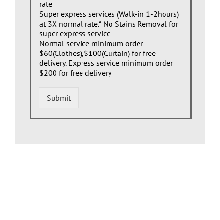
rate
Super express services (Walk-in 1-2hours)
at 3X normal rate.* No Stains Removal for
super express service
Normal service minimum order
$60(Clothes),$100(Curtain) for free
delivery. Express service minimum order
$200 for free delivery
Submit