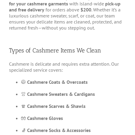
for your cashmere garments
with island-wide
pick-up
and free delivery
for orders above
$200
. Whether it’s a
luxurious cashmere sweater, scarf, or coat, our team
ensures your delicate items are cleaned, protected, and
returned fresh—without you stepping out.
Types of Cashmere Items We Clean
Cashmere is delicate and requires extra attention. Our
specialized service covers:
🧥
Cashmere Coats & Overcoats
👚
Cashmere Sweaters & Cardigans
🧣
Cashmere Scarves & Shawls
🧤
Cashmere Gloves
🧦
Cashmere Socks & Accessories