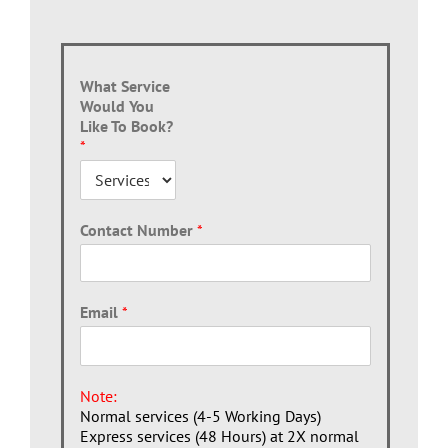
What Service
Would You
Like To Book?
*
Contact Number
*
Email
*
Note:
Normal services (4-5 Working Days)
Express services (48 Hours) at 2X normal