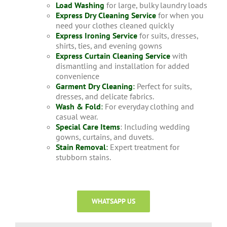
Load Washing
for large, bulky laundry loads
Express Dry Cleaning Service
for when you
need your clothes cleaned quickly
Express Ironing Service
for suits, dresses,
shirts, ties, and evening gowns
Express Curtain Cleaning Service
with
dismantling and installation for added
convenience
Garment Dry Cleaning
:
Perfect for suits,
dresses, and delicate fabrics.
Wash & Fold
:
For everyday clothing and
casual wear.
Special Care Items
: Including wedding
gowns, curtains, and duvets.
Stain Removal
:
Expert treatment for
stubborn stains.
WHATSAPP US