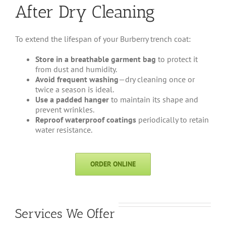
After Dry Cleaning
To extend the lifespan of your Burberry trench coat:
Store in a breathable garment bag
to protect it
from dust and humidity.
Avoid frequent washing
—dry cleaning once or
twice a season is ideal.
Use a padded hanger
to maintain its shape and
prevent wrinkles.
Reproof waterproof coatings
periodically to retain
water resistance.
ORDER ONLINE
Services We Offer