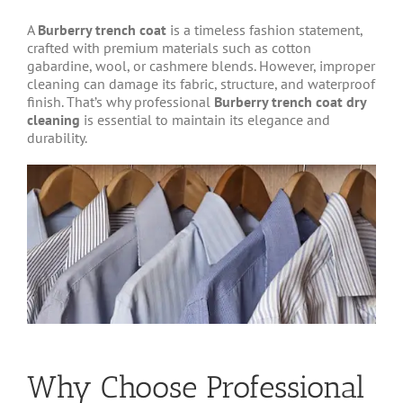
A
Burberry trench coat
is a timeless fashion statement,
crafted with premium materials such as cotton
gabardine, wool, or cashmere blends. However, improper
cleaning can damage its fabric, structure, and waterproof
finish. That’s why professional
Burberry trench coat dry
cleaning
is essential to maintain its elegance and
durability.
Why Choose Professional