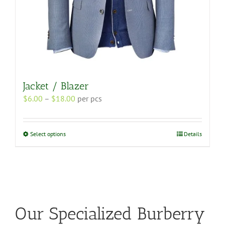
Jacket / Blazer
Price
$
6.00
–
$
18.00
per pcs
range:
$6.00
through
This
Select options
Details
$18.00
product
has
multiple
variants.
The
options
may
Our Specialized Burberry
be
chosen