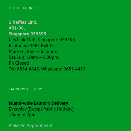
OUTLET ADDRESS:
1 Raffles Link,
#B1-06,
Singapore 039393
City Link Mall, Singapore 039393.
Esplanade MRT Exit D.
Mon-Fri: 9am – 6.20pm.
Sat,Sun: 10am – 6.00pm.
Ph Closed
Tel: 6534 4843, Whatsapp: 9653 4455
LAUNDRY DELIVERY
Island-wide Laundry Delivery
:
Everyday (Except Public Holiday):
10am to 7pm.
Make An Appointment