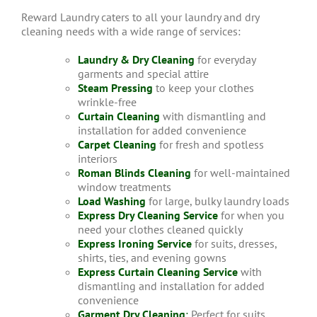
Reward Laundry caters to all your laundry and dry
cleaning needs with a wide range of services:
Laundry & Dry Cleaning
for everyday
garments and special attire
Steam Pressing
to keep your clothes
wrinkle-free
Curtain Cleaning
with dismantling and
installation for added convenience
Carpet Cleaning
for fresh and spotless
interiors
Roman Blinds Cleaning
for well-maintained
window treatments
Load Washing
for large, bulky laundry loads
Express Dry Cleaning Service
for when you
need your clothes cleaned quickly
Express Ironing Service
for suits, dresses,
shirts, ties, and evening gowns
Express Curtain Cleaning Service
with
dismantling and installation for added
convenience
Garment Dry Cleaning
:
Perfect for suits,