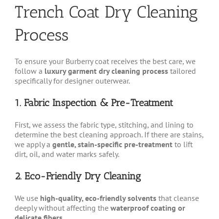
Trench Coat Dry Cleaning
on
the
product
Process
page
To ensure your Burberry coat receives the best care, we
follow a
luxury garment dry cleaning process
tailored
specifically for designer outerwear.
1. Fabric Inspection & Pre-Treatment
First, we assess the fabric type, stitching, and lining to
determine the best cleaning approach. If there are stains,
we apply a
gentle, stain-specific pre-treatment
to lift
dirt, oil, and water marks safely.
2. Eco-Friendly Dry Cleaning
We use
high-quality, eco-friendly solvents
that cleanse
deeply without affecting the
waterproof coating or
delicate fibers
.