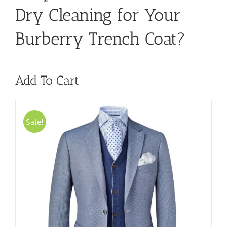
Dry Cleaning for Your
Burberry Trench Coat?
Add To Cart
Sale!