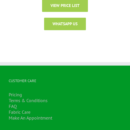
VIEW PRICE LIST
WHATSAPP US
CUSTOMER CARE
Pricing
Terms & Conditions
FAQ
Fabric Care
Make An Appointment