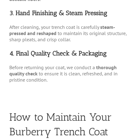
3. Hand Finishing & Steam Pressing
After cleaning, your trench coat is carefully
steam-
pressed and reshaped
to maintain its original structure,
sharp pleats, and crisp collar.
4. Final Quality Check & Packaging
Before returning your coat, we conduct a
thorough
quality check
to ensure it is clean, refreshed, and in
pristine condition.
How to Maintain Your
Burberry Trench Coat