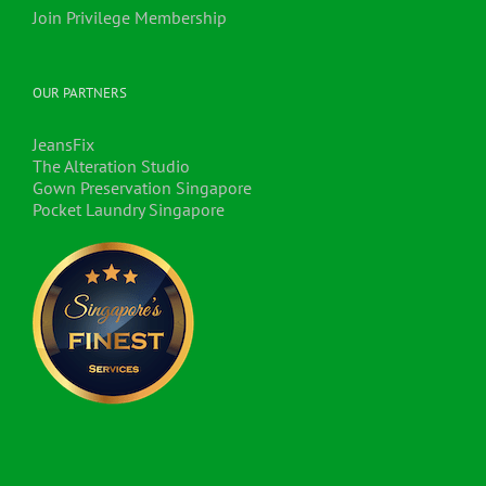
Join Privilege Membership
OUR PARTNERS
JeansFix
The Alteration Studio
Gown Preservation Singapore
Pocket Laundry Singapore