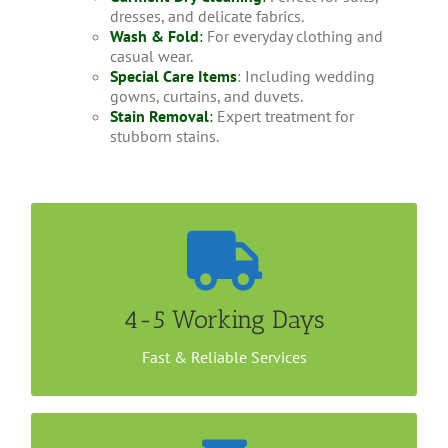
dresses, and delicate fabrics.
Wash & Fold
:
For everyday clothing and
casual wear.
Special Care Items
: Including wedding
gowns, curtains, and duvets.
Stain Removal
:
Expert treatment for
stubborn stains.
Convenient Home Collection
It takes less than a week to get your Jacket dry
cleaned with us. You could either drop your items
4-5 Working Days
at our outlet or arrange a home/office collection.
Call us now to book an appointment.
Fast & Reliable Services