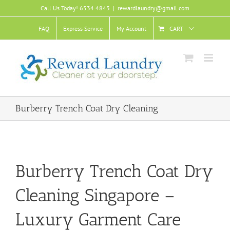
Skip
Call Us Today! 6534 4843
|
rewardlaundry@gmail.com
to
content
FAQ
Express Service
My Account
CART
Burberry Trench Coat Dry Cleaning
Burberry Trench Coat Dry
Cleaning Singapore –
Luxury Garment Care