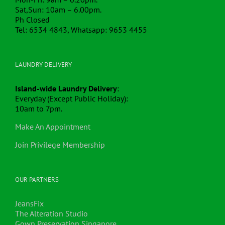
Sat,Sun: 10am – 6.00pm.
Ph Closed
Tel: 6534 4843, Whatsapp: 9653 4455
LAUNDRY DELIVERY
Island-wide Laundry Delivery
:
Everyday (Except Public Holiday):
10am to 7pm.
Make An Appointment
Join Privilege Membership
OUR PARTNERS
JeansFix
The Alteration Studio
Gown Preservation Singapore