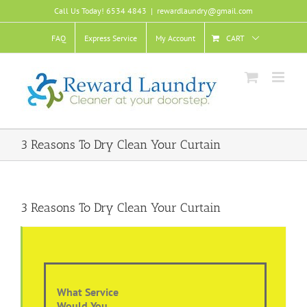
Skip
Call Us Today! 6534 4843
|
rewardlaundry@gmail.com
to
content
FAQ
Express Service
My Account
CART
3 Reasons To Dry Clean Your Curtain
3 Reasons To Dry Clean Your Curtain
What Service
Would You