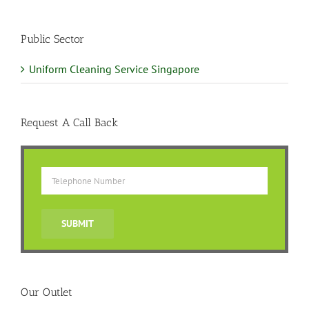
Public Sector
Uniform Cleaning Service Singapore
Request A Call Back
Our Outlet