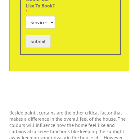
Like To Book?
*
Submit
Beside paint , curtains are the other critical factor that
makes a difference in the overall feel of the house. The
colours will influence how the home feel like and
curtains also serve functions like keeping the sunlight
away, keeping your privacy in the house etc.
However,