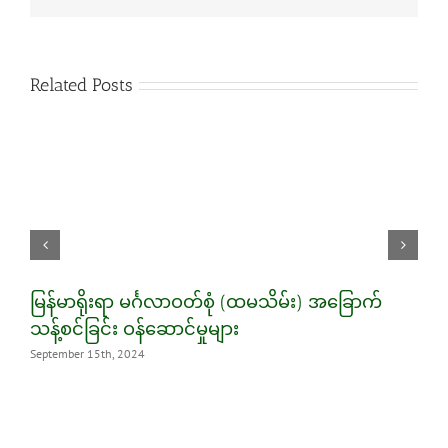
Related Posts
မြန်မာရိုးရာ မင်္ဂလာဝတ်စုံ (ထမသိမ်း) အခြောက်
5
သန့်စင်ခြင်း ဝန်ဆောင်မှုများ
S
September 15th, 2024
M