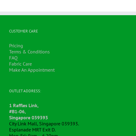
CUSTOMER CARE
Pricing
Terms & Conditions
FAQ
Fabric Care
Make An Appointment
OUTLET ADDRESS:
1 Raffles Link,
#B1-06,
Singapore 039393
City Link Mall, Singapore 039393.
Esplanade MRT Exit D.
Mon-Fri: 9am – 6.20pm.