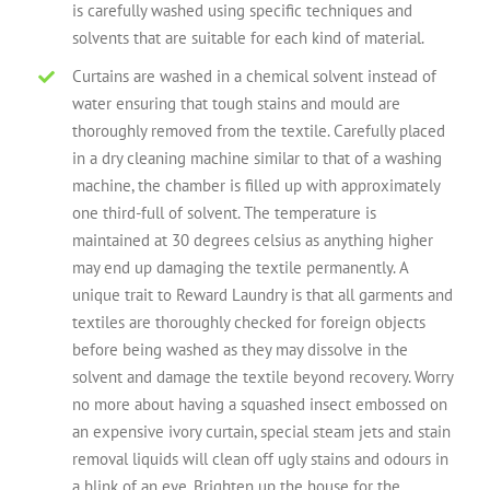
is carefully washed using specific techniques and
solvents that are suitable for each kind of material.
Curtains are washed in a chemical solvent instead of
water ensuring that tough stains and mould are
thoroughly removed from the textile. Carefully placed
in a dry cleaning machine similar to that of a washing
machine, the chamber is filled up with approximately
one third-full of solvent. The temperature is
maintained at 30 degrees celsius as anything higher
may end up damaging the textile permanently. A
unique trait to Reward Laundry is that all garments and
textiles are thoroughly checked for foreign objects
before being washed as they may dissolve in the
solvent and damage the textile beyond recovery. Worry
no more about having a squashed insect embossed on
an expensive ivory curtain, special steam jets and stain
removal liquids will clean off ugly stains and odours in
a blink of an eye. Brighten up the house for the