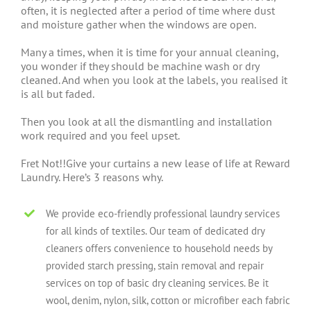
often, it is neglected after a period of time where dust
and moisture gather when the windows are open.
Many a times, when it is time for your annual cleaning,
you wonder if they should be machine wash or dry
cleaned. And when you look at the labels, you realised it
is all but faded.
Then you look at all the dismantling and installation
work required and you feel upset.
Fret Not!!Give your curtains a new lease of life at Reward
Laundry. Here’s 3 reasons why.
We provide eco-friendly professional laundry services
for all kinds of textiles. Our team of dedicated dry
cleaners offers convenience to household needs by
provided starch pressing, stain removal and repair
services on top of basic dry cleaning services. Be it
wool, denim, nylon, silk, cotton or microfiber each fabric