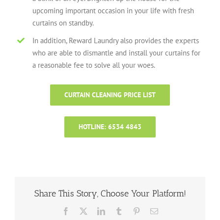
upcoming important occasion in your life with fresh
curtains on standby.
In addition, Reward Laundry also provides the experts
who are able to dismantle and install your curtains for
a reasonable fee to solve all your woes.
CURTAIN CLEANING PRICE LIST
HOTLINE: 6534 4843
Share This Story, Choose Your Platform!
Facebook
X
LinkedIn
Tumblr
Pinterest
Email