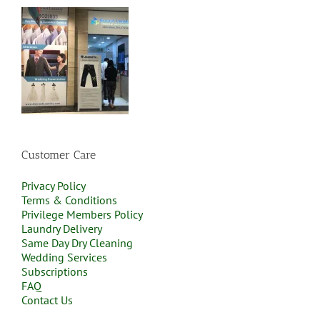
Customer Care
Privacy Policy
Terms & Conditions
Privilege Members Policy
Laundry Delivery
Same Day Dry Cleaning
Wedding Services
Subscriptions
FAQ
Contact Us