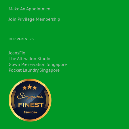
Make An Appointment
Join Privilege Membership
OUR PARTNERS
JeansFix
The Alteration Studio
Gown Preservation Singapore
Pocket Laundry Singapore