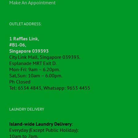
Make An Appointment
OUTLET ADDRESS:
1 Raffles Link,
#B1-06,
Singapore 039393
City Link Mall, Singapore 039393.
Esplanade MRT Exit D.
Mon-Fri: 9am – 6.20pm.
Sat,Sun: 10am – 6.00pm.
Ph Closed
Tel: 6534 4843, Whatsapp: 9653 4455
LAUNDRY DELIVERY
Island-wide Laundry Delivery
:
Everyday (Except Public Holiday):
10am to 7pm.