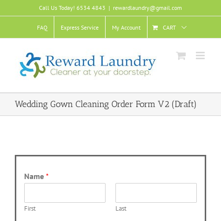
Skip
Call Us Today! 6534 4843
|
rewardlaundry@gmail.com
to
content
FAQ
Express Service
My Account
CART
Wedding Gown Cleaning Order Form V2 (Draft)
Name
*
First
Last