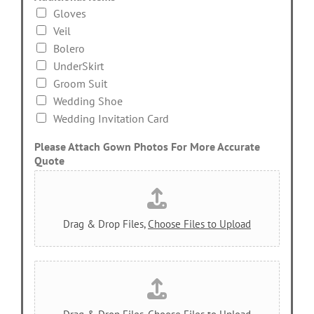
Gloves
Veil
Bolero
UnderSkirt
Groom Suit
Wedding Shoe
Wedding Invitation Card
Please Attach Gown Photos For More Accurate
Quote
Drag & Drop Files,
Choose Files to Upload