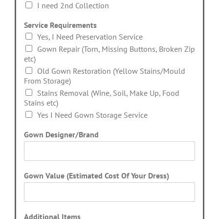
I need 2nd Collection
Service Requirements
Yes, I Need Preservation Service
Gown Repair (Torn, Missing Buttons, Broken Zip
etc)
Old Gown Restoration (Yellow Stains/Mould
From Storage)
Stains Removal (Wine, Soil, Make Up, Food
Stains etc)
Yes I Need Gown Storage Service
Gown Designer/Brand
Gown Value (Estimated Cost Of Your Dress)
Additional Items