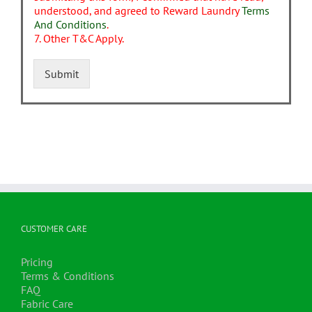
understood, and agreed to Reward Laundry
Terms
And Conditions
.
7. Other T&C Apply.
Submit
CUSTOMER CARE
Pricing
Terms & Conditions
FAQ
Fabric Care