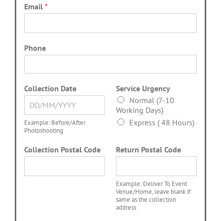
Email
*
Phone
Collection Date
Service Urgency
Normal (7-10
Working Days)
Express ( 48 Hours)
Example: Before/After
Photoshooting
Collection Postal Code
Return Postal Code
Example: Deliver To Event
Venue/Home, leave blank if
same as the collection
address