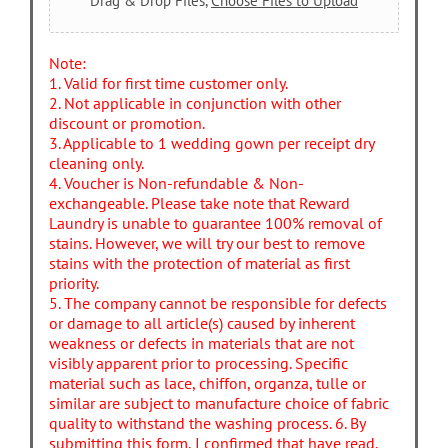
Drag & Drop Files,
Choose Files to Upload
Note:
1. Valid for first time customer only.
2. Not applicable in conjunction with other
discount or promotion.
3. Applicable to 1 wedding gown per receipt dry
cleaning only.
4. Voucher is Non-refundable & Non-
exchangeable. Please take note that Reward
Laundry is unable to guarantee 100% removal of
stains. However, we will try our best to remove
stains with the protection of material as first
priority.
5. The company cannot be responsible for defects
or damage to all article(s) caused by inherent
weakness or defects in materials that are not
visibly apparent prior to processing. Specific
material such as lace, chiffon, organza, tulle or
similar are subject to manufacture choice of fabric
quality to withstand the washing process. 6. By
submitting this form, I confirmed that have read,