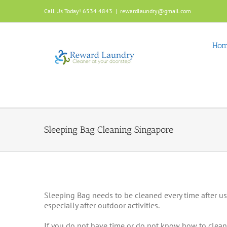
Skip
Call Us Today! 6534 4843
|
rewardlaundry@gmail.com
to
content
Ho
Sleeping Bag Cleaning Singapore
Sleeping Bag needs to be cleaned every time after use.
especially after outdoor activities.
If you do not have time or do not know how to clean 