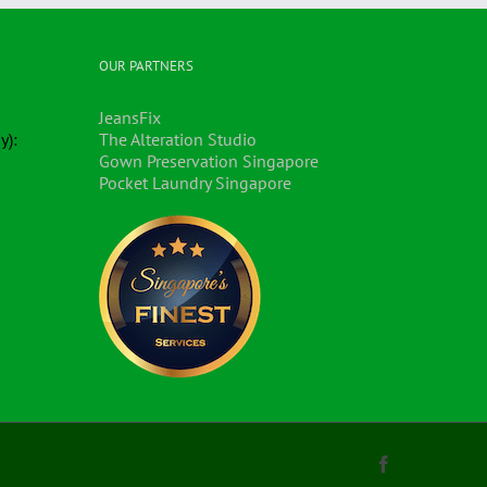
OUR PARTNERS
JeansFix
y):
The Alteration Studio
Gown Preservation Singapore
Pocket Laundry Singapore
Facebook