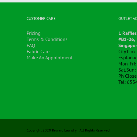
CUSTOMER CARE
OUTLET A
Pricing
1 Raffles
Terms & Conditions
#B1-06,
FAQ
Singapo
Fabric Care
City Lin
Make An Appointment
Esplanad
Mon-Fri:
Sat,Sun:
Ph Clos
Tel: 653
Copyright 2020 Reward Laundry | All Rights Reserved