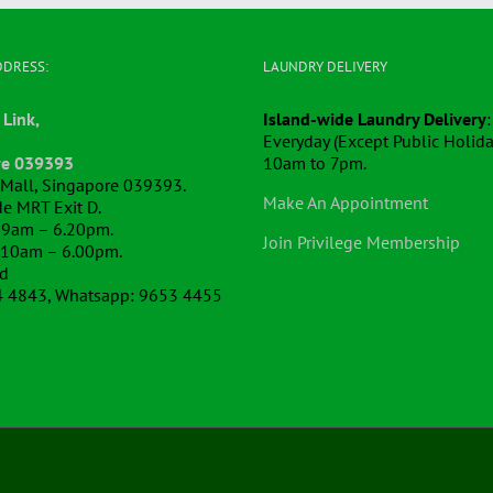
DDRESS:
LAUNDRY DELIVERY
 Link,
Island-wide Laundry Delivery
:
Everyday (Except Public Holida
re 039393
10am to 7pm.
k Mall, Singapore 039393.
Make An Appointment
e MRT Exit D.
 9am – 6.20pm.
Join Privilege Membership
 10am – 6.00pm.
ed
4 4843, Whatsapp: 9653 4455