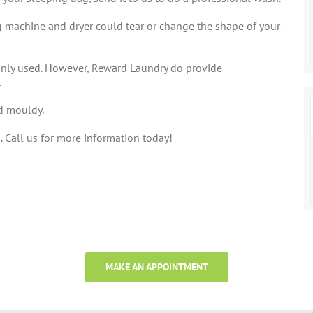
 machine and dryer could tear or change the shape of your
only used. However, Reward Laundry do provide
.
id mouldy.
 Call us for more information today!
MAKE AN APPOINTMENT