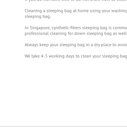
Cleaning a sleeping bag at home using your washing
sleeping bag.
In Singapore, synthetic-fibers sleeping bag is comm
professional cleaning for down sleeping bag as well
Always keep your sleeping bag in a dry place to avo
We take 4-5 working days to clean your sleeping bag.