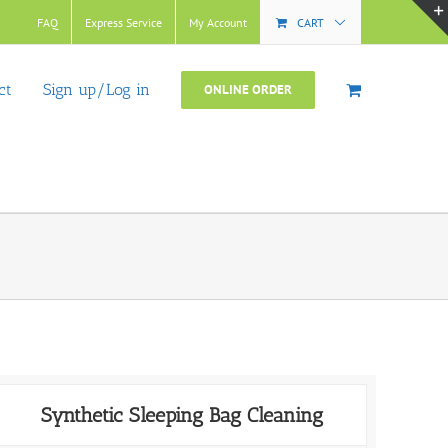
FAQ
Express Service
My Account
CART
ct
Sign up/Log in
ONLINE ORDER
Synthetic Sleeping Bag Cleaning