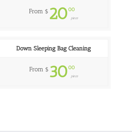
20
00
From $
piece
Down Sleeping Bag Cleaning
30
00
From $
piece