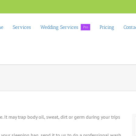
me
Services
Wedding Services
Pricing
Conta
Pro
 It may trap body oil, sweat, dirt or germ during your trips
your sleeping bag, send it to us to do a professional wash.