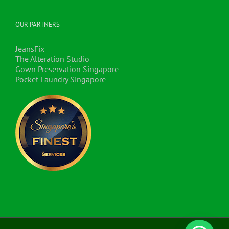
OUR PARTNERS
JeansFix
The Alteration Studio
Gown Preservation Singapore
Pocket Laundry Singapore