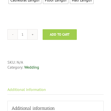
Cathedral Length
Floor Length
Half Length
ADD TO CART
SKU:
N/A
Category:
Wedding
Additional information
Additional information