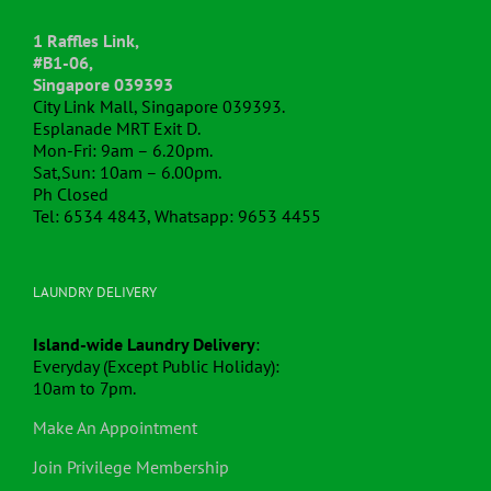
1 Raffles Link,
#B1-06,
Singapore 039393
City Link Mall, Singapore 039393.
Esplanade MRT Exit D.
Mon-Fri: 9am – 6.20pm.
Sat,Sun: 10am – 6.00pm.
Ph Closed
Tel: 6534 4843, Whatsapp: 9653 4455
LAUNDRY DELIVERY
Island-wide Laundry Delivery
:
Everyday (Except Public Holiday):
10am to 7pm.
Make An Appointment
Join Privilege Membership