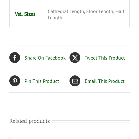
Cathedral Length, Floor Length, Half
Veil Sizes
Length
Share On Facebook
Tweet This Product
Pin This Product
Email This Product
Related products