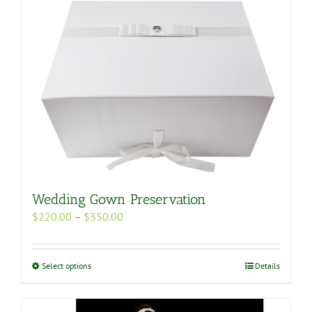
Wedding Gown Preservation
Price
$
220.00
–
$
350.00
range:
$220.00
through
This
Select options
Details
$350.00
product
has
multiple