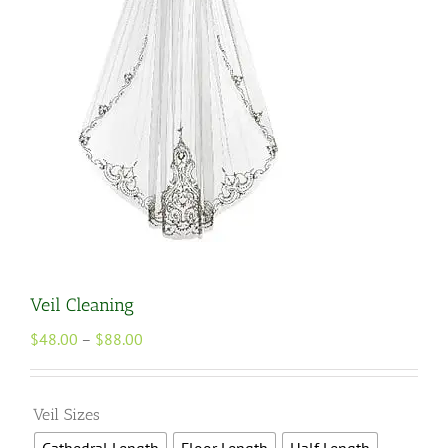
Veil Cleaning
Price
$
48.00
–
$
88.00
range:
$48.00
through

Veil Sizes
$88.00