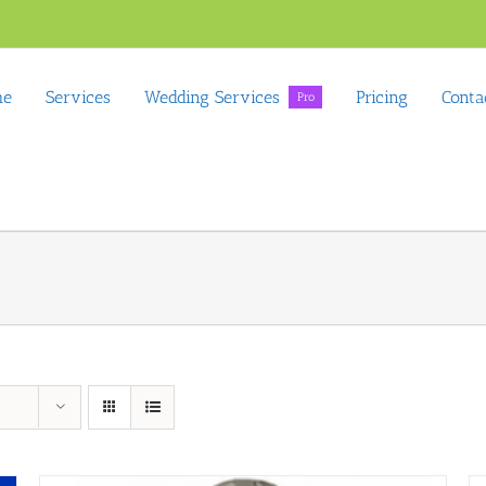
me
Services
Wedding Services
Pricing
Conta
Pro