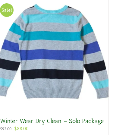
Sale!
Winter Wear Dry Clean – Solo Package
Original
Current
$
88.00
$
92.00
price
price