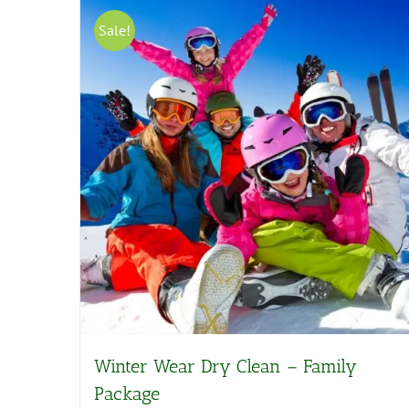
Sale!
Winter Wear Dry Clean – Family
Package