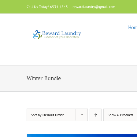
Skip
Call Us Today! 6534 4843
|
rewardlaundry@gmail.com
to
content
Ho
Winter Bundle
Sort by
Default Order
Show
6 Products