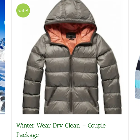
Sale!
Winter Wear Dry Clean – Couple
Package