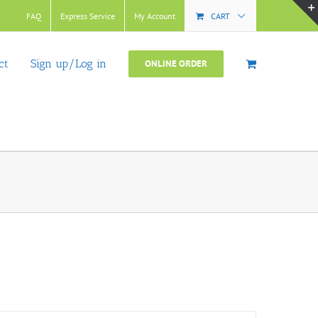
FAQ
Express Service
My Account
CART
ct
Sign up/Log in
ONLINE ORDER