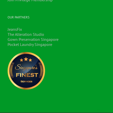
OUR PARTNERS
JeansFix
The Alteration Studio
Gown Preservation Singapore
Pocket Laundry Singapore