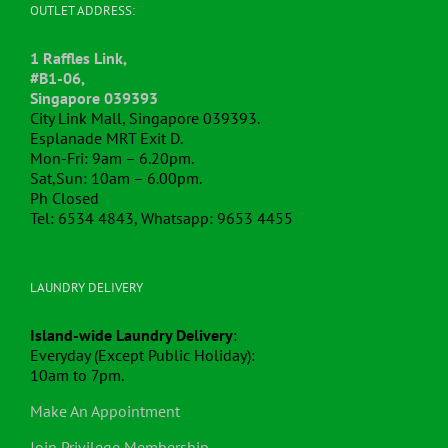
OUTLET ADDRESS:
1 Raffles Link,
#B1-06,
Singapore 039393
City Link Mall, Singapore 039393.
Esplanade MRT Exit D.
Mon-Fri: 9am – 6.20pm.
Sat,Sun: 10am – 6.00pm.
Ph Closed
Tel: 6534 4843, Whatsapp: 9653 4455
LAUNDRY DELIVERY
Island-wide Laundry Delivery
:
Everyday (Except Public Holiday):
10am to 7pm.
Make An Appointment
Join Privilege Membership