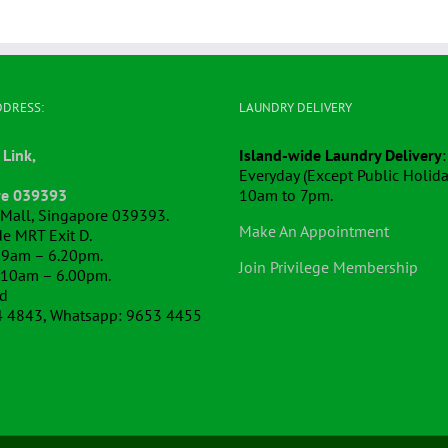
DDRESS:
LAUNDRY DELIVERY
 Link,
Island-wide Laundry Delivery
:
Everyday (Except Public Holida
re 039393
10am to 7pm.
k Mall, Singapore 039393.
Make An Appointment
e MRT Exit D.
 9am – 6.20pm.
Join Privilege Membership
 10am – 6.00pm.
ed
4 4843, Whatsapp: 9653 4455