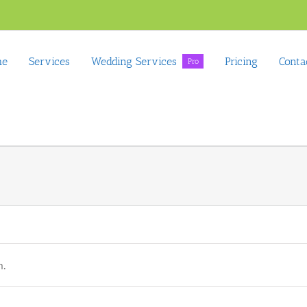
me
Services
Wedding Services
Pricing
Conta
Pro
n.