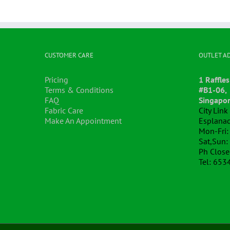
CUSTOMER CARE
OUTLET A
Pricing
1 Raffles
Terms & Conditions
#B1-06,
FAQ
Singapo
Fabric Care
City Lin
Make An Appointment
Esplanad
Mon-Fri:
Sat,Sun:
Ph Clos
Tel: 653