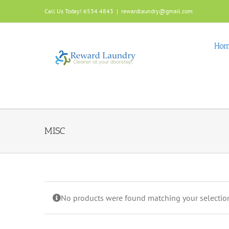
Skip
Call Us Today! 6534 4843
|
rewardlaundry@gmail.com
to
content
Ho
MISC
No products were found matching your selectio