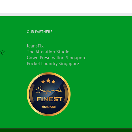
OUR PARTNERS
JeansFix
y):
The Alteration Studio
Gown Preservation Singapore
Pocket Laundry Singapore