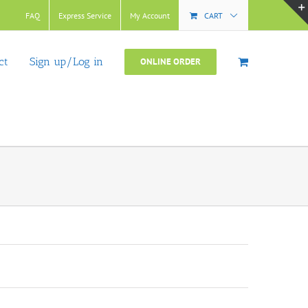
FAQ
Express Service
My Account
CART
ct
Sign up/Log in
ONLINE ORDER