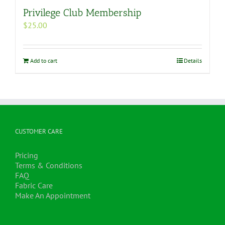
Privilege Club Membership
$
25.00
Add to cart
Details
CUSTOMER CARE
Pricing
Terms & Conditions
FAQ
Fabric Care
Make An Appointment