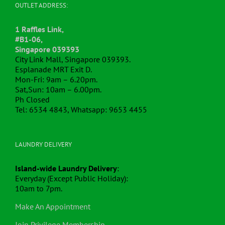
OUTLET ADDRESS:
1 Raffles Link,
#B1-06,
Singapore 039393
City Link Mall, Singapore 039393.
Esplanade MRT Exit D.
Mon-Fri: 9am – 6.20pm.
Sat,Sun: 10am – 6.00pm.
Ph Closed
Tel: 6534 4843, Whatsapp: 9653 4455
LAUNDRY DELIVERY
Island-wide Laundry Delivery
:
Everyday (Except Public Holiday):
10am to 7pm.
Make An Appointment
Join Privilege Membership