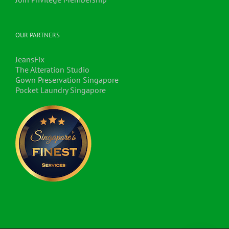
OUR PARTNERS
JeansFix
The Alteration Studio
Gown Preservation Singapore
Pocket Laundry Singapore