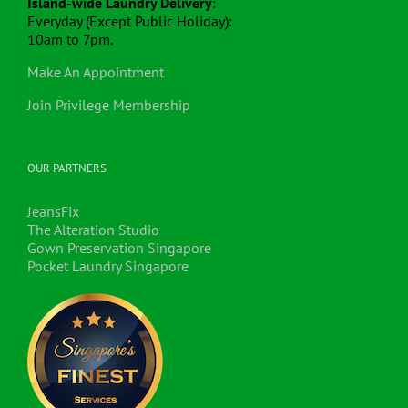
Island-wide Laundry Delivery
:
Everyday (Except Public Holiday):
10am to 7pm.
Make An Appointment
Join Privilege Membership
OUR PARTNERS
JeansFix
The Alteration Studio
Gown Preservation Singapore
Pocket Laundry Singapore