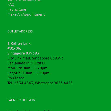
the
FAQ
product
Fabric Care
page
Make An Appointment
OUTLET ADDRESS:
1 Raffles Link,
#B1-06,
Singapore 039393
City Link Mall, Singapore 039393.
Esplanade MRT Exit D.
Mon-Fri: 9am – 6.20pm.
Sat,Sun: 10am – 6.00pm.
Ph Closed
Tel: 6534 4843, Whatsapp: 9653 4455
LAUNDRY DELIVERY