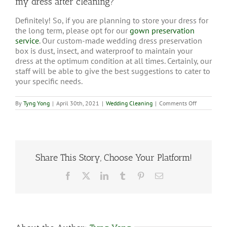
my dress after cleaning?
Definitely! So, if you are planning to store your dress for
the long term, please opt for our
gown preservation
service
. Our custom-made wedding dress preservation
box is dust, insect, and waterproof to maintain your
dress at the optimum condition at all times. Certainly, our
staff will be able to give the best suggestions to cater to
your specific needs.
on
By
Tyng Yong
|
April 30th, 2021
|
Wedding Cleaning
|
Comments Off
Do
you
provide
wedding
dress
storage
box
Share This Story, Choose Your Platform!
for
my
Facebook
X
LinkedIn
Tumblr
Pinterest
Email
dress
after
cleaning?