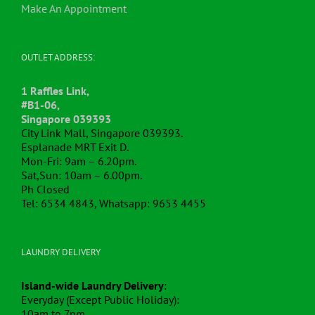
Make An Appointment
OUTLET ADDRESS:
1 Raffles Link,
#B1-06,
Singapore 039393
City Link Mall, Singapore 039393.
Esplanade MRT Exit D.
Mon-Fri: 9am – 6.20pm.
Sat,Sun: 10am – 6.00pm.
Ph Closed
Tel: 6534 4843, Whatsapp: 9653 4455
LAUNDRY DELIVERY
Island-wide Laundry Delivery
:
Everyday (Except Public Holiday):
10am to 7pm.