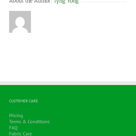
About the Author:
Tyng Yong
CUSTOMER CARE
Pricing
Terms & Conditions
FAQ
Fabric Care