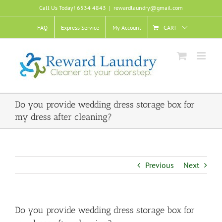
Skip
Call Us Today! 6534 4843
|
rewardlaundry@gmail.com
to
content
FAQ
Express Service
My Account
CART
Do you provide wedding dress storage box for
my dress after cleaning?
Previous
Next
Do you provide wedding dress storage box for