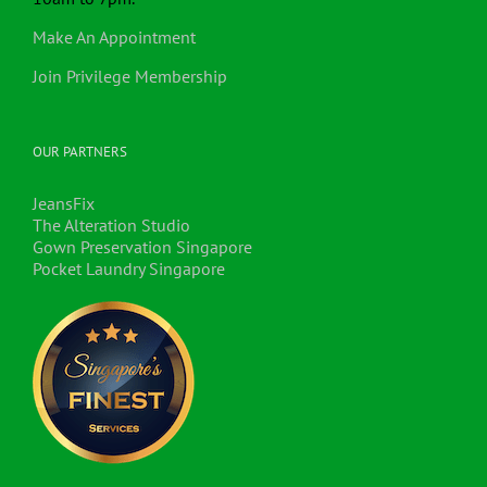
Make An Appointment
Join Privilege Membership
OUR PARTNERS
JeansFix
The Alteration Studio
Gown Preservation Singapore
Pocket Laundry Singapore